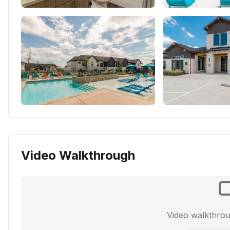
Video Walkthrough
Video walkthro