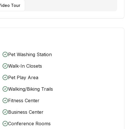
ideo Tour
Pet Washing Station
Walk-In Closets
Pet Play Area
Walking/Biking Trails
Fitness Center
Business Center
Conference Rooms