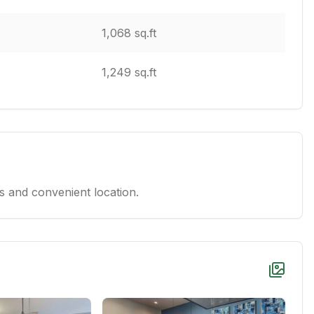
1,068 sq.ft
1,249 sq.ft
 and convenient location.