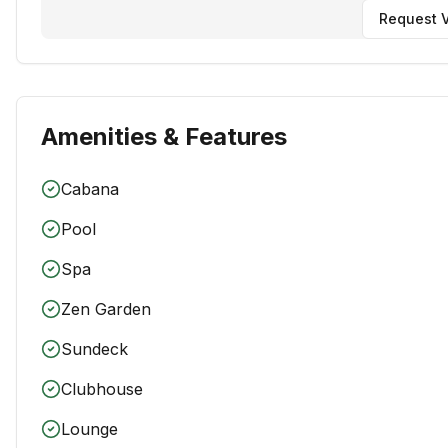
Request V
Amenities & Features
Cabana
Pool
Spa
Zen Garden
Sundeck
Clubhouse
Lounge