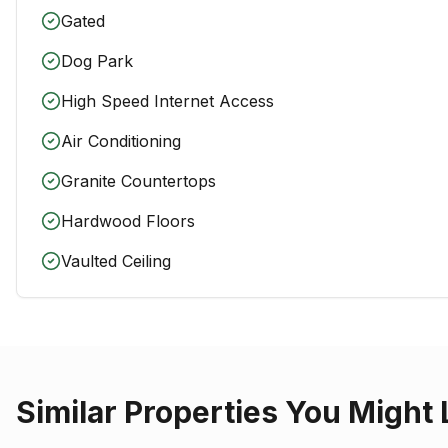
Gated
Dog Park
High Speed Internet Access
Air Conditioning
Granite Countertops
Hardwood Floors
Vaulted Ceiling
Similar Properties You Might 