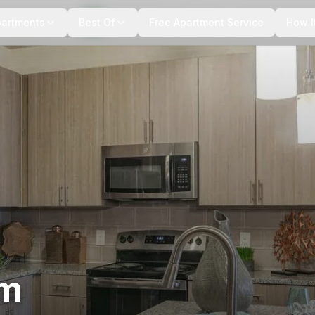
+
12
more
partments
Best Of
Free Apartment Service
How I
um