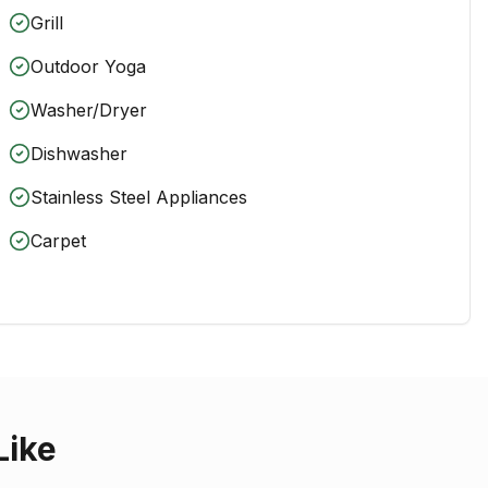
Grill
Outdoor Yoga
Washer/Dryer
Dishwasher
Stainless Steel Appliances
Carpet
Like