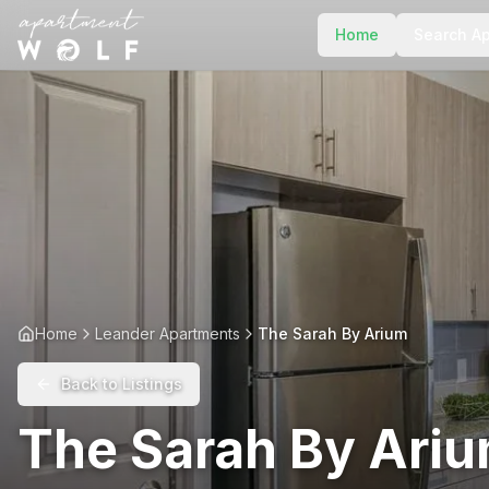
Home
Search A
Home
Leander Apartments
The Sarah By Arium
Back to Listings
The Sarah By Ari