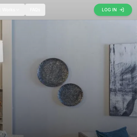
t Works
FAQs
LOG IN