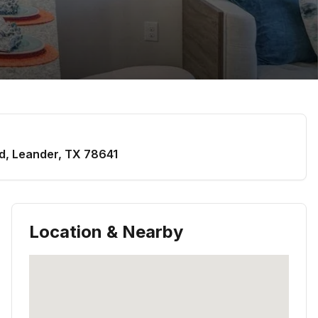
d
,
Leander
,
TX
78641
Location & Nearby