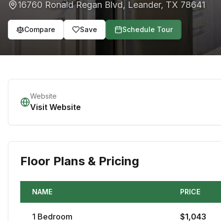
16760 Ronald Regan Blvd
,
Leander
,
TX
78641
Compare
Save
Schedule Tour
Website
Visit Website
Floor Plans & Pricing
NAME
PRICE
1
Bedroom
$
1,043