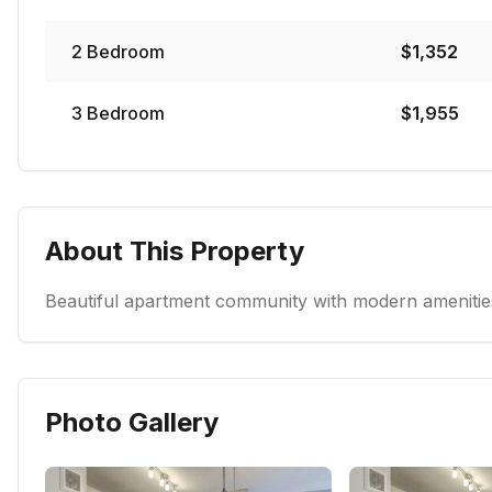
2
Bedroom
$
1,352
3
Bedroom
$
1,955
About This Property
Beautiful apartment community with modern amenities
Photo Gallery