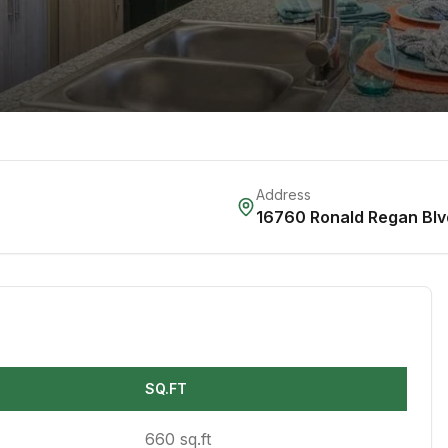
Address
16760 Ronald Regan Blv
SQ.FT
660 sq.ft