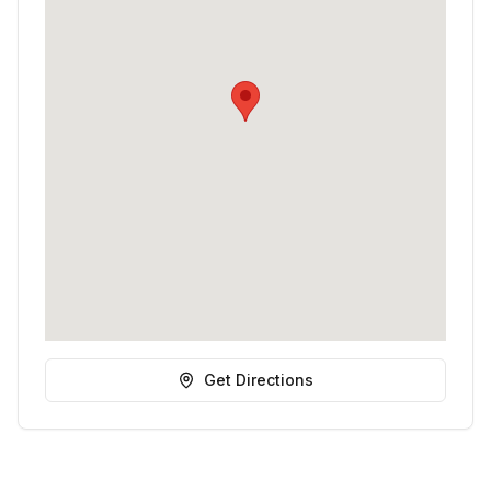
Get Directions