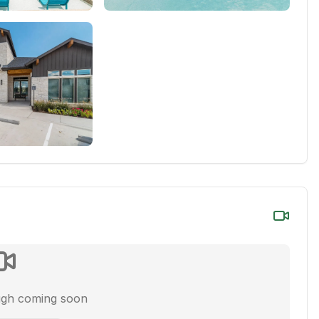
ugh coming soon