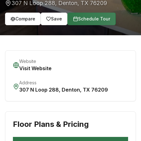
307 N Loop 288
,
Denton
,
TX
76209
Compare
Save
Schedule Tour
Website
Visit Website
Address
307 N Loop 288
,
Denton
,
TX
76209
Floor Plans & Pricing