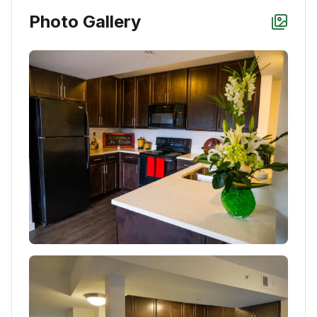
Photo Gallery