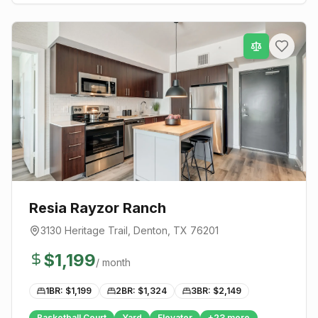
Resia Rayzor Ranch
3130 Heritage Trail
,
Denton
, TX
76201
$
1,199
/ month
1BR: $
1,199
2BR: $
1,324
3BR: $
2,149
Basketball Court
Yard
Elevator
+
23
more