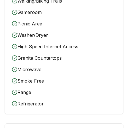
Walking/Biking Trails
Gameroom
Picnic Area
Washer/Dryer
High Speed Internet Access
Granite Countertops
Microwave
Smoke Free
Range
Refrigerator