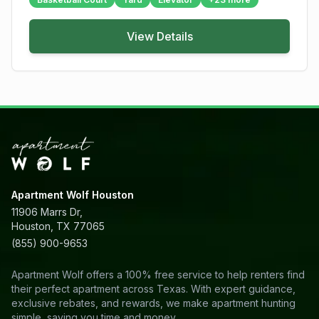
View Details
Apartment Wolf Houston
11906 Marrs Dr,
Houston, TX 77065
(855) 900-9653
Apartment Wolf offers a 100% free service to help renters find
their perfect apartment across Texas. With expert guidance,
exclusive rebates, and rewards, we make apartment hunting
simple, saving you time and money.