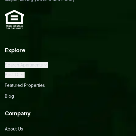
Explore
Search Apartments
Best Of
Featured Properties
Blog
Company
About Us