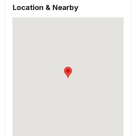
Location & Nearby