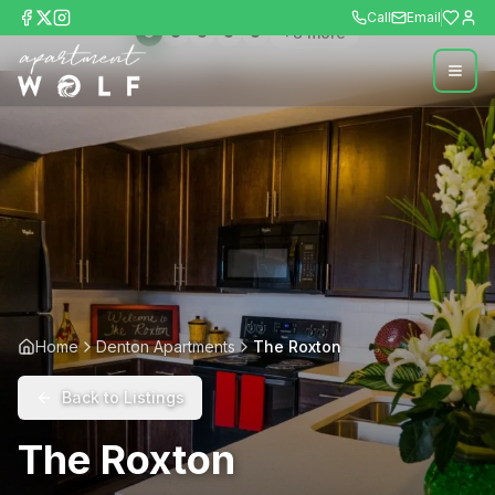
Call
Email
+
8
more
Home
Denton Apartments
The Roxton
Back to Listings
The Roxton