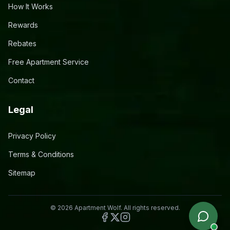
How It Works
Rewards
Rebates
Free Apartment Service
Contact
Legal
Privacy Policy
Terms & Conditions
Sitemap
©
2026
Apartment Wolf. All rights reserved.