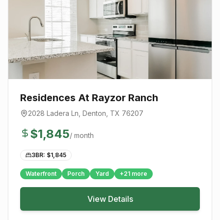
Residences At Rayzor Ranch
2028 Ladera Ln
,
Denton
, TX
76207
$
1,845
/ month
3BR: $
1,845
Waterfront
Porch
Yard
+
21
more
View Details