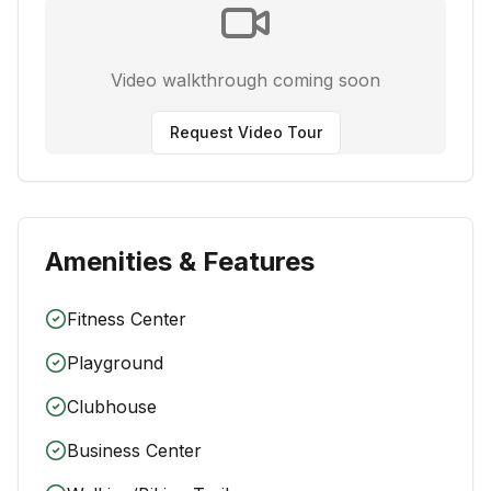
Video walkthrough coming soon
Request Video Tour
Amenities & Features
Fitness Center
Playground
Clubhouse
Business Center