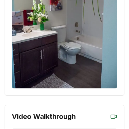
Video Walkthrough