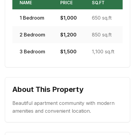
NAME
PRICE
SQ.FT
1
Bedroom
$
1,000
650 sq.ft
2
Bedroom
$
1,200
850 sq.ft
3
Bedroom
$
1,500
1,100 sq.ft
About This Property
Beautiful apartment community with modern
amenities and convenient location.