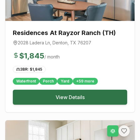
Residences At Rayzor Ranch (TH)
2028 Ladera Ln
,
Denton
, TX
76207
$
1,845
/ month
3BR: $
1,845
Waterfront
Porch
Yard
+
59
more
View Details