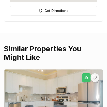
Get Directions
Similar Properties You
Might Like