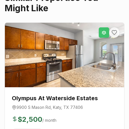
Might Like
Olympus At Waterside Estates
9900 S Mason Rd
,
Katy
, TX
77406
$
2,500
/ month