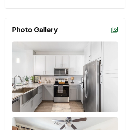
Photo Gallery