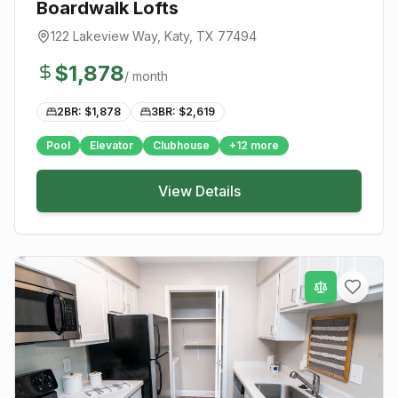
Boardwalk Lofts
122 Lakeview Way
,
Katy
, TX
77494
$
1,878
/ month
2BR: $
1,878
3BR: $
2,619
Pool
Elevator
Clubhouse
+
12
more
View Details