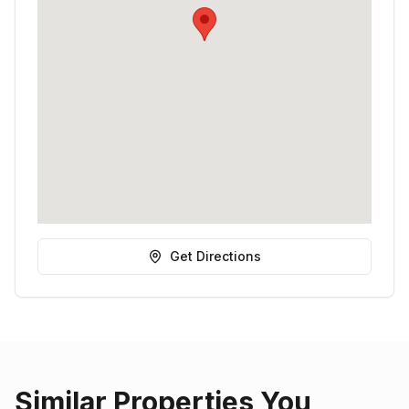
Get Directions
Similar Properties You