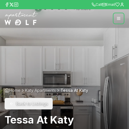
Call
Email
+
15
more
Home
Katy Apartments
Tessa At Katy
Back to Listings
Tessa At Katy