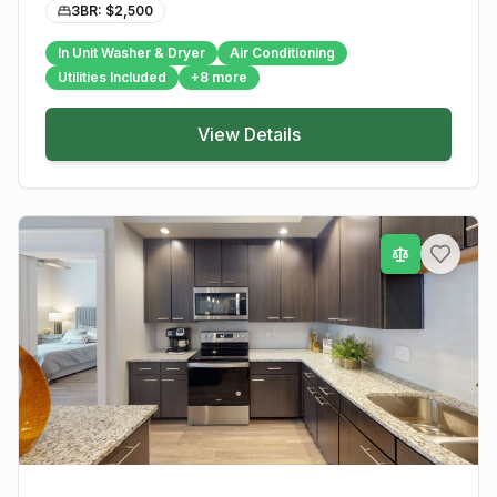
3BR: $
2,500
In Unit Washer & Dryer
Air Conditioning
Utilities Included
+
8
more
View Details