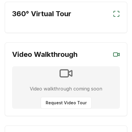
360° Virtual Tour
Video Walkthrough
Video walkthrough coming soon
Request Video Tour