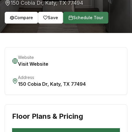
150 Cobia Dr
,
Katy
,
TX
77494
Compare
Save
Schedule Tour
Website
Visit Website
Address
150 Cobia Dr
,
Katy
,
TX
77494
Floor Plans & Pricing