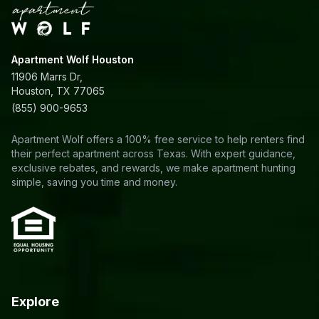
Apartment Wolf Houston
11906 Marrs Dr,
Houston, TX 77065
(855) 900-9653
Apartment Wolf offers a 100% free service to help renters find
their perfect apartment across Texas. With expert guidance,
exclusive rebates, and rewards, we make apartment hunting
simple, saving you time and money.
Explore