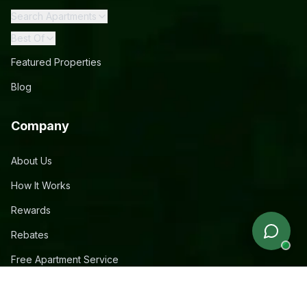
Search Apartments
Best Of
Featured Properties
Blog
Company
About Us
How It Works
Rewards
Rebates
Free Apartment Service
Contact