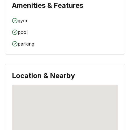
Amenities & Features
gym
pool
parking
Location & Nearby