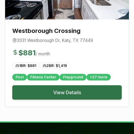
Westborough Crossing
2031 Westborough Dr
,
Katy
, TX
77449
$
881
/ month
1BR: $
881
2BR: $
1,419
Pool
Fitness Center
Playground
+
27
more
View Details