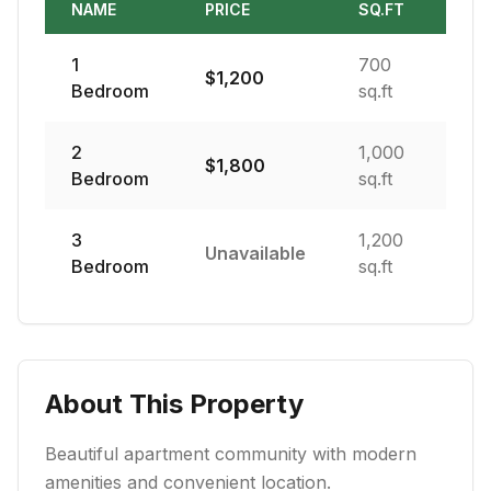
NAME
PRICE
SQ.FT
1
700
$
1,200
Bedroom
sq.ft
2
1,000
$
1,800
Bedroom
sq.ft
3
1,200
Unavailable
Bedroom
sq.ft
About This Property
Beautiful apartment community with modern
amenities and convenient location.