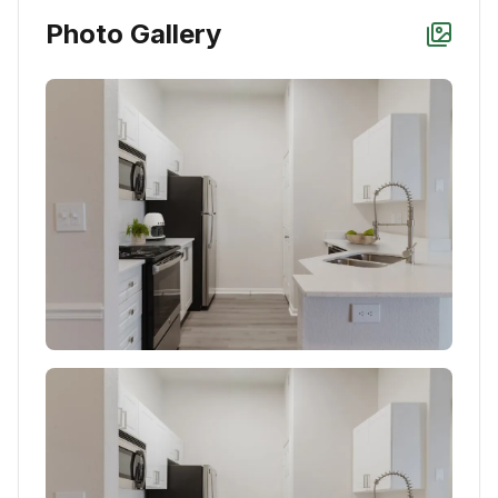
Photo Gallery