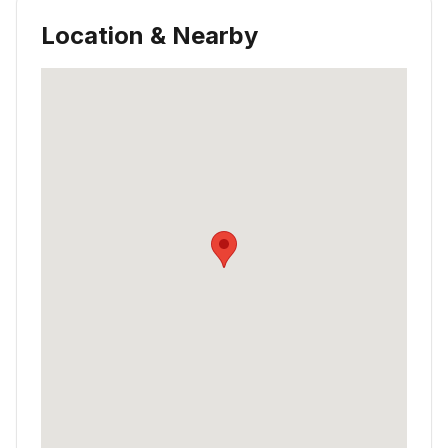
Location & Nearby