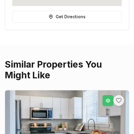
Get Directions
Similar Properties You
Might Like