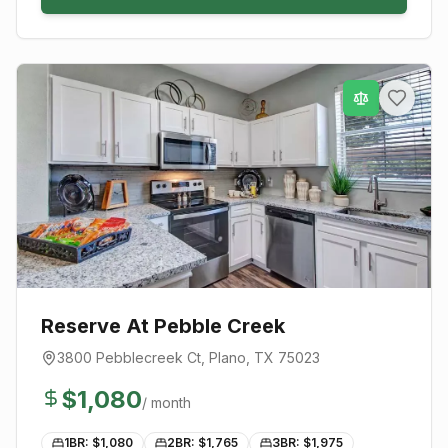
Reserve At Pebble Creek
3800 Pebblecreek Ct
,
Plano
, TX
75023
$
1,080
/ month
1BR: $
1,080
2BR: $
1,765
3BR: $
1,975