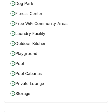
Dog Park
Fitness Center
Free WiFi Community Areas
Laundry Facility
Outdoor Kitchen
Playground
Pool
Pool Cabanas
Private Lounge
Storage