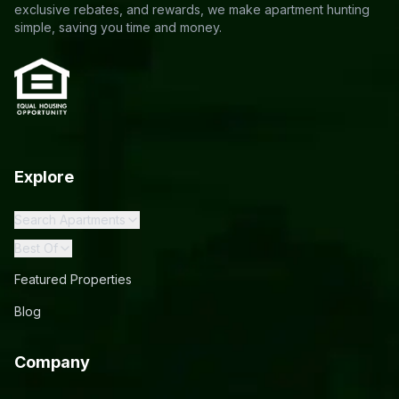
exclusive rebates, and rewards, we make apartment hunting
simple, saving you time and money.
Explore
Search Apartments
Best Of
Featured Properties
Blog
Company