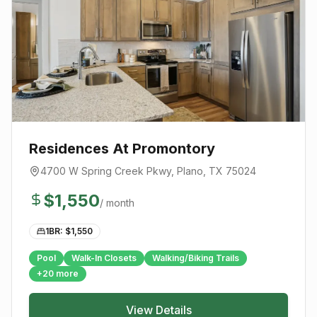
Residences At Promontory
4700 W Spring Creek Pkwy
,
Plano
, TX
75024
$
1,550
/ month
1BR: $
1,550
Pool
Walk-In Closets
Walking/Biking Trails
+
20
more
View Details