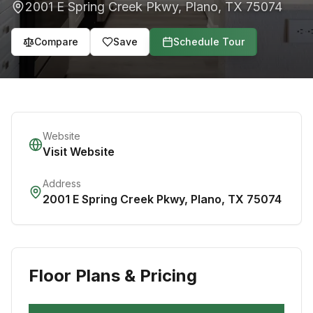
2001 E Spring Creek Pkwy
,
Plano
,
TX
75074
Compare
Save
Schedule Tour
Website
Visit Website
Address
2001 E Spring Creek Pkwy
,
Plano
,
TX
75074
Floor Plans & Pricing