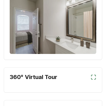
360° Virtual Tour