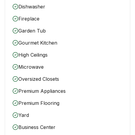
Dishwasher
Fireplace
Garden Tub
Gourmet Kitchen
High Ceilings
Microwave
Oversized Closets
Premium Appliances
Premium Flooring
Yard
Business Center