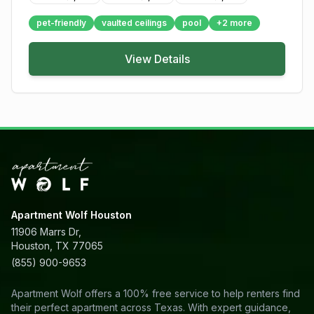
pet-friendly
vaulted ceilings
pool
+
2
more
View Details
Apartment Wolf Houston
11906 Marrs Dr,
Houston, TX 77065
(855) 900-9653
Apartment Wolf offers a 100% free service to help renters find
their perfect apartment across Texas. With expert guidance,