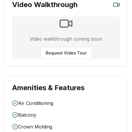
Video Walkthrough
Video walkthrough coming soon
Request Video Tour
Amenities & Features
Air Conditioning
Balcony
Crown Molding