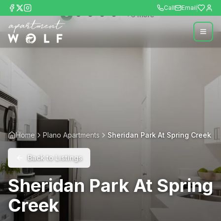
Call
Email
+
6
more
Home
Plano Apartments
Sheridan Park At Spring Creek
Back to Listings
Sheridan Park At Spring
Creek