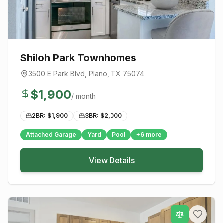
Shiloh Park Townhomes
3500 E Park Blvd
,
Plano
, TX
75074
$
1,900
/ month
2BR: $
1,900
3BR: $
2,000
Attached Garage
Yard
Pool
+
6
more
View Details