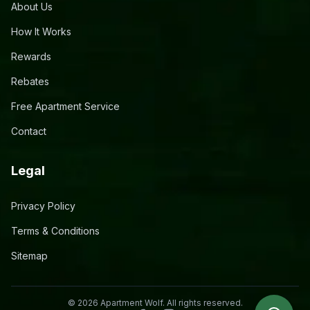
About Us
How It Works
Rewards
Rebates
Free Apartment Service
Contact
Legal
Privacy Policy
Terms & Conditions
Sitemap
©
2026
Apartment Wolf. All rights reserved.