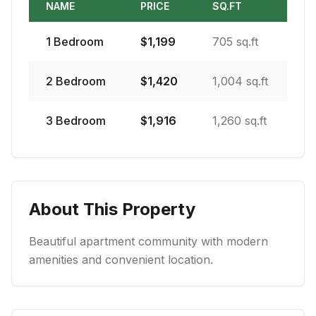
NAME
PRICE
SQ.FT
1
Bedroom
$
1,199
705 sq.ft
2
Bedroom
$
1,420
1,004 sq.ft
3
Bedroom
$
1,916
1,260 sq.ft
About This Property
Beautiful apartment community with modern
amenities and convenient location.