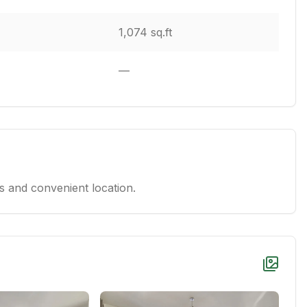
1,074 sq.ft
—
 and convenient location.