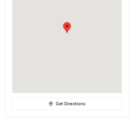
Get Directions