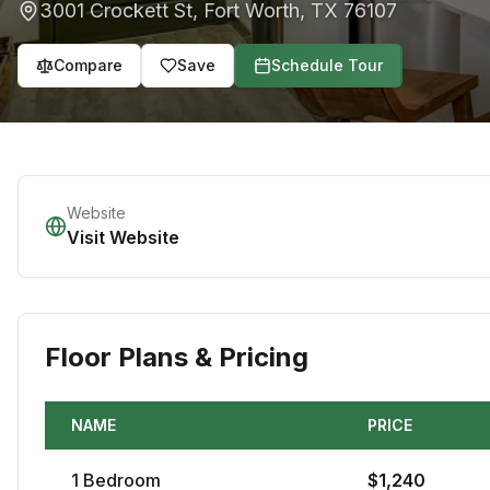
3001 Crockett St
,
Fort Worth
,
TX
76107
Compare
Save
Schedule Tour
Website
Visit Website
Floor Plans & Pricing
NAME
PRICE
1
Bedroom
$
1,240