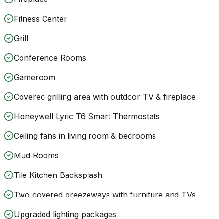
Fitness Center
Grill
Conference Rooms
Gameroom
Covered grilling area with outdoor TV & fireplace
Honeywell Lyric T6 Smart Thermostats
Ceiling fans in living room & bedrooms
Mud Rooms
Tile Kitchen Backsplash
Two covered breezeways with furniture and TVs
Upgraded lighting packages