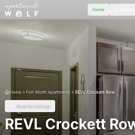
Home
Search A
Home
Fort Worth Apartments
REVL Crockett Row
Back to Listings
REVL Crockett Ro