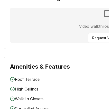
Video walkthro
Request V
Amenities & Features
Roof Terrace
High Ceilings
Walk-In Closets
Controlled Access