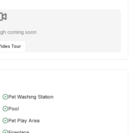
ugh coming soon
ideo Tour
Pet Washing Station
Pool
Pet Play Area
Fireplace