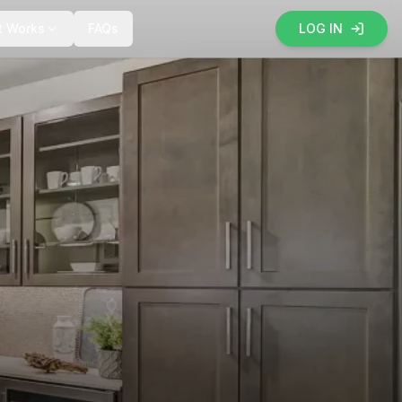
t Works
FAQs
LOG IN