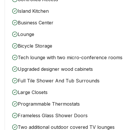
Island Kitchen
Business Center
Lounge
Bicycle Storage
Tech lounge with two micro-conference rooms
Upgraded designer wood cabinets
Full Tile Shower And Tub Surrounds
Large Closets
Programmable Thermostats
Frameless Glass Shower Doors
Two additional outdoor covered TV lounges