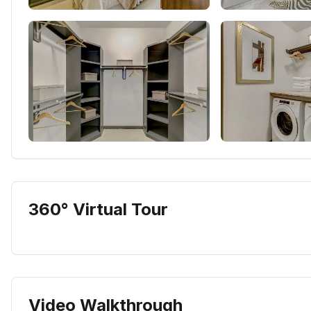
360° Virtual Tour
Video Walkthrough