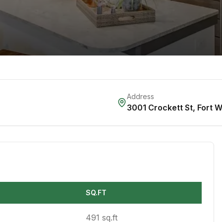
Address
3001 Crockett St
,
Fort W
SQ.FT
491 sq.ft