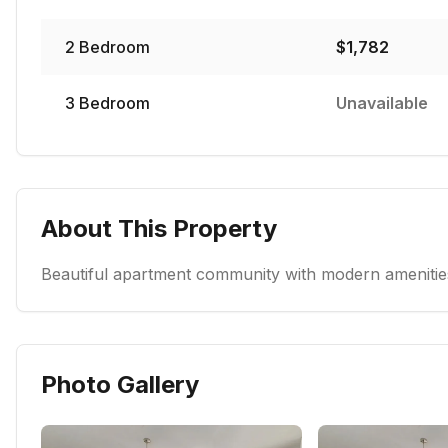
2
Bedroom
$
1,782
3
Bedroom
Unavailable
About This Property
Beautiful apartment community with modern amenities
Photo Gallery