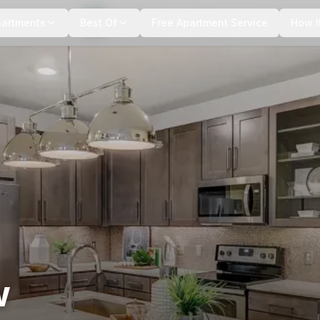
+
12
more
partments
Best Of
Free Apartment Service
How I
w