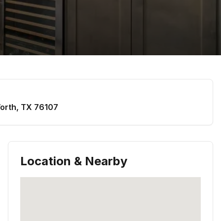
orth
,
TX
76107
Location & Nearby