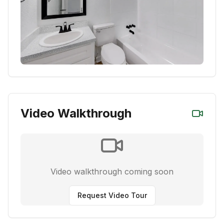
Video Walkthrough
Video walkthrough coming soon
Request Video Tour