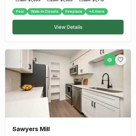
Pool
Walk-In Closets
Fireplace
+
4
more
View Details
Sawyers Mill