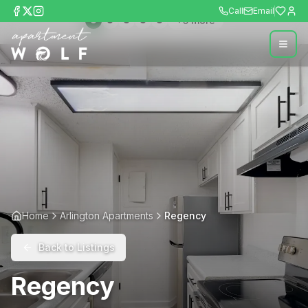
Call
Email
+
5
more
Home
Arlington Apartments
Regency
Back to Listings
Regency