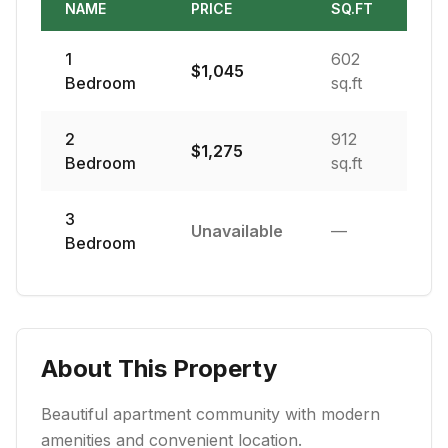
NAME
PRICE
SQ.FT
1
602
$
1,045
Bedroom
sq.ft
2
912
$
1,275
Bedroom
sq.ft
3
Unavailable
—
Bedroom
About This Property
Beautiful apartment community with modern
amenities and convenient location.