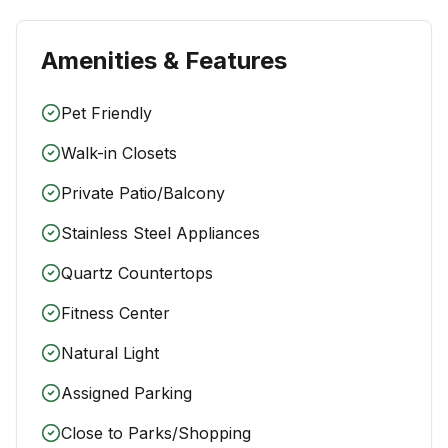
Amenities & Features
Pet Friendly
Walk-in Closets
Private Patio/Balcony
Stainless Steel Appliances
Quartz Countertops
Fitness Center
Natural Light
Assigned Parking
Close to Parks/Shopping