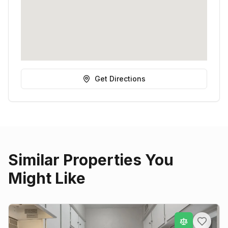
Get Directions
Similar Properties You
Might Like