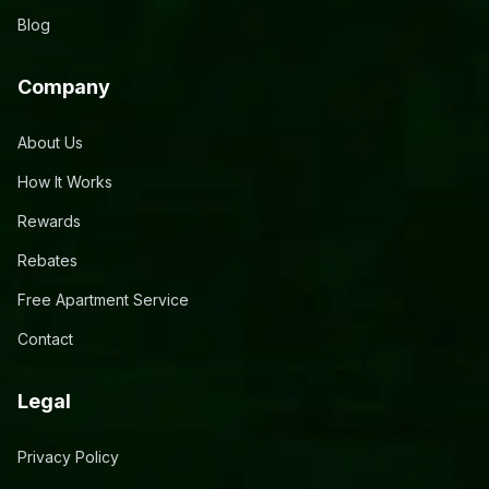
Blog
Company
About Us
How It Works
Rewards
Rebates
Free Apartment Service
Contact
Legal
Privacy Policy