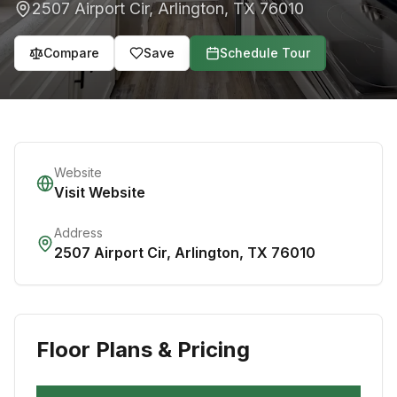
2507 Airport Cir
,
Arlington
,
TX
76010
Compare
Save
Schedule Tour
Website
Visit Website
Address
2507 Airport Cir
,
Arlington
,
TX
76010
Floor Plans & Pricing