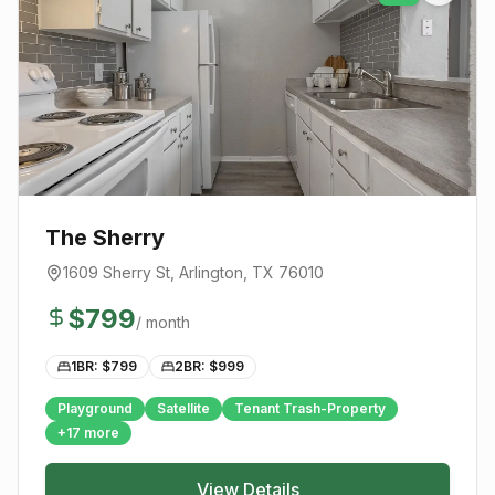
The Sherry
1609 Sherry St
,
Arlington
, TX
76010
$
799
/ month
1BR: $
799
2BR: $
999
Playground
Satellite
Tenant Trash-Property
+
17
more
View Details