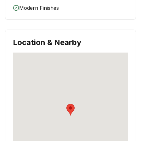
Modern Finishes
Location & Nearby