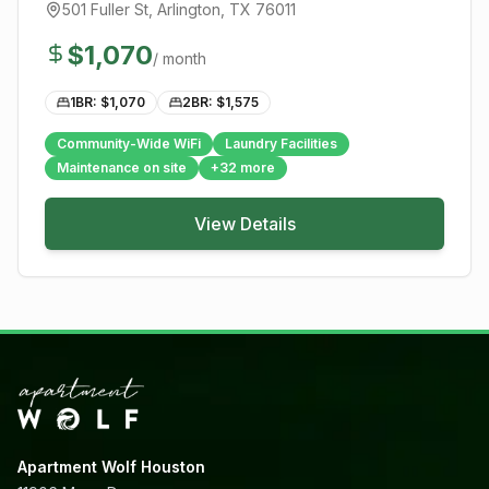
501 Fuller St
,
Arlington
, TX
76011
$
1,070
/ month
1BR: $
1,070
2BR: $
1,575
Community-Wide WiFi
Laundry Facilities
Maintenance on site
+
32
more
View Details
Apartment Wolf Houston