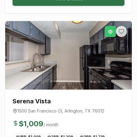
Serena Vista
1500 San Francisco Ct
,
Arlington
, TX
76012
$
1,009
/ month
1BR: $
1,009
2BR: $
1,309
3BR: $
1,719