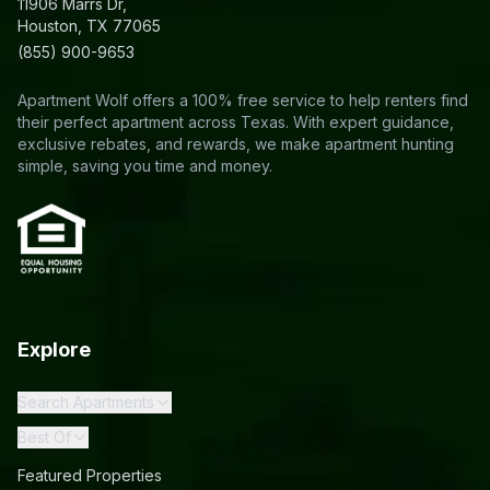
11906 Marrs Dr,
Houston, TX 77065
(855) 900-9653
Apartment Wolf offers a 100% free service to help renters find
their perfect apartment across Texas. With expert guidance,
exclusive rebates, and rewards, we make apartment hunting
simple, saving you time and money.
Explore
Search Apartments
Best Of
Featured Properties