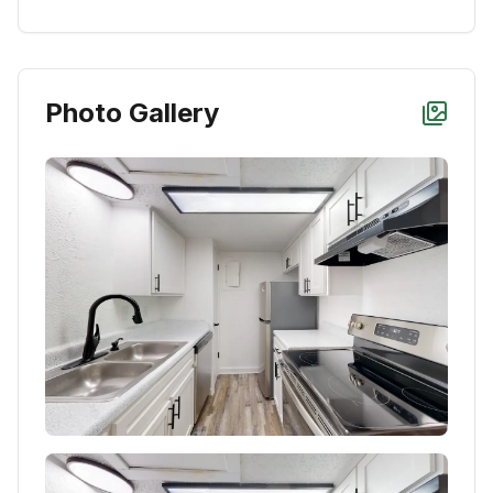
Photo Gallery