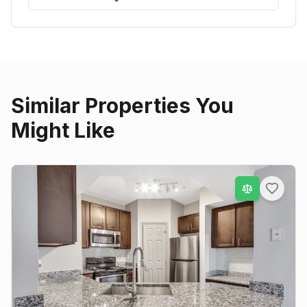
Similar Properties You
Might Like