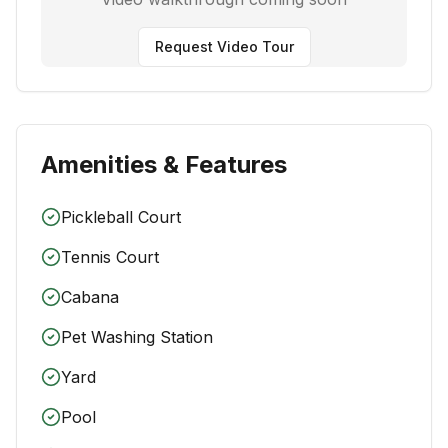
Request Video Tour
Amenities & Features
Pickleball Court
Tennis Court
Cabana
Pet Washing Station
Yard
Pool