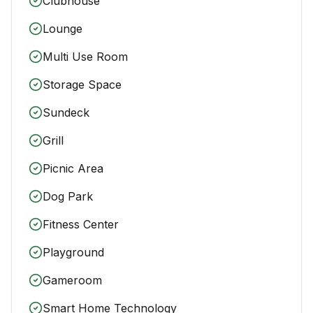
Clubhouse
Lounge
Multi Use Room
Storage Space
Sundeck
Grill
Picnic Area
Dog Park
Fitness Center
Playground
Gameroom
Smart Home Technology