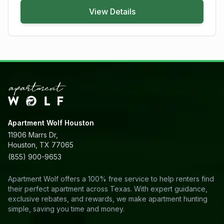
View Details
Apartment Wolf Houston
11906 Marrs Dr,
Houston, TX 77065
(855) 900-9653
Apartment Wolf offers a 100% free service to help renters find
their perfect apartment across Texas. With expert guidance,
exclusive rebates, and rewards, we make apartment hunting
simple, saving you time and money.