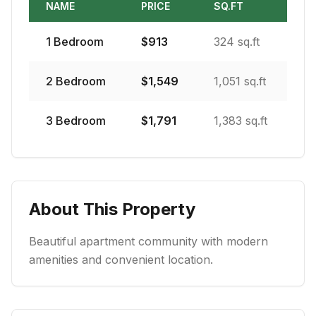
NAME
PRICE
SQ.FT
1
Bedroom
$
913
324 sq.ft
2
Bedroom
$
1,549
1,051 sq.ft
3
Bedroom
$
1,791
1,383 sq.ft
About This Property
Beautiful apartment community with modern
amenities and convenient location.