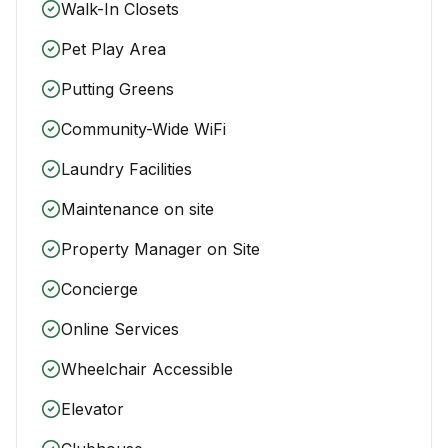
Walk-In Closets
Pet Play Area
Putting Greens
Community-Wide WiFi
Laundry Facilities
Maintenance on site
Property Manager on Site
Concierge
Online Services
Wheelchair Accessible
Elevator