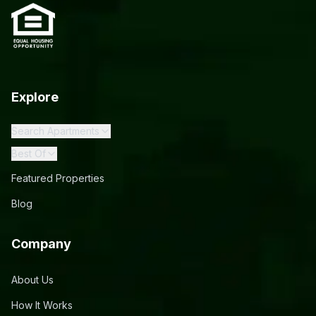
Explore
Search Apartments
Best Of
Featured Properties
Blog
Company
About Us
How It Works