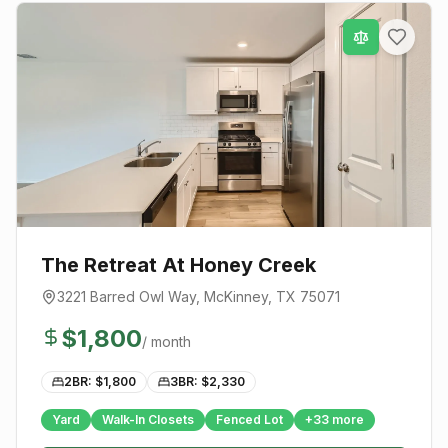
The Retreat At Honey Creek
3221 Barred Owl Way
,
McKinney
, TX
75071
$
1,800
/ month
2BR: $
1,800
3BR: $
2,330
Yard
Walk-In Closets
Fenced Lot
+
33
more