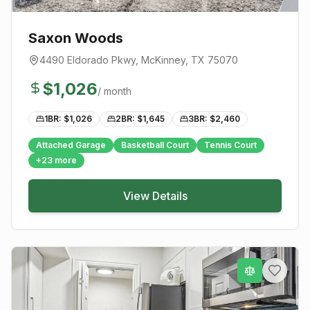
Saxon Woods
4490 Eldorado Pkwy
,
McKinney
, TX
75070
$
1,026
/ month
1BR: $
1,026
2BR: $
1,645
3BR: $
2,460
Attached Garage
Basketball Court
Tennis Court
+
23
more
View Details