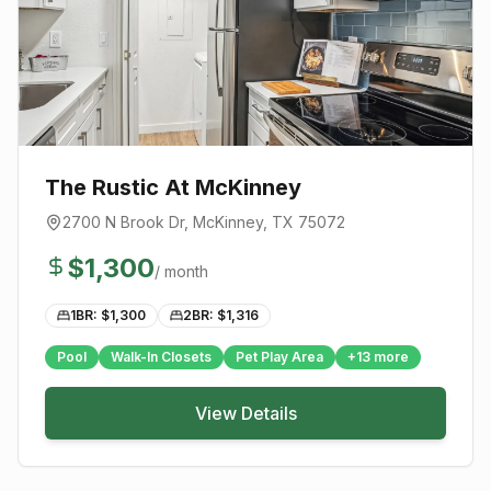
The Rustic At McKinney
2700 N Brook Dr
,
McKinney
, TX
75072
$
1,300
/ month
1BR: $
1,300
2BR: $
1,316
Pool
Walk-In Closets
Pet Play Area
+
13
more
View Details