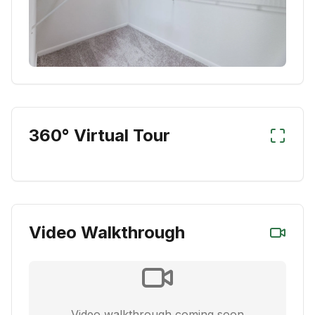
360° Virtual Tour
Video Walkthrough
Video walkthrough coming soon