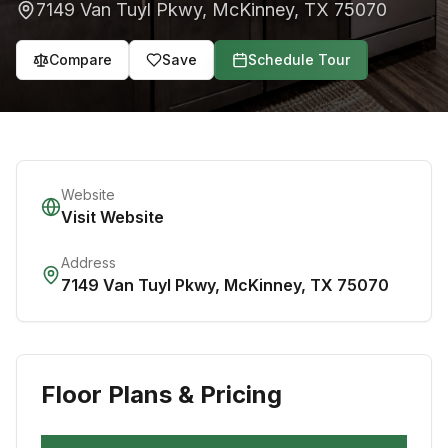
7149 Van Tuyl Pkwy
,
McKinney
,
TX
75070
Compare
Save
Schedule Tour
Website
Visit Website
Address
7149 Van Tuyl Pkwy
,
McKinney
,
TX
75070
Floor Plans & Pricing