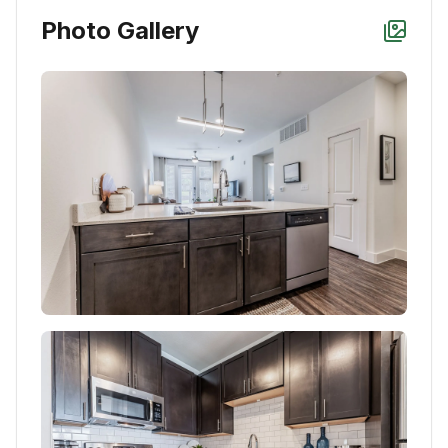
Photo Gallery