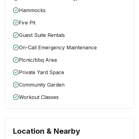
Hammocks
Fire Pit
Guest Suite Rentals
On-Call Emergency Maintenance
Picnic/bbq Area
Private Yard Space
Community Garden
Workout Classes
Location & Nearby