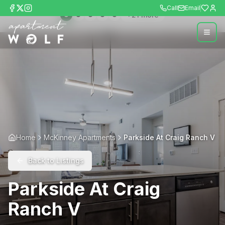
Call
Email
+
21
more
Home
McKinney Apartments
Parkside At Craig Ranch V
Back to Listings
Parkside At Craig
Ranch V