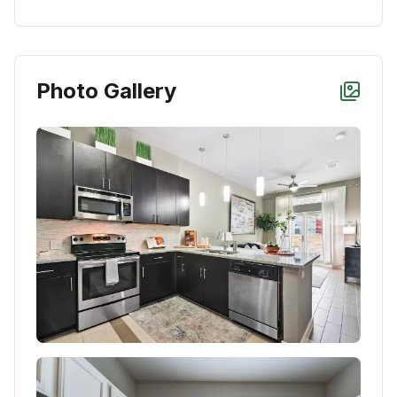
Photo Gallery