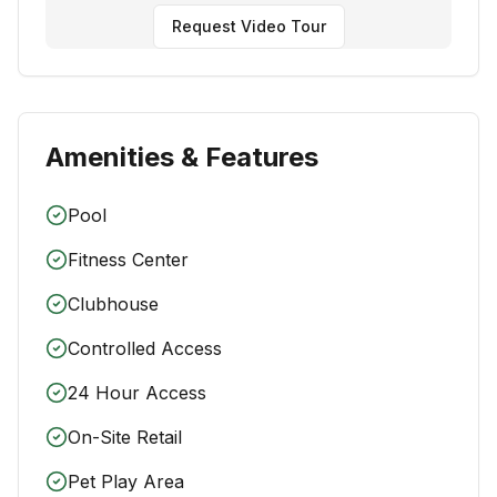
Request Video Tour
Amenities & Features
Pool
Fitness Center
Clubhouse
Controlled Access
24 Hour Access
On-Site Retail
Pet Play Area