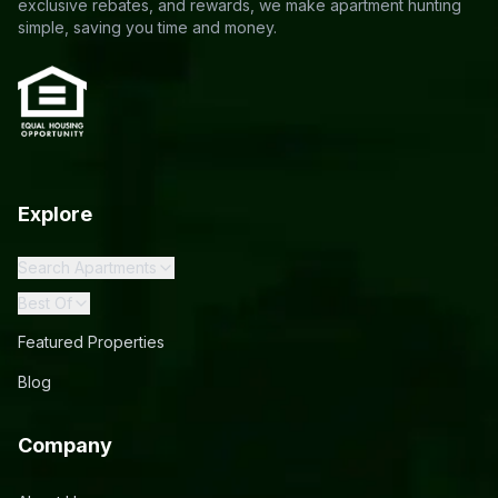
exclusive rebates, and rewards, we make apartment hunting
simple, saving you time and money.
Explore
Search Apartments
Best Of
Featured Properties
Blog
Company