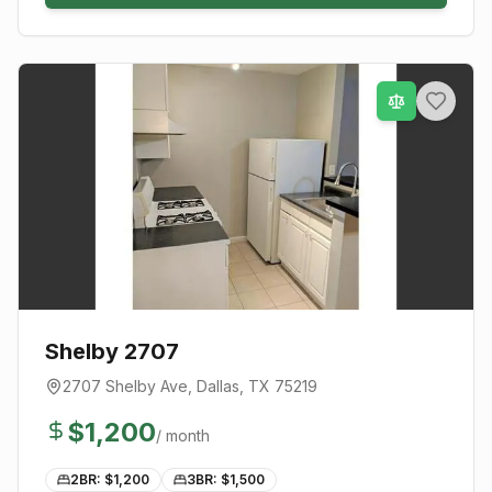
Shelby 2707
2707 Shelby Ave
,
Dallas
, TX
75219
$
1,200
/ month
2BR: $
1,200
3BR: $
1,500