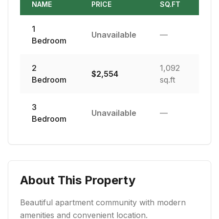
NAME
PRICE
SQ.FT
1
Unavailable
—
Bedroom
2
1,092
$
2,554
Bedroom
sq.ft
3
Unavailable
—
Bedroom
About This Property
Beautiful apartment community with modern
amenities and convenient location.