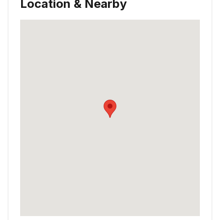
Location & Nearby