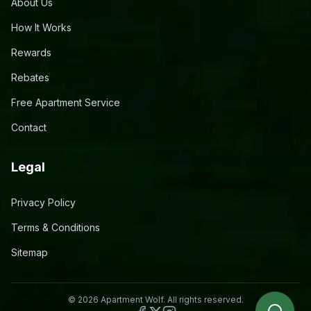
About Us
How It Works
Rewards
Rebates
Free Apartment Service
Contact
Legal
Privacy Policy
Terms & Conditions
Sitemap
©
2026
Apartment Wolf. All rights reserved.