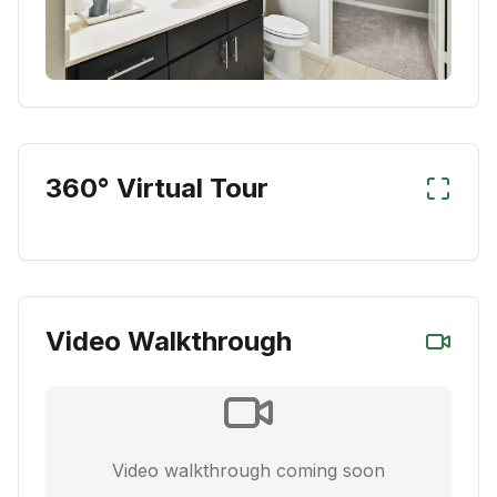
360° Virtual Tour
Video Walkthrough
Video walkthrough coming soon