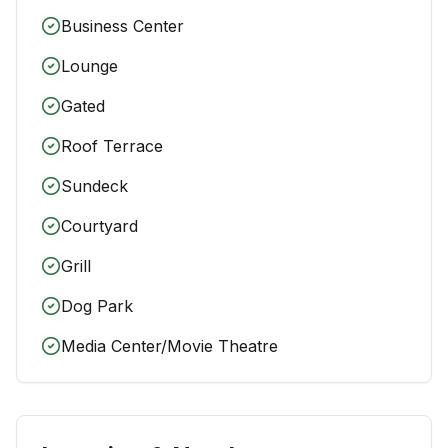
Business Center
Lounge
Gated
Roof Terrace
Sundeck
Courtyard
Grill
Dog Park
Media Center/Movie Theatre