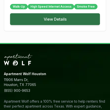
Walk-Up
High Speed Internet Access
Smoke Free
View Details
Apartment Wolf Houston
11906 Marrs Dr,
Houston, TX 77065
(855) 900-9653
Apartment Wolf offers a 100% free service to help renters find
their perfect apartment across Texas. With expert guidance,