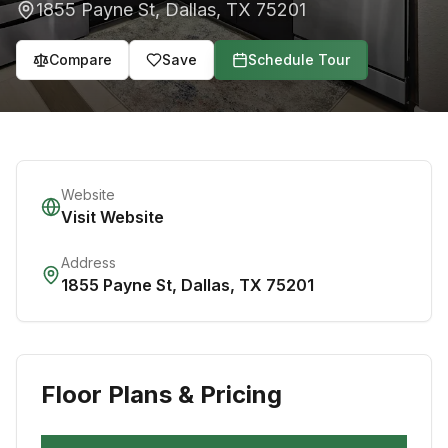
1855 Payne St
,
Dallas
,
TX
75201
Compare
Save
Schedule Tour
Website
Visit Website
Address
1855 Payne St
,
Dallas
,
TX
75201
Floor Plans & Pricing