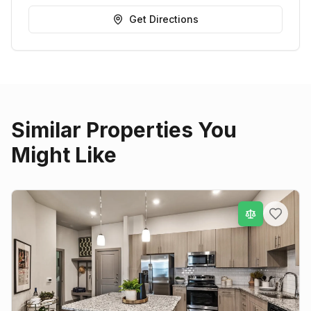
Get Directions
Similar Properties You
Might Like