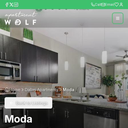
Call
Email
+
5
more
Home
Dallas Apartments
Moda
Back to Listings
Moda