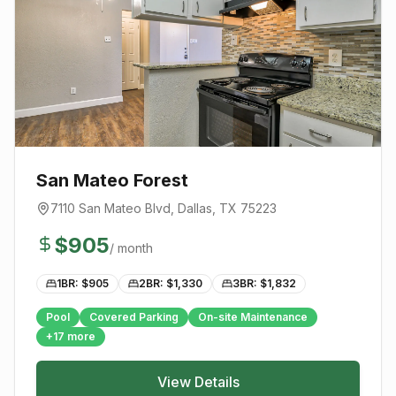
San Mateo Forest
7110 San Mateo Blvd
,
Dallas
, TX
75223
$
905
/ month
1BR: $
905
2BR: $
1,330
3BR: $
1,832
Pool
Covered Parking
On-site Maintenance
+
17
more
View Details