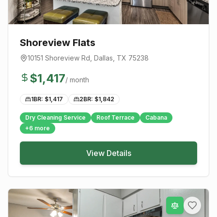
Shoreview Flats
10151 Shoreview Rd
,
Dallas
, TX
75238
$
1,417
/ month
1BR: $
1,417
2BR: $
1,842
Dry Cleaning Service
Roof Terrace
Cabana
+
6
more
View Details