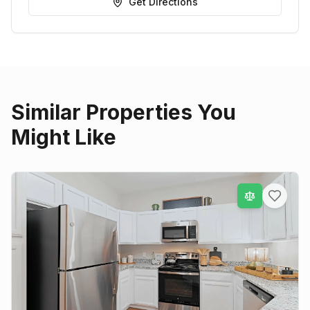
Get Directions
Similar Properties You
Might Like