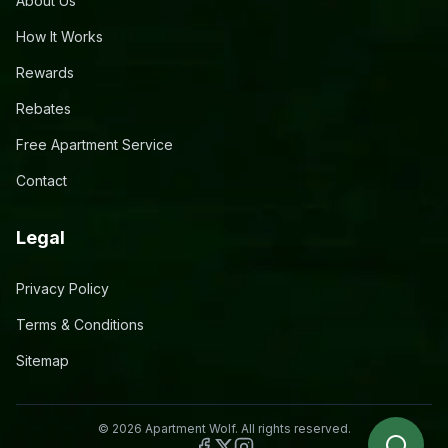
About Us
How It Works
Rewards
Rebates
Free Apartment Service
Contact
Legal
Privacy Policy
Terms & Conditions
Sitemap
©
2026
Apartment Wolf. All rights reserved.