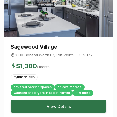
Sagewood Village
9100 General Worth Dr
,
Fort Worth
, TX
76177
$
1,380
/ month
1BR: $
1,380
covered parking spaces
on-site storage
washers and dryers in select homes
+
16
more
View Details