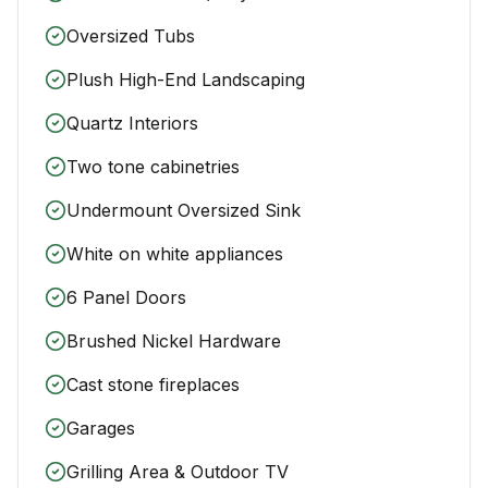
Oversized Tubs
Plush High-End Landscaping
Quartz Interiors
Two tone cabinetries
Undermount Oversized Sink
White on white appliances
6 Panel Doors
Brushed Nickel Hardware
Cast stone fireplaces
Garages
Grilling Area & Outdoor TV