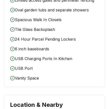
Limited access gates and perimeter fencing
Oval garden tubs and separate showers
Spacious Walk In Closets
Tile Glass Backsplash
24 Hour Parcel Pending Lockers
6 inch baseboards
USB Charging Ports In Kitchen
USB Port
Vanity Space
Location & Nearby