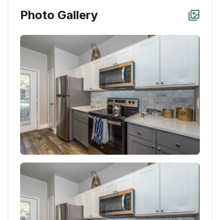
Photo Gallery