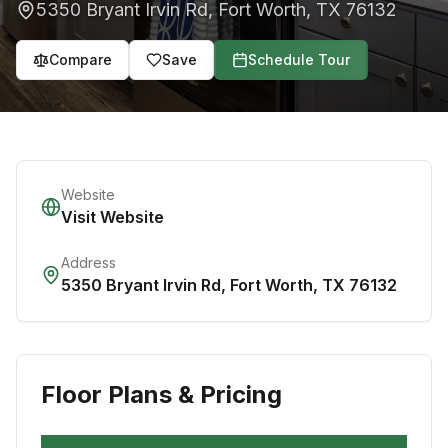
5350 Bryant Irvin Rd
,
Fort Worth
,
TX
76132
Compare
Save
Schedule Tour
Website
Visit Website
Address
5350 Bryant Irvin Rd
,
Fort Worth
,
TX
76132
Floor Plans & Pricing