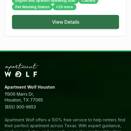
English and Spanish Speaking Staff
Cabana
Pet Washing Station
+
20
more
View Details
Apartment Wolf Houston
11906 Marrs Dr,
Houston, TX 77065
(855) 900-9653
Apartment Wolf offers a 100% free service to help renters find
their perfect apartment across Texas. With expert guidance,