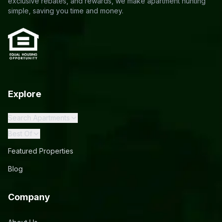
exclusive rebates, and rewards, we make apartment hunting
simple, saving you time and money.
Explore
Search Apartments
Best Of
Featured Properties
Blog
Company