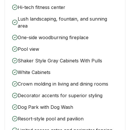
Hi-tech fitness center
Lush landscaping, fountain, and sunning
area
One-side woodburning fireplace
Pool view
Shaker Style Gray Cabinets With Pulls
White Cabinets
Crown molding in living and dining rooms
Decorator accents for superior styling
Dog Park with Dog Wash
Resort-style pool and pavilion