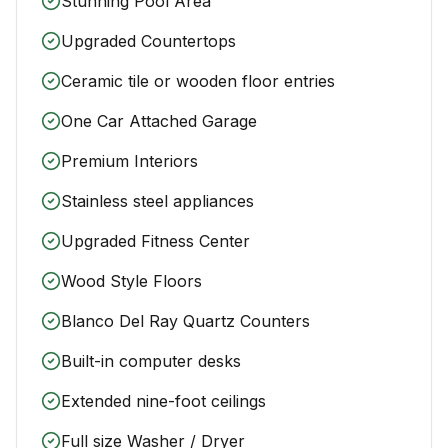
Stunning Pool Area
Upgraded Countertops
Ceramic tile or wooden floor entries
One Car Attached Garage
Premium Interiors
Stainless steel appliances
Upgraded Fitness Center
Wood Style Floors
Blanco Del Ray Quartz Counters
Built-in computer desks
Extended nine-foot ceilings
Full size Washer / Dryer