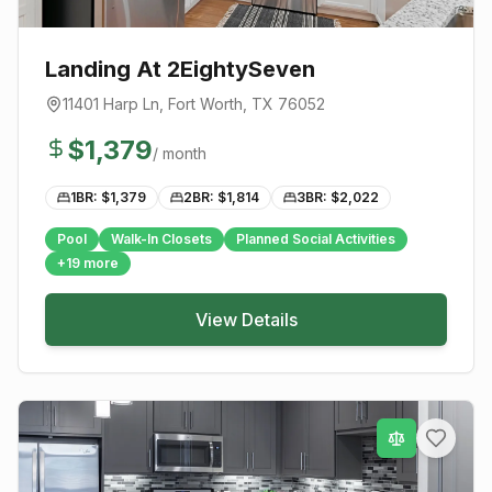
Landing At 2EightySeven
11401 Harp Ln
,
Fort Worth
, TX
76052
$
1,379
/ month
1BR: $
1,379
2BR: $
1,814
3BR: $
2,022
Pool
Walk-In Closets
Planned Social Activities
+
19
more
View Details