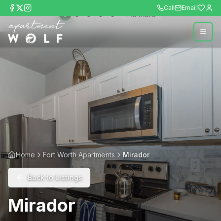
Call
Email
+
13
more
Home
Fort Worth Apartments
Mirador
Back to Listings
Mirador