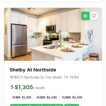
Shelby At Northside
1852 E Northside Dr
,
Fort Worth
, TX
76106
$
1,305
/ month
1BR: $
1,305
2BR: $
2,045
3BR: $
2,405