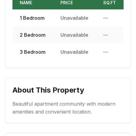
NAME
PRICE
SQ.FT
1
Bedroom
Unavailable
—
2
Bedroom
Unavailable
—
3
Bedroom
Unavailable
—
About This Property
Beautiful apartment community with modern
amenities and convenient location.