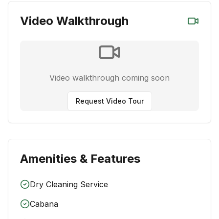
Video Walkthrough
Video walkthrough coming soon
Request Video Tour
Amenities & Features
Dry Cleaning Service
Cabana