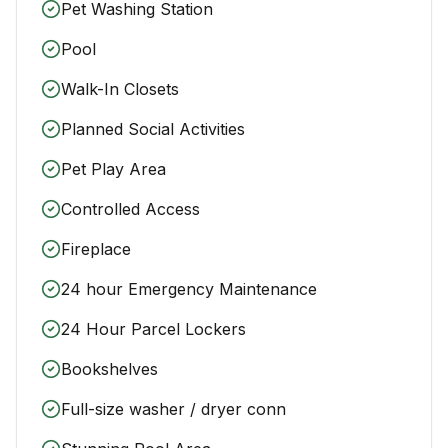
Pet Washing Station
Pool
Walk-In Closets
Planned Social Activities
Pet Play Area
Controlled Access
Fireplace
24 hour Emergency Maintenance
24 Hour Parcel Lockers
Bookshelves
Full-size washer / dryer conn