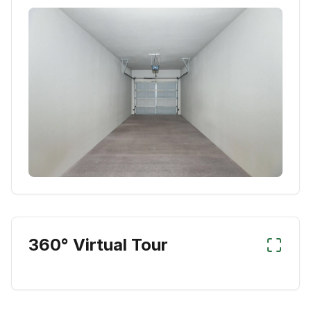
360° Virtual Tour