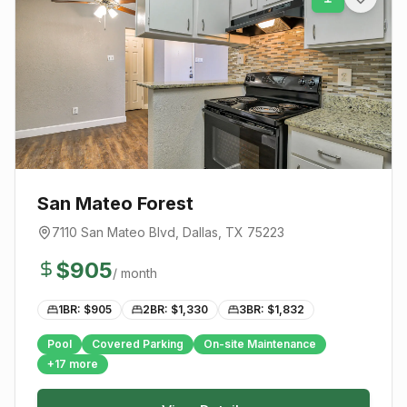
San Mateo Forest
7110 San Mateo Blvd
,
Dallas
, TX
75223
$
905
/ month
1BR: $
905
2BR: $
1,330
3BR: $
1,832
Pool
Covered Parking
On-site Maintenance
+
17
more