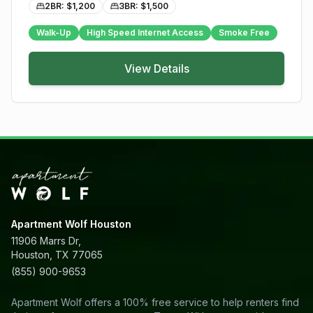
2BR: $
1,200
3BR: $
1,500
Walk-Up
High Speed Internet Access
Smoke Free
View Details
Apartment Wolf Houston
11906 Marrs Dr,
Houston, TX 77065
(855) 900-9653
Apartment Wolf offers a 100% free service to help renters find