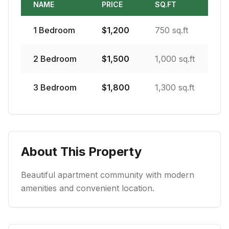
NAME
PRICE
SQ.FT
1
Bedroom
$
1,200
750 sq.ft
2
Bedroom
$
1,500
1,000 sq.ft
3
Bedroom
$
1,800
1,300 sq.ft
About This Property
Beautiful apartment community with modern
amenities and convenient location.