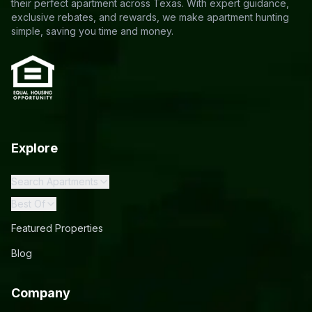
their perfect apartment across Texas. With expert guidance,
exclusive rebates, and rewards, we make apartment hunting
simple, saving you time and money.
Explore
Search Apartments
Best Of
Featured Properties
Blog
Company