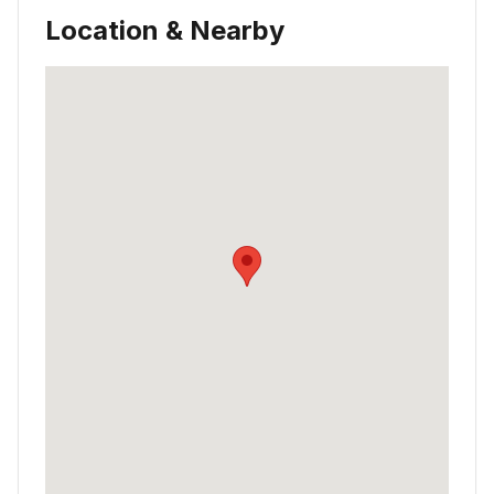
Location & Nearby