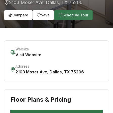
2103 Moser Ave
,
Dallas
,
TX
75206
Compare
Save
Schedule Tour
Website
Visit Website
Address
2103 Moser Ave
,
Dallas
,
TX
75206
Floor Plans & Pricing