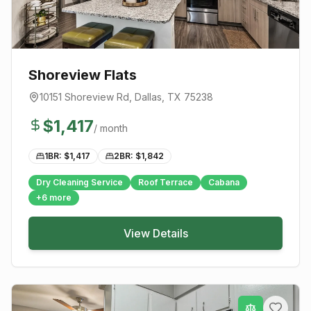
Shoreview Flats
10151 Shoreview Rd
,
Dallas
, TX
75238
$
1,417
/ month
1BR: $
1,417
2BR: $
1,842
Dry Cleaning Service
Roof Terrace
Cabana
+
6
more
View Details