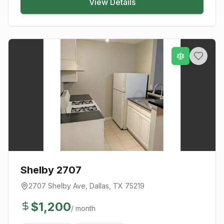
View Details
Shelby 2707
2707 Shelby Ave
,
Dallas
, TX
75219
$
1,200
/ month