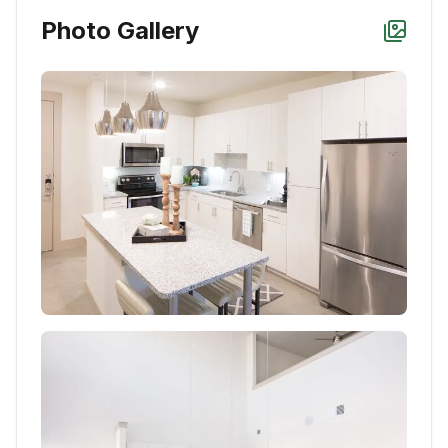
Photo Gallery