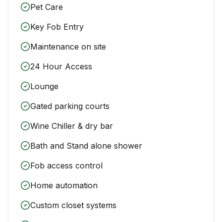
Pet Care
Key Fob Entry
Maintenance on site
24 Hour Access
Lounge
Gated parking courts
Wine Chiller & dry bar
Bath and Stand alone shower
Fob access control
Home automation
Custom closet systems