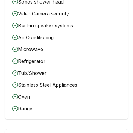
Sonos shower head
Video Camera security
Built-in speaker systems
Air Conditioning
Microwave
Refrigerator
Tub/Shower
Stainless Steel Appliances
Oven
Range