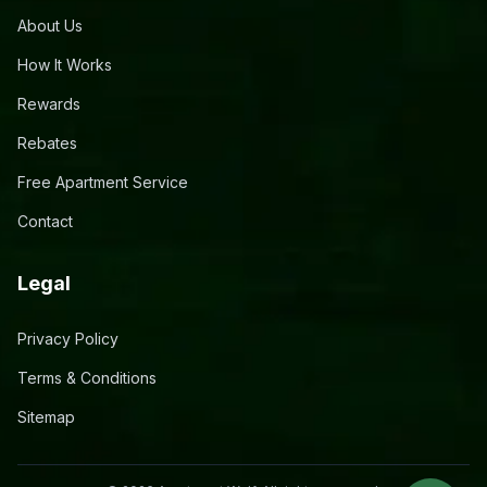
About Us
How It Works
Rewards
Rebates
Free Apartment Service
Contact
Legal
Privacy Policy
Terms & Conditions
Sitemap