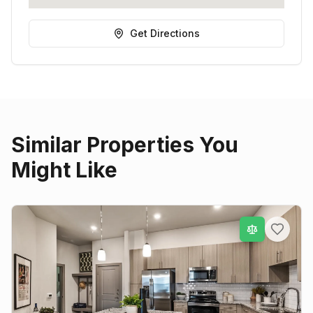
Get Directions
Similar Properties You
Might Like