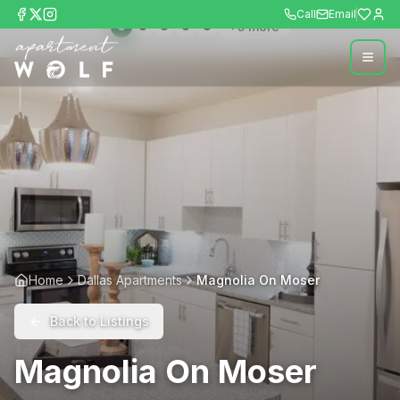
Call
Email
+
5
more
Home
Dallas Apartments
Magnolia On Moser
Back to Listings
Magnolia On Moser