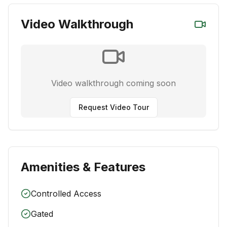
Video Walkthrough
Video walkthrough coming soon
Request Video Tour
Amenities & Features
Controlled Access
Gated