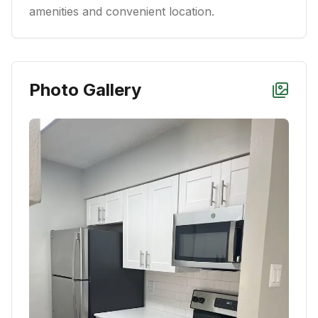
amenities and convenient location.
Photo Gallery