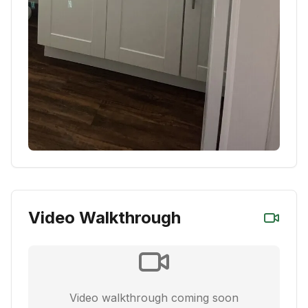
Video Walkthrough
Video walkthrough coming soon