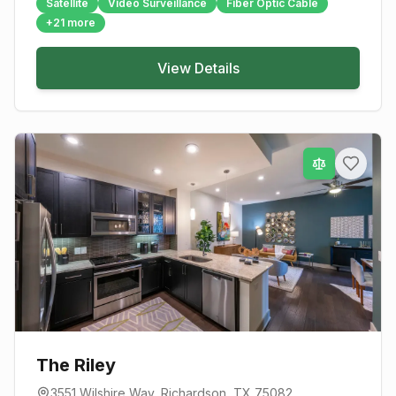
Satellite
Video Surveillance
Fiber Optic Cable
+
21
more
View Details
The Riley
3551 Wilshire Way
,
Richardson
, TX
75082