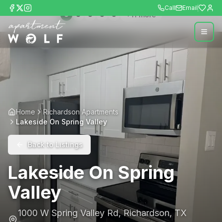
Call
Email
+
11
more
Home
Richardson Apartments
Lakeside On Spring Valley
Back to Listings
Lakeside On Spring
Valley
1000 W Spring Valley Rd
,
Richardson
,
TX