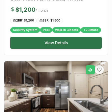
$
1,200
/ month
2BR: $
1,200
3BR: $
1,500
Security System
Pool
Walk-In Closets
+
23
more
View Details