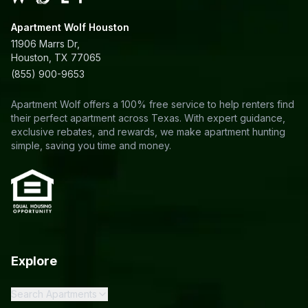
Apartment Wolf Houston
11906 Marrs Dr,
Houston, TX 77065
(855) 900-9653
Apartment Wolf offers a 100% free service to help renters find
their perfect apartment across Texas. With expert guidance,
exclusive rebates, and rewards, we make apartment hunting
simple, saving you time and money.
Explore
Search Apartments