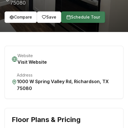
75080
Compare
Save
Schedule Tour
Website
Visit Website
Address
1000 W Spring Valley Rd
,
Richardson
,
TX
75080
Floor Plans & Pricing