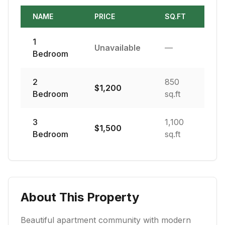
NAME
PRICE
SQ.FT
1
Unavailable
—
Bedroom
2
850
$
1,200
Bedroom
sq.ft
3
1,100
$
1,500
Bedroom
sq.ft
About This Property
Beautiful apartment community with modern