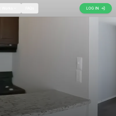
t Works
FAQs
LOG IN