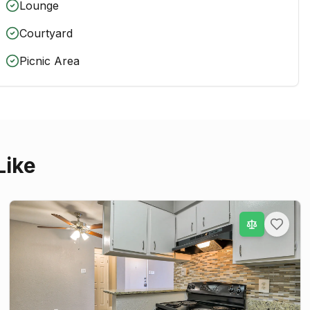
Lounge
Courtyard
Picnic Area
Like