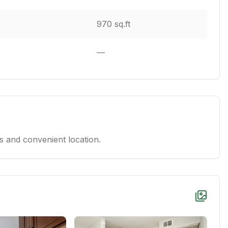
970 sq.ft
—
 and convenient location.