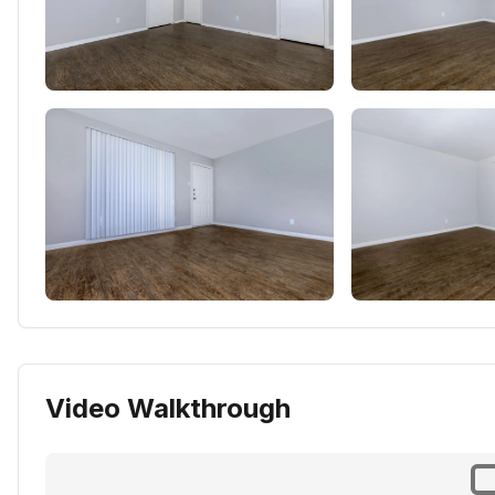
Video Walkthrough