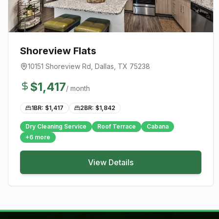
Shoreview Flats
10151 Shoreview Rd
,
Dallas
, TX
75238
$
1,417
/ month
1BR: $
1,417
2BR: $
1,842
Dry Cleaning Service
Roof Terrace
Cabana
+
6
more
View Details