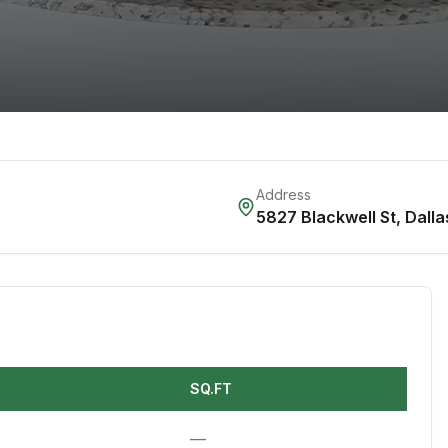
Address
5827 Blackwell St
,
Dalla
SQ.FT
—