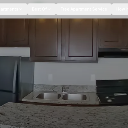
+
7
more
partments
Best Of
Free Apartment Service
How I