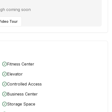
ugh coming soon
ideo Tour
Fitness Center
Elevator
Controlled Access
Business Center
Storage Space