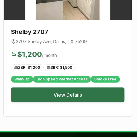
Shelby 2707
2707 Shelby Ave
,
Dallas
, TX
75219
$
1,200
/ month
2BR: $
1,200
3BR: $
1,500
Walk-Up
High Speed Internet Access
Smoke Free
View Details