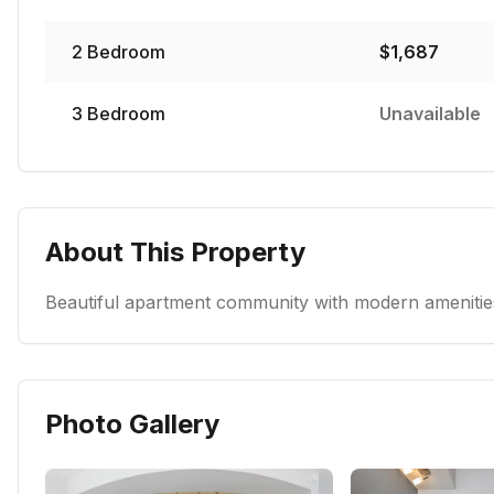
2
Bedroom
$
1,687
3
Bedroom
Unavailable
About This Property
Beautiful apartment community with modern amenities
Photo Gallery