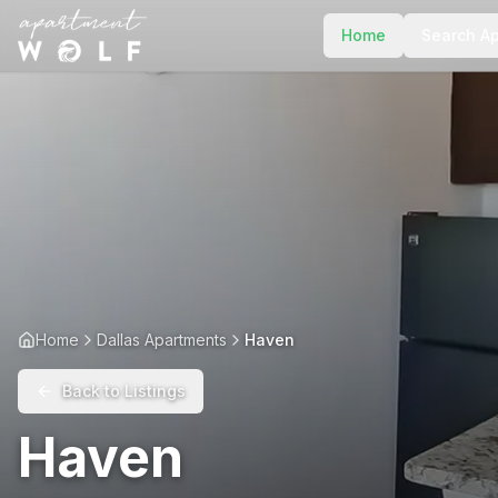
Home
Search A
Home
Dallas Apartments
Haven
Back to Listings
Haven