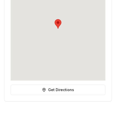
Get Directions