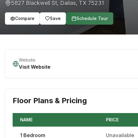
5827 Blackwell St
,
Dallas
,
TX
75231
Compare
Save
Schedule Tour
Website
Visit Website
Floor Plans & Pricing
NAME
PRICE
1
Bedroom
Unavailable