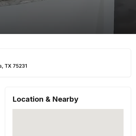
s
,
TX
75231
Location & Nearby