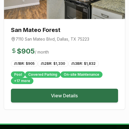
San Mateo Forest
7110 San Mateo Blvd
,
Dallas
, TX
75223
$
905
/ month
1BR: $
905
2BR: $
1,330
3BR: $
1,832
Pool
Covered Parking
On-site Maintenance
+
17
more
View Details