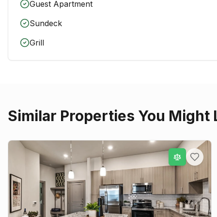
Guest Apartment
Sundeck
Grill
Similar Properties You Might 