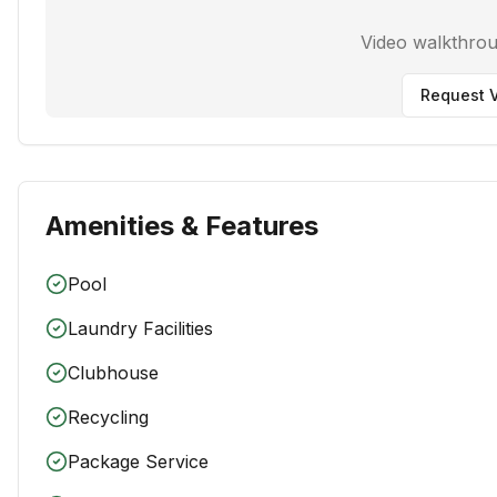
Video walkthro
Request V
Amenities & Features
Pool
Laundry Facilities
Clubhouse
Recycling
Package Service