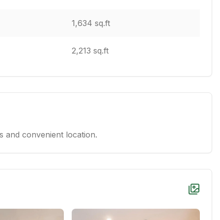
1,634 sq.ft
2,213 sq.ft
 and convenient location.