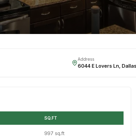
Address
6044 E Lovers Ln
,
Dalla
SQ.FT
997 sq.ft