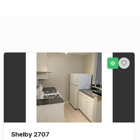
Shelby 2707