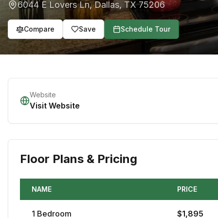
6044 E Lovers Ln
,
Dallas
,
TX
75206
Compare
Save
Schedule Tour
Website
Visit Website
Floor Plans & Pricing
NAME
PRICE
1
Bedroom
$
1,895