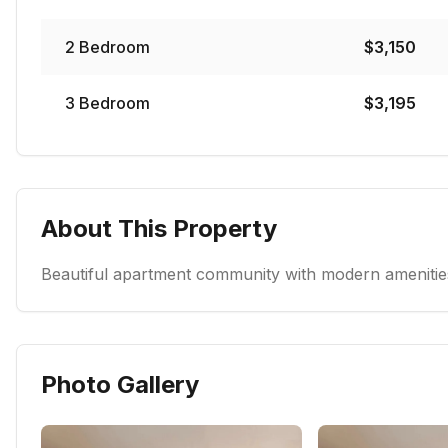
2
Bedroom
$
3,150
3
Bedroom
$
3,195
About This Property
Beautiful apartment community with modern amenities
Photo Gallery