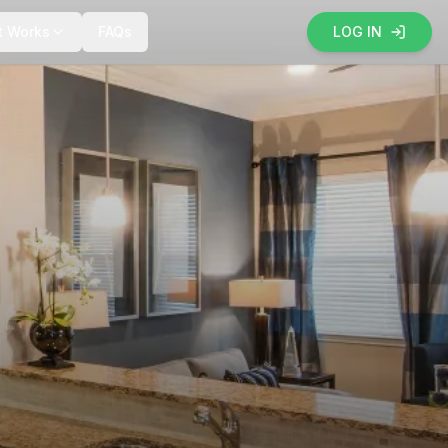
t Works
FAQs
LOG IN