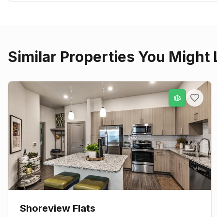
Similar Properties You Might 
Shoreview Flats