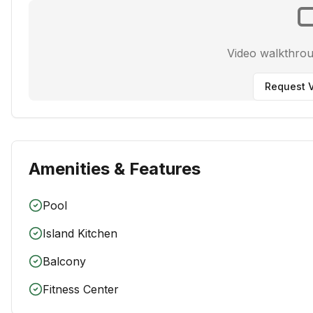
Video walkthro
Request V
Amenities & Features
Pool
Island Kitchen
Balcony
Fitness Center