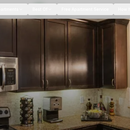
+
7
more
partments
Best Of
Free Apartment Service
How I