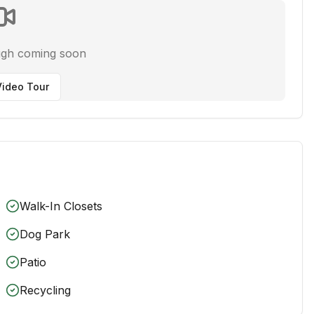
ugh coming soon
ideo Tour
Walk-In Closets
Dog Park
Patio
Recycling