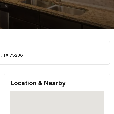
s
,
TX
75206
Location & Nearby