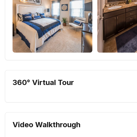
360° Virtual Tour
Video Walkthrough