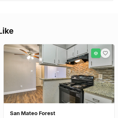
Like
San Mateo Forest