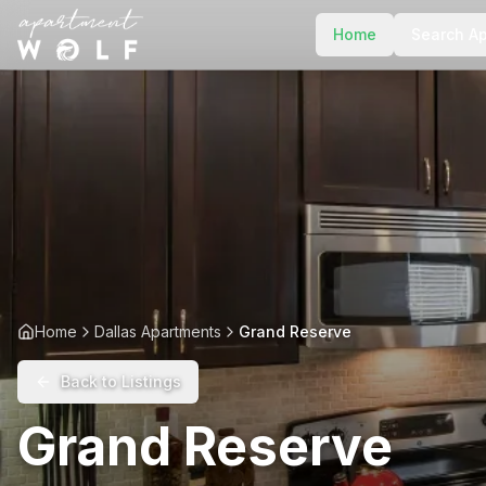
Home
Search A
Home
Dallas Apartments
Grand Reserve
Back to Listings
Grand Reserve