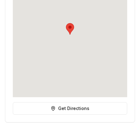
Get Directions