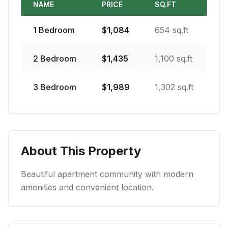
NAME
PRICE
SQ.FT
1
Bedroom
$
1,084
654 sq.ft
2
Bedroom
$
1,435
1,100 sq.ft
3
Bedroom
$
1,989
1,302 sq.ft
About This Property
Beautiful apartment community with modern
amenities and convenient location.