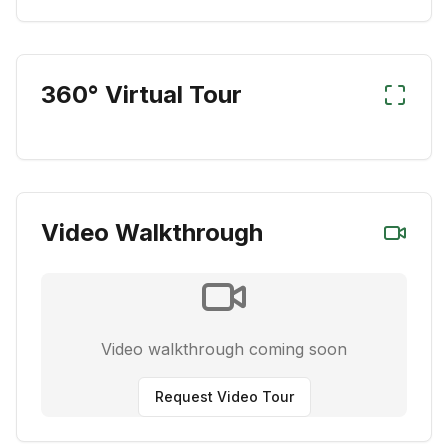
360° Virtual Tour
Video Walkthrough
Video walkthrough coming soon
Request Video Tour