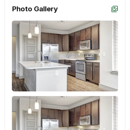
Photo Gallery