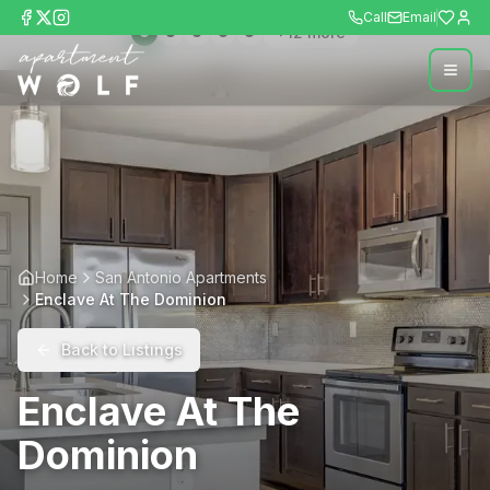
Call
Email
+
12
more
Home
San Antonio Apartments
Enclave At The Dominion
Back to Listings
Enclave At The
Dominion