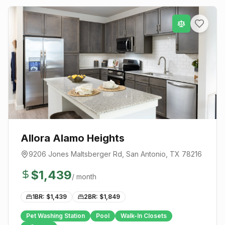
Allora Alamo Heights
9206 Jones Maltsberger Rd
,
San Antonio
, TX
78216
$
1,439
/ month
1BR: $
1,439
2BR: $
1,849
Pet Washing Station
Pool
Walk-In Closets