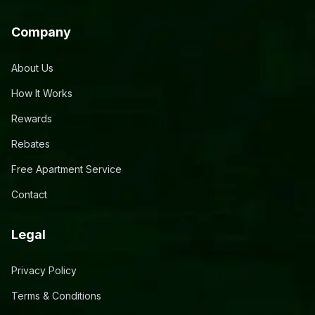
Company
About Us
How It Works
Rewards
Rebates
Free Apartment Service
Contact
Legal
Privacy Policy
Terms & Conditions