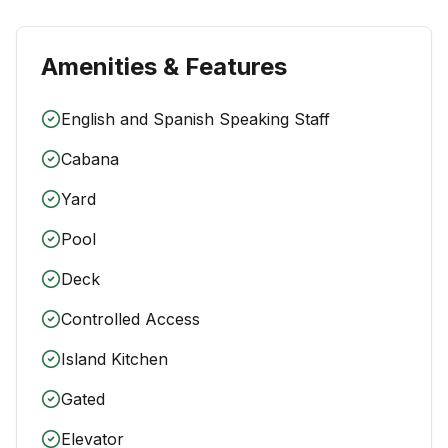
Amenities & Features
English and Spanish Speaking Staff
Cabana
Yard
Pool
Deck
Controlled Access
Island Kitchen
Gated
Elevator