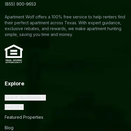
(855) 900-9653
Apartment Wolf offers a 100% free service to help renters find
their perfect apartment across Texas. With expert guidance,
exclusive rebates, and rewards, we make apartment hunting
simple, saving you time and money.
Explore
Search Apartments
Best Of
Featured Properties
Blog