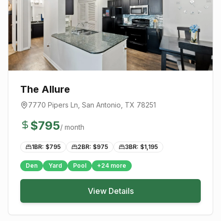
The Allure
7770 Pipers Ln
,
San Antonio
, TX
78251
$
795
/ month
1BR: $
795
2BR: $
975
3BR: $
1,195
Den
Yard
Pool
+
24
more
View Details