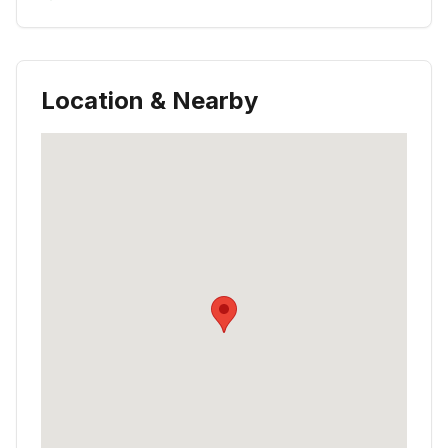
Location & Nearby