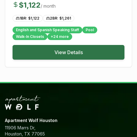
$
1,122
/ month
1BR: $
1,122
2BR: $
1,261
English and Spanish Speaking Staff
Pool
Walk-In Closets
+
24
more
View Details
Apartment Wolf Houston
11906 Marrs Dr,
Houston, TX 77065