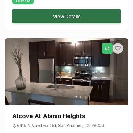
+
6
more
View Details
Alcove At Alamo Heights
6419 N Vandiver Rd
,
San Antonio
, TX
78209