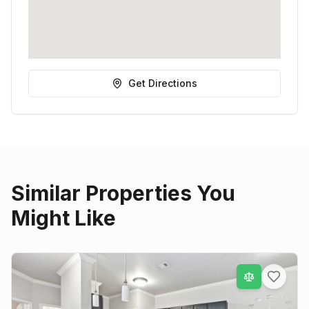
Get Directions
Similar Properties You
Might Like