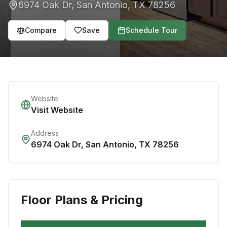
6974 Oak Dr
,
San Antonio
,
TX
78256
Compare
Save
Schedule Tour
Website
Visit Website
Address
6974 Oak Dr
,
San Antonio
,
TX
78256
Floor Plans & Pricing