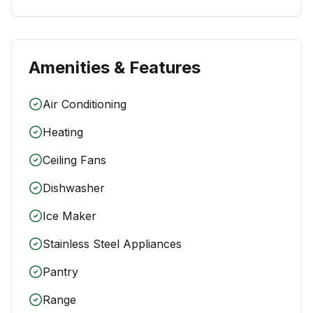
Amenities & Features
Air Conditioning
Heating
Ceiling Fans
Dishwasher
Ice Maker
Stainless Steel Appliances
Pantry
Range