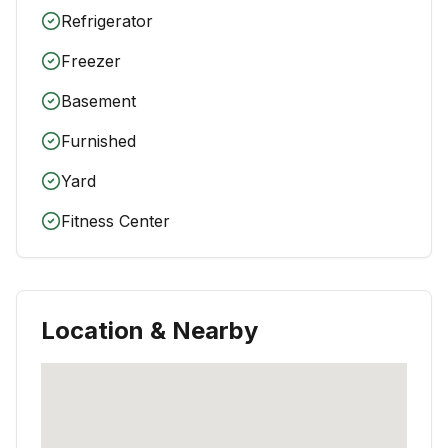
Refrigerator
Freezer
Basement
Furnished
Yard
Fitness Center
Location & Nearby