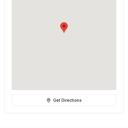
Get Directions