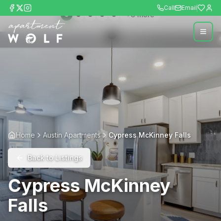
Call
Email
+
8
more
Home
Austin Apartments
Cypress McKinney Falls
Back to Listings
Cypress McKinney
Falls