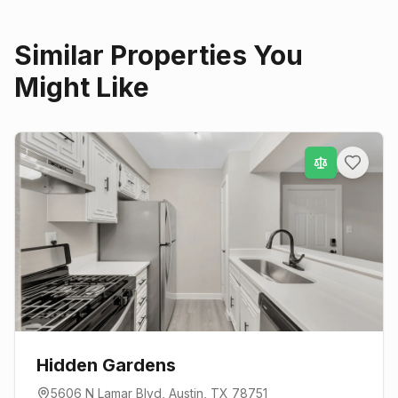
Similar Properties You
Might Like
Hidden Gardens
5606 N Lamar Blvd
,
Austin
, TX
78751