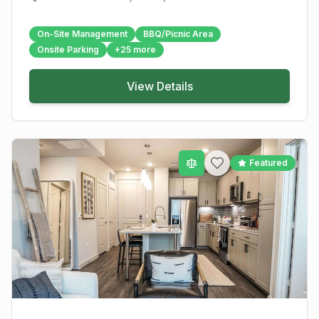
On-Site Management
BBQ/Picnic Area
Onsite Parking
+
25
more
View Details
Featured