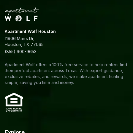
Apartment Wolf Houston
11906 Marrs Dr,
Houston, TX 77065
(855) 900-9653
Apartment Wolf offers a 100% free service to help renters find
their perfect apartment across Texas. With expert guidance,
exclusive rebates, and rewards, we make apartment hunting
simple, saving you time and money.
Explore