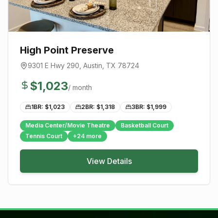
High Point Preserve
9301 E Hwy 290
,
Austin
, TX
78724
$
1,023
/ month
1BR: $
1,023
2BR: $
1,318
3BR: $
1,999
Media Center/Movie Theatre
Basketball Court
Tennis Court
+
24
more
View Details