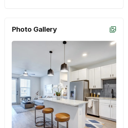
Photo Gallery