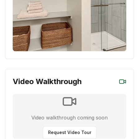
Video Walkthrough
Video walkthrough coming soon
Request Video Tour