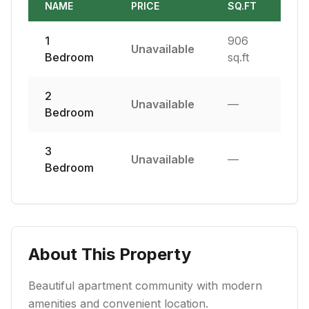
NAME
PRICE
SQ.FT
1
906
Unavailable
Bedroom
sq.ft
2
Unavailable
—
Bedroom
3
Unavailable
—
Bedroom
About This Property
Beautiful apartment community with modern
amenities and convenient location.