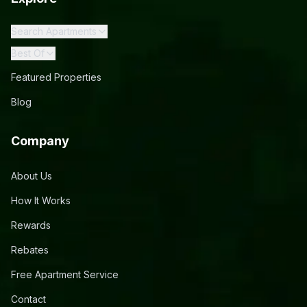
Search Apartments
Best Of
Featured Properties
Blog
Company
About Us
How It Works
Rewards
Rebates
Free Apartment Service
Contact