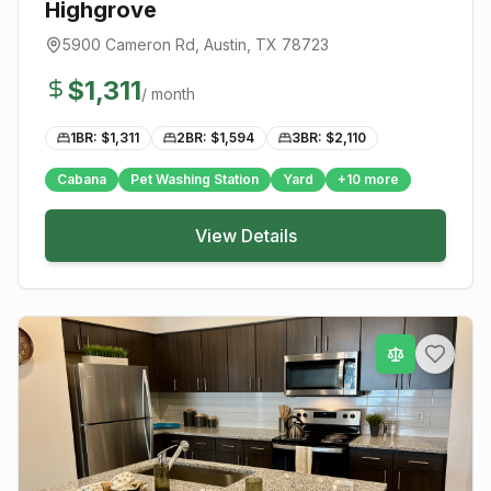
Highgrove
5900 Cameron Rd
,
Austin
, TX
78723
$
1,311
/ month
1BR: $
1,311
2BR: $
1,594
3BR: $
2,110
Cabana
Pet Washing Station
Yard
+
10
more
View Details