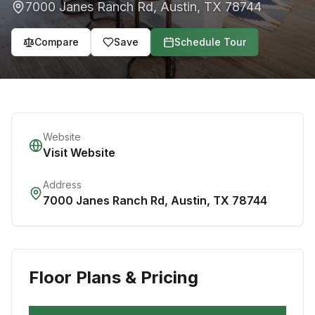
7000 Janes Ranch Rd
,
Austin
,
TX
78744
Compare
Save
Schedule Tour
Website
Visit Website
Address
7000 Janes Ranch Rd
,
Austin
,
TX
78744
Floor Plans & Pricing