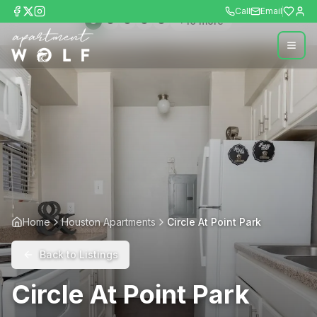
Call
Email
+
10
more
Home
Houston Apartments
Circle At Point Park
Back to Listings
Circle At Point Park