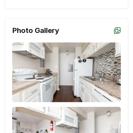
Photo Gallery