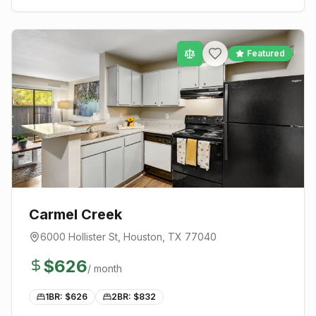
Featured
Carmel Creek
6000 Hollister St
,
Houston
, TX
77040
$
626
/ month
1BR: $
626
2BR: $
832