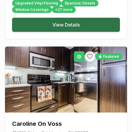
Upgraded Vinyl Flooring
Spacious Closets
Window Coverings
+
27
more
View Details
Featured
Caroline On Voss