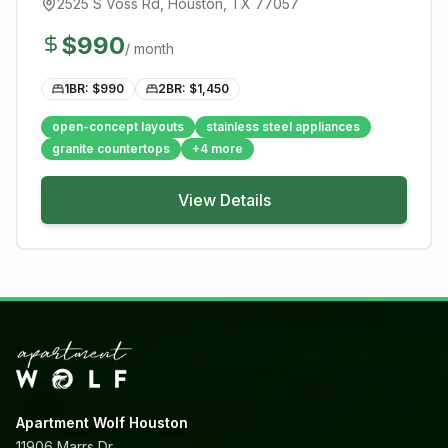
2525 S Voss Rd
,
Houston
, TX
77057
$
990
/ month
1BR: $
990
2BR: $
1,450
open-concept layouts
stainless steel appliances
granite countertops
+
4
more
View Details
Apartment Wolf Houston
11906 Marrs Dr,