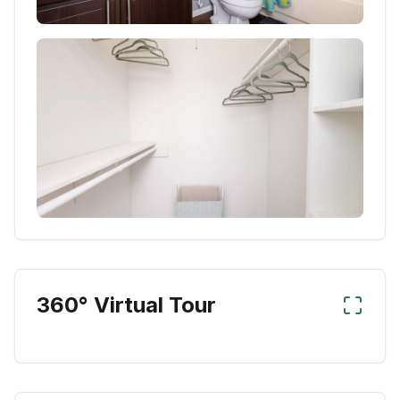
360° Virtual Tour