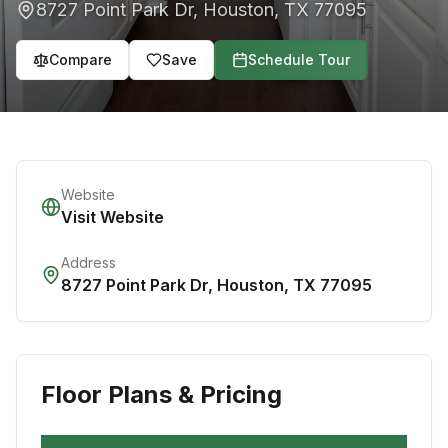
8727 Point Park Dr
,
Houston
,
TX
77095
Compare
Save
Schedule Tour
Website
Visit Website
Address
8727 Point Park Dr
,
Houston
,
TX
77095
Floor Plans & Pricing