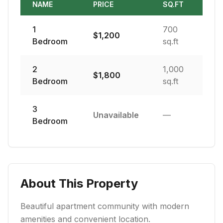
NAME
PRICE
SQ.FT
1
700
$
1,200
Bedroom
sq.ft
2
1,000
$
1,800
Bedroom
sq.ft
3
Unavailable
—
Bedroom
About This Property
Beautiful apartment community with modern
amenities and convenient location.