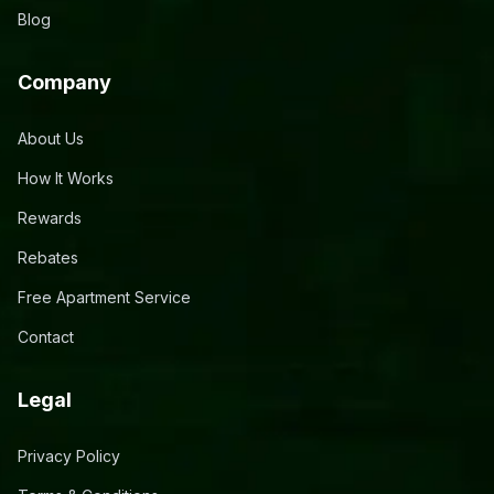
Blog
Company
About Us
How It Works
Rewards
Rebates
Free Apartment Service
Contact
Legal
Privacy Policy