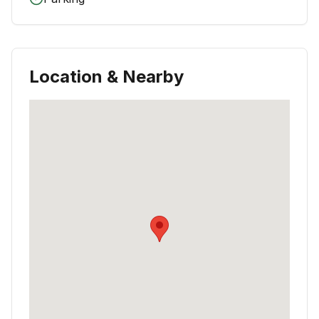
Location & Nearby