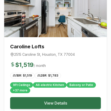
Caroline Lofts
2515 Caroline St
,
Houston
, TX
77004
$
1,519
/ month
1BR: $
1,519
2BR: $
1,783
9Ft Ceilings
All-electric Kitchen
Balcony or Patio
+
37
more
View Details