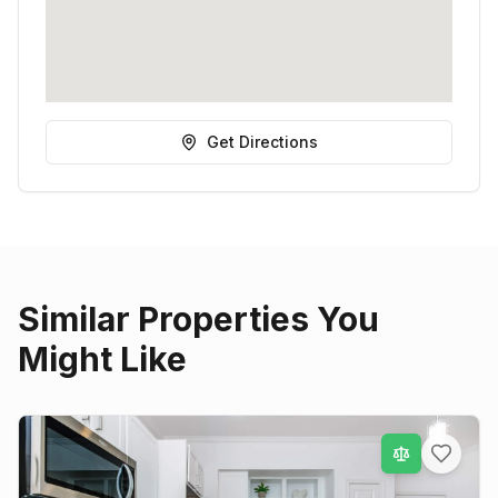
Get Directions
Similar Properties You
Might Like