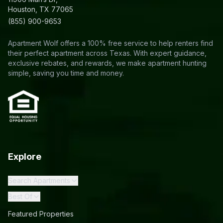
Houston, TX 77065
(855) 900-9653
Apartment Wolf offers a 100% free service to help renters find
their perfect apartment across Texas. With expert guidance,
exclusive rebates, and rewards, we make apartment hunting
simple, saving you time and money.
Explore
Search Apartments
Best Of
Featured Properties