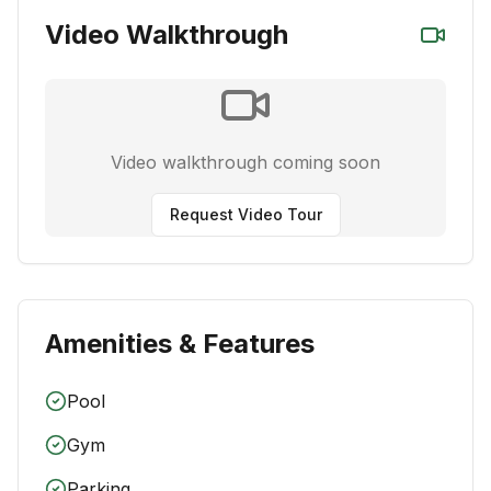
Video Walkthrough
Video walkthrough coming soon
Request Video Tour
Amenities & Features
Pool
Gym
Parking