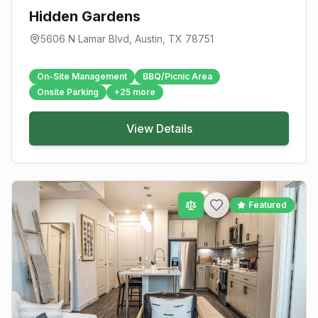
Hidden Gardens
5606 N Lamar Blvd
,
Austin
, TX
78751
On-Site Management
BBQ/Picnic Area
Onsite Parking
+
25
more
View Details
Featured