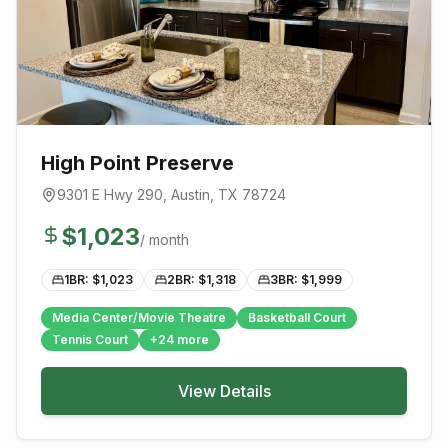
High Point Preserve
9301 E Hwy 290
,
Austin
, TX
78724
$
1,023
/ month
1BR: $
1,023
2BR: $
1,318
3BR: $
1,999
Media Center/Movie Theatre
Basketball Court
Tennis Court
+
24
more
View Details