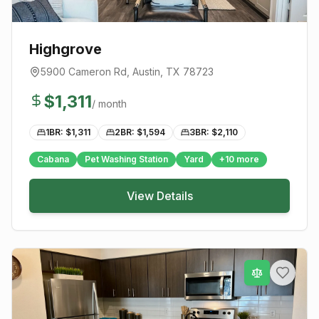
Highgrove
5900 Cameron Rd
,
Austin
, TX
78723
$
1,311
/ month
1BR: $
1,311
2BR: $
1,594
3BR: $
2,110
Cabana
Pet Washing Station
Yard
+
10
more
View Details