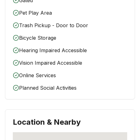
Gated
Pet Play Area
Trash Pickup - Door to Door
Bicycle Storage
Hearing Impaired Accessible
Vision Impaired Accessible
Online Services
Planned Social Activities
Location & Nearby