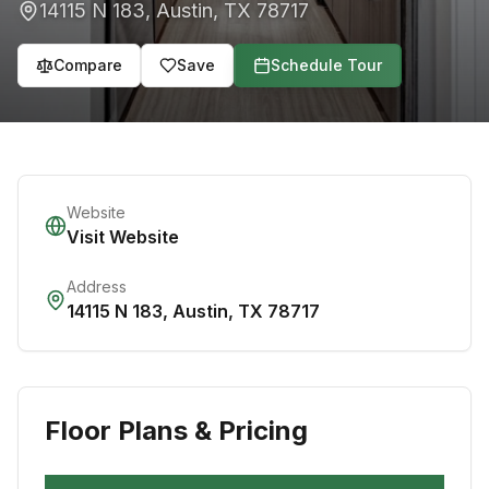
14115 N 183
,
Austin
,
TX
78717
Compare
Save
Schedule Tour
Website
Visit Website
Address
14115 N 183
,
Austin
,
TX
78717
Floor Plans & Pricing