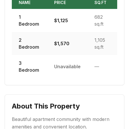
NAME
PRICE
SQ.FT
1
682
$
1,125
Bedroom
sq.ft
2
1,105
$
1,570
Bedroom
sq.ft
3
Unavailable
—
Bedroom
About This Property
Beautiful apartment community with modern
amenities and convenient location.