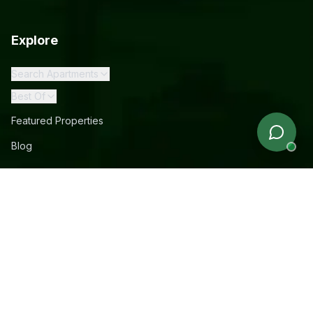
Explore
Search Apartments
Best Of
Featured Properties
Blog
Company
About Us
How It Works
Rewards
Rebates