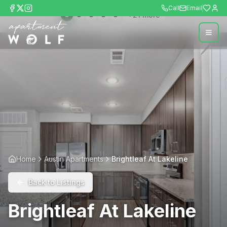
Call
Email
+
21
more
Home
Austin Apartments
Brightleaf At Lakeline
Back to Listings
Brightleaf At Lakeline