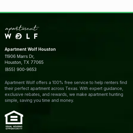
Apartment Wolf Houston
11906 Marrs Dr,
Houston, TX 77065
(855) 900-9653
Apartment Wolf offers a 100% free service to help renters find
their perfect apartment across Texas. With expert guidance,
exclusive rebates, and rewards, we make apartment hunting
simple, saving you time and money.