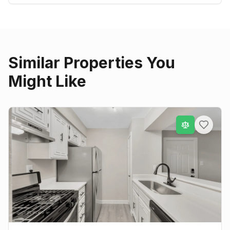
Similar Properties You
Might Like