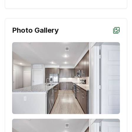
Photo Gallery