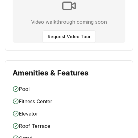
Video walkthrough coming soon
Request Video Tour
Amenities & Features
Pool
Fitness Center
Elevator
Roof Terrace