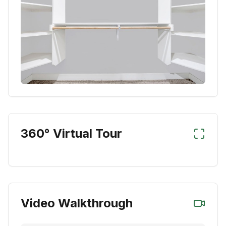
360° Virtual Tour
Video Walkthrough