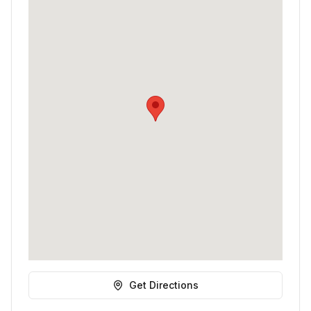
Get Directions