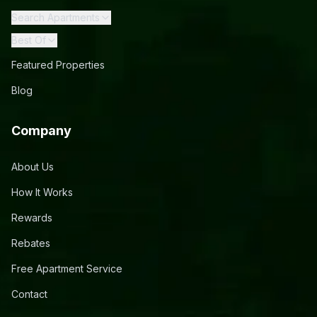
Search Apartments
Best Of
Featured Properties
Blog
Company
About Us
How It Works
Rewards
Rebates
Free Apartment Service
Contact