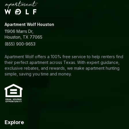
Apartment Wolf Houston
11906 Marrs Dr,
Houston, TX 77065
(855) 900-9653
Apartment Wolf offers a 100% free service to help renters find
their perfect apartment across Texas. With expert guidance,
exclusive rebates, and rewards, we make apartment hunting
simple, saving you time and money.
Explore