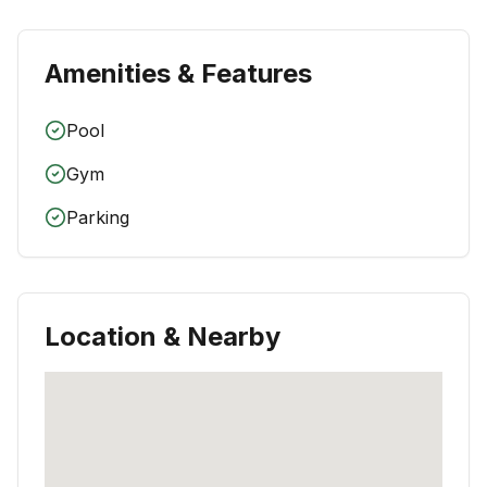
Amenities & Features
Pool
Gym
Parking
Location & Nearby