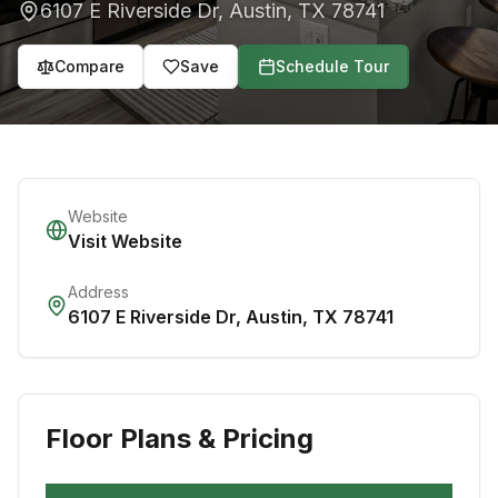
6107 E Riverside Dr
,
Austin
,
TX
78741
Compare
Save
Schedule Tour
Website
Visit Website
Address
6107 E Riverside Dr
,
Austin
,
TX
78741
Floor Plans & Pricing