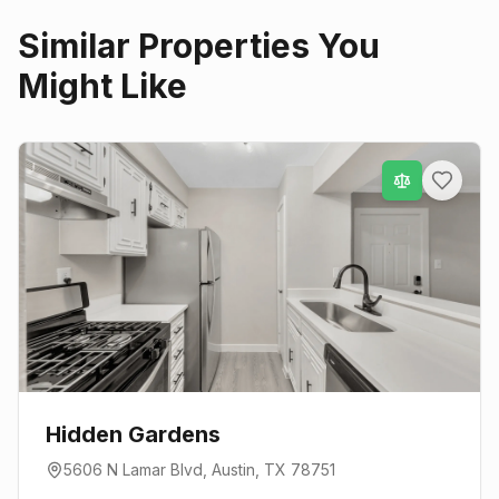
Similar Properties You
Might Like
Hidden Gardens
5606 N Lamar Blvd
,
Austin
, TX
78751