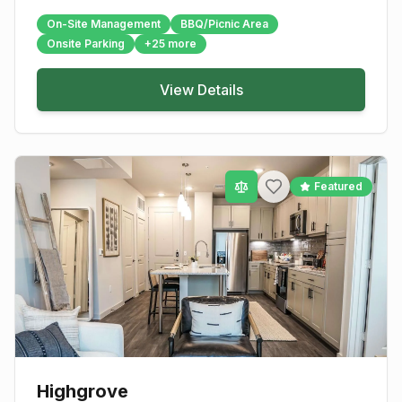
On-Site Management
BBQ/Picnic Area
Onsite Parking
+
25
more
View Details
Featured
Highgrove