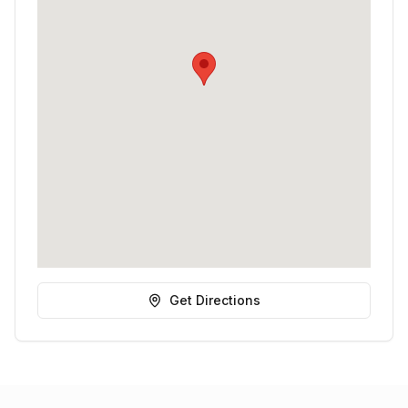
Get Directions