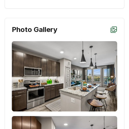
Photo Gallery