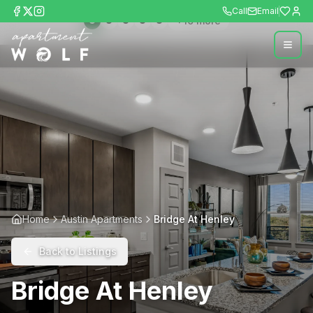
Call
Email
+
10
more
Home
Austin Apartments
Bridge At Henley
Back to Listings
Bridge At Henley