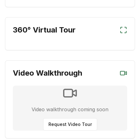
360° Virtual Tour
Video Walkthrough
Video walkthrough coming soon
Request Video Tour