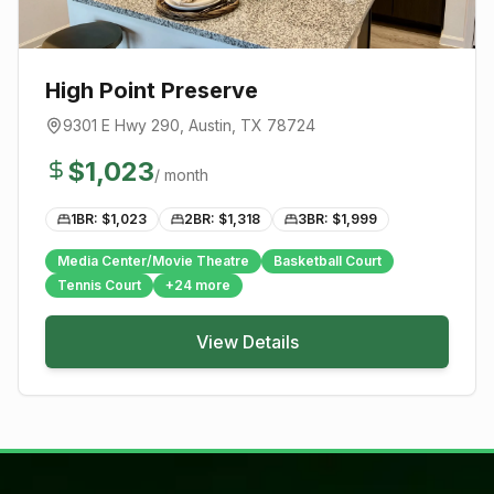
High Point Preserve
9301 E Hwy 290
,
Austin
, TX
78724
$
1,023
/ month
1BR: $
1,023
2BR: $
1,318
3BR: $
1,999
Media Center/Movie Theatre
Basketball Court
Tennis Court
+
24
more
View Details