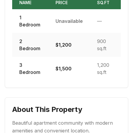
NAME
PRICE
SQ.FT
1
Unavailable
—
Bedroom
2
900
$
1,200
Bedroom
sq.ft
3
1,200
$
1,500
Bedroom
sq.ft
About This Property
Beautiful apartment community with modern
amenities and convenient location.