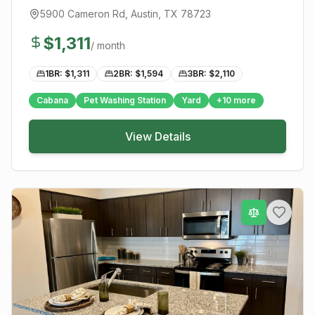
5900 Cameron Rd
,
Austin
, TX
78723
$
1,311
/ month
1BR: $
1,311
2BR: $
1,594
3BR: $
2,110
Cabana
Pet Washing Station
Yard
+
10
more
View Details