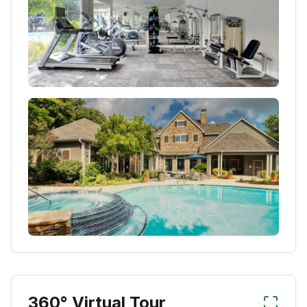
360° Virtual Tour