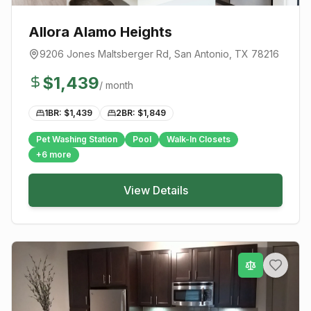
Allora Alamo Heights
9206 Jones Maltsberger Rd
,
San Antonio
, TX
78216
$
1,439
/ month
1BR: $
1,439
2BR: $
1,849
Pet Washing Station
Pool
Walk-In Closets
+
6
more
View Details