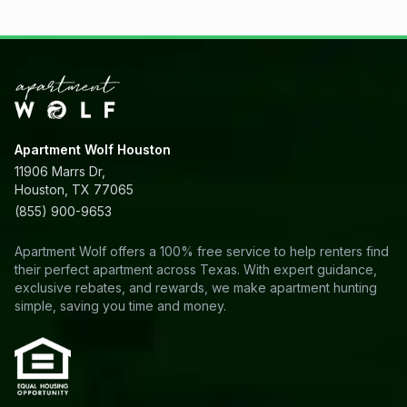
Apartment Wolf Houston
11906 Marrs Dr,
Houston, TX 77065
(855) 900-9653
Apartment Wolf offers a 100% free service to help renters find
their perfect apartment across Texas. With expert guidance,
exclusive rebates, and rewards, we make apartment hunting
simple, saving you time and money.