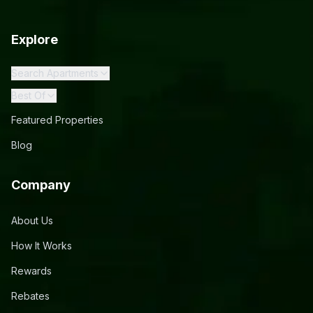
Explore
Search Apartments
Best Of
Featured Properties
Blog
Company
About Us
How It Works
Rewards
Rebates