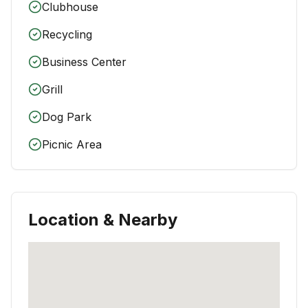
Clubhouse
Recycling
Business Center
Grill
Dog Park
Picnic Area
Location & Nearby