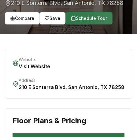
210 E Sonterra Blvd
,
San Antonio
,
TX
78258
Compare
Save
Schedule Tour
Website
Visit Website
Address
210 E Sonterra Blvd
,
San Antonio
,
TX
78258
Floor Plans & Pricing