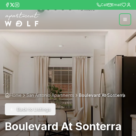
Call
Email
+
9
more
Home
San Antonio Apartments
Boulevard At Sonterra
Back to Listings
Boulevard At Sonterra