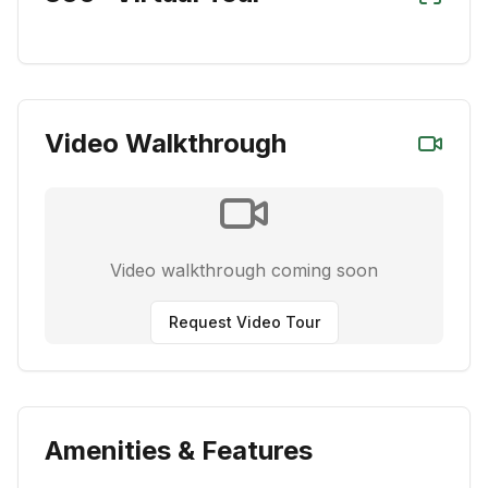
Video Walkthrough
Video walkthrough coming soon
Request Video Tour
Amenities & Features