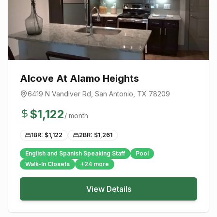
Alcove At Alamo Heights
6419 N Vandiver Rd
,
San Antonio
, TX
78209
$
1,122
/ month
1BR: $
1,122
2BR: $
1,261
English and Spanish Speaking Staff
Pool
Walk-In Closets
+
24
more
View Details