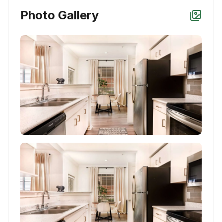
Photo Gallery