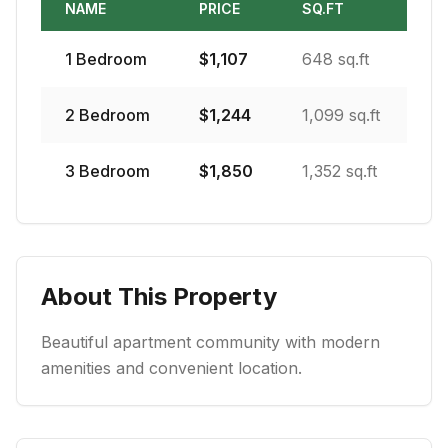
NAME
PRICE
SQ.FT
1
Bedroom
$
1,107
648 sq.ft
2
Bedroom
$
1,244
1,099 sq.ft
3
Bedroom
$
1,850
1,352 sq.ft
About This Property
Beautiful apartment community with modern
amenities and convenient location.