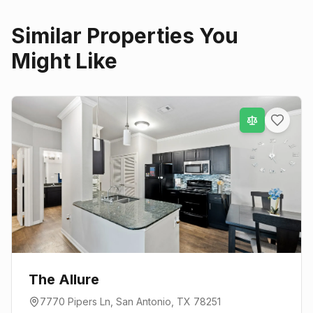
Similar Properties You
Might Like
The Allure
7770 Pipers Ln
,
San Antonio
, TX
78251