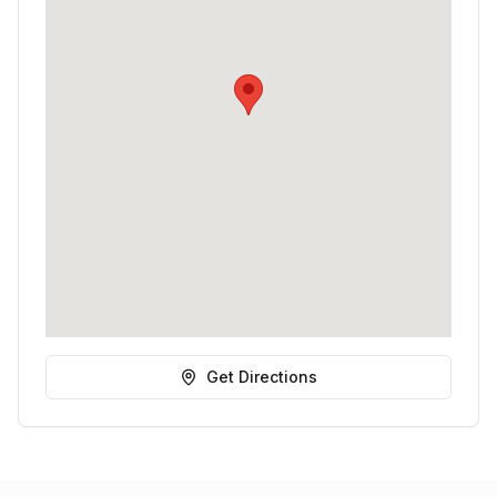
Get Directions