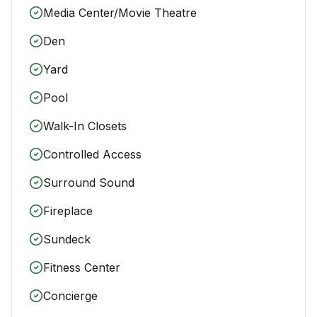
Media Center/Movie Theatre
Den
Yard
Pool
Walk-In Closets
Controlled Access
Surround Sound
Fireplace
Sundeck
Fitness Center
Concierge