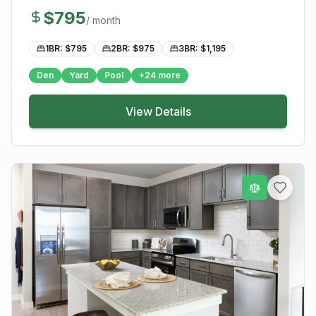
$
795
/ month
1BR: $
795
2BR: $
975
3BR: $
1,195
Den
Yard
Pool
+
24
more
View Details