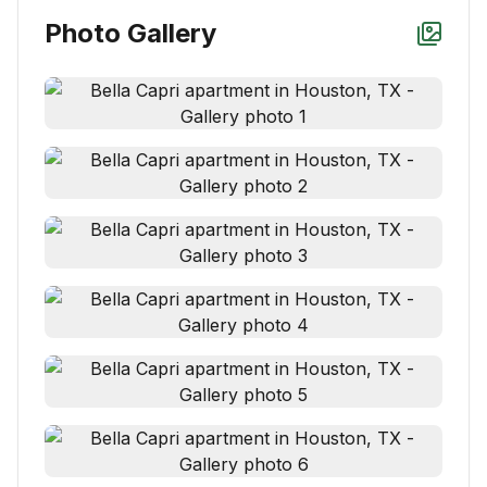
Photo Gallery