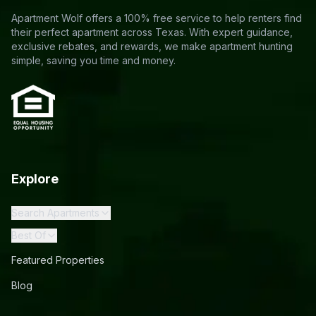
Apartment Wolf offers a 100% free service to help renters find
their perfect apartment across Texas. With expert guidance,
exclusive rebates, and rewards, we make apartment hunting
simple, saving you time and money.
Explore
Search Apartments
Best Of
Featured Properties
Blog