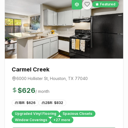
Featured
Carmel Creek
6000 Hollister St
,
Houston
, TX
77040
$
626
/ month
1BR: $
626
2BR: $
832
Upgraded Vinyl Flooring
Spacious Closets
Window Coverings
+
27
more