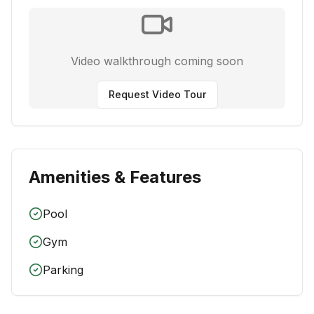
Video walkthrough coming soon
Request Video Tour
Amenities & Features
Pool
Gym
Parking