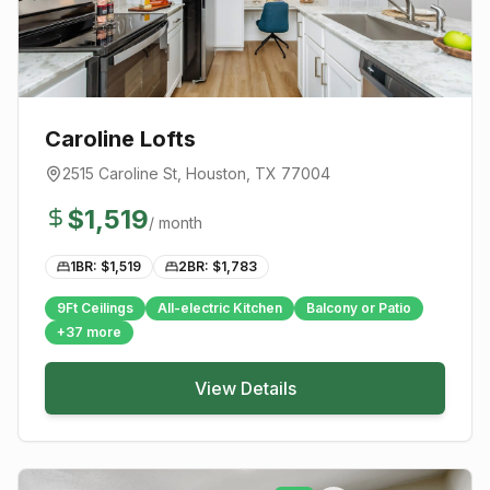
Caroline Lofts
2515 Caroline St
,
Houston
, TX
77004
$
1,519
/ month
1BR: $
1,519
2BR: $
1,783
9Ft Ceilings
All-electric Kitchen
Balcony or Patio
+
37
more
View Details