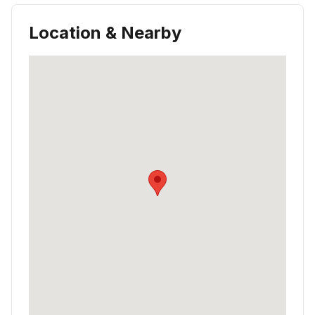
Location & Nearby