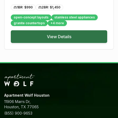
1BR: $
990
2BR: $
1,450
open-concept layouts
stainless steel appliances
granite countertops
+
4
more
View Details
Apartment Wolf Houston
11906 Marrs Dr,
Houston, TX 77065
(855) 900-9653