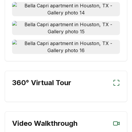
360° Virtual Tour
Video Walkthrough