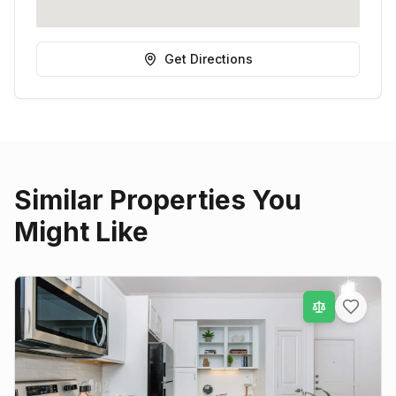
Get Directions
Similar Properties You
Might Like