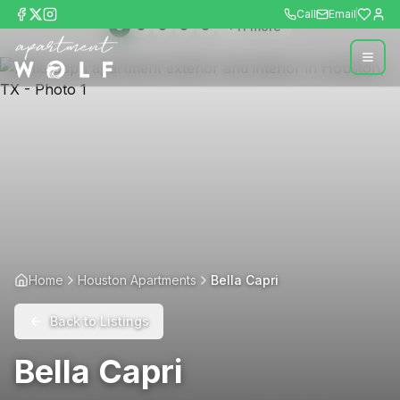
Call
Email
+
11
more
Home
Houston Apartments
Bella Capri
Back to Listings
Bella Capri