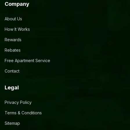
Company
About Us
How It Works
Rewards
Rebates
Free Apartment Service
Contact
Legal
Privacy Policy
Terms & Conditions
Sitemap