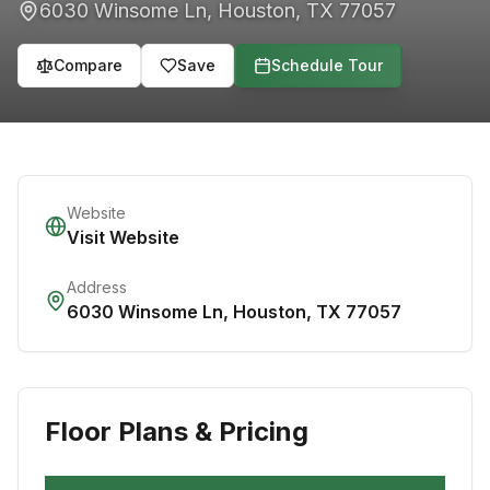
6030 Winsome Ln
,
Houston
,
TX
77057
Compare
Save
Schedule Tour
Website
Visit Website
Address
6030 Winsome Ln
,
Houston
,
TX
77057
Floor Plans & Pricing