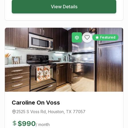
View Details
Featured
Caroline On Voss
2525 S Voss Rd
,
Houston
, TX
77057
$
990
/ month