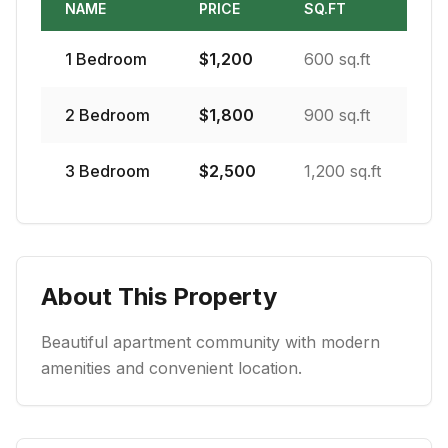
NAME
PRICE
SQ.FT
1
Bedroom
$
1,200
600 sq.ft
2
Bedroom
$
1,800
900 sq.ft
3
Bedroom
$
2,500
1,200 sq.ft
About This Property
Beautiful apartment community with modern
amenities and convenient location.