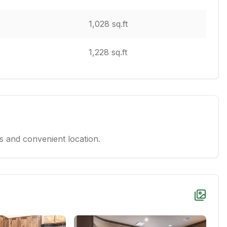
1,028 sq.ft
1,228 sq.ft
 and convenient location.