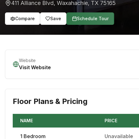
411 Alliance Blvd
,
Waxahachie
,
TX
75165
Compare
Save
Schedule Tour
Website
Visit Website
Floor Plans & Pricing
NAME
PRICE
1
Bedroom
Unavailable