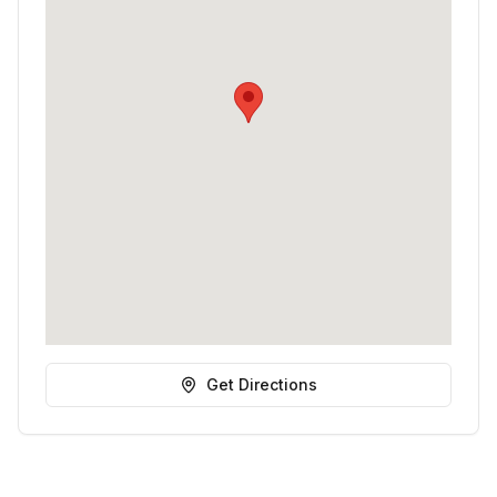
Get Directions