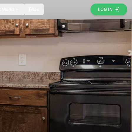
t Works
FAQs
LOG IN