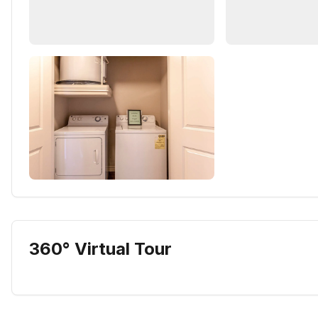
360° Virtual Tour