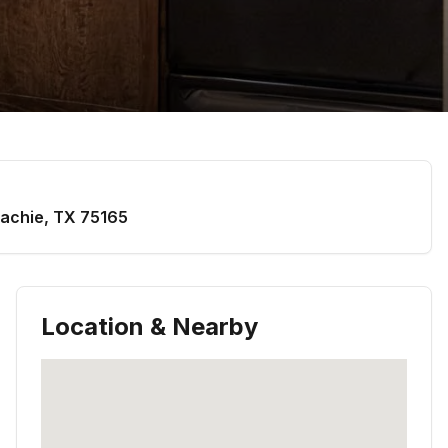
achie
,
TX
75165
Location & Nearby