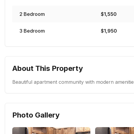
2
Bedroom
$
1,550
3
Bedroom
$
1,950
About This Property
Beautiful apartment community with modern amenities
Photo Gallery