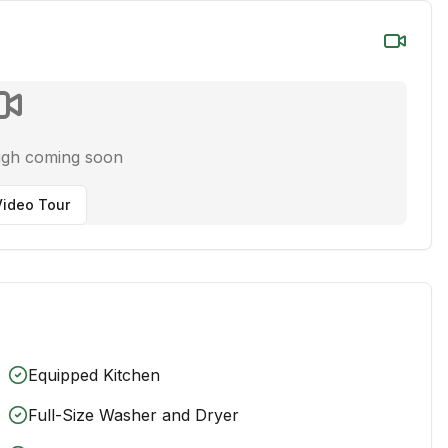
ugh coming soon
ideo Tour
Equipped Kitchen
Full-Size Washer and Dryer