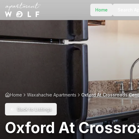
Home
Search A
Home
Waxahachie Apartments
Oxford At Crossroads Cent
Back to Listings
Oxford At Crossro