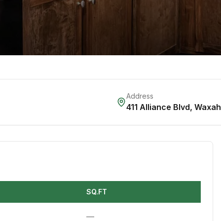
Address
411 Alliance Blvd
,
Waxah
SQ.FT
—