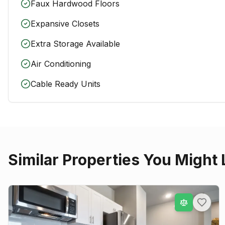
Faux Hardwood Floors
Expansive Closets
Extra Storage Available
Air Conditioning
Cable Ready Units
Similar Properties You Might 