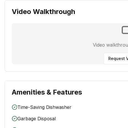
Video Walkthrough
Video walkthro
Request V
Amenities & Features
Time-Saving Dishwasher
Garbage Disposal