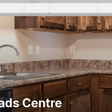
+
8
more
partments
Best Of
Free Apartment Service
How I
re
ads Centre