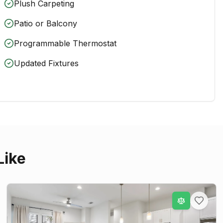
Plush Carpeting
Patio or Balcony
Programmable Thermostat
Updated Fixtures
Like