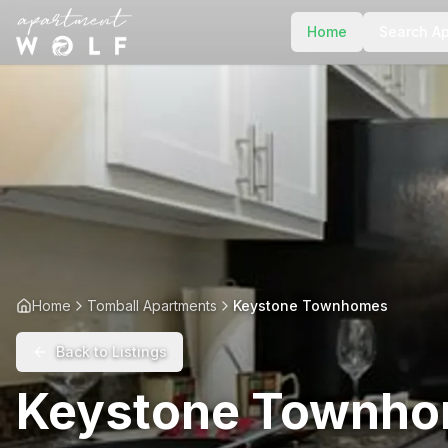
Home
Search A
Home
Tomball Apartments
Keystone Townhomes
Back to Listings
Keystone Townh