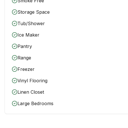
Smoke Free
Storage Space
Tub/Shower
Ice Maker
Pantry
Range
Freezer
Vinyl Flooring
Linen Closet
Large Bedrooms