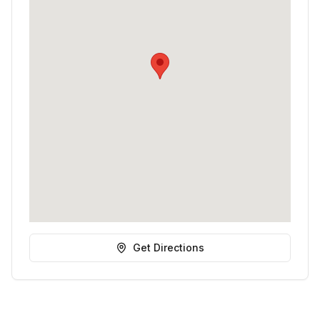
Get Directions