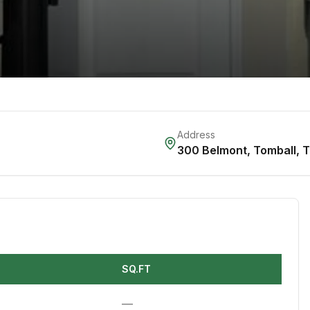
Address
300 Belmont
,
Tomball
,
SQ.FT
—