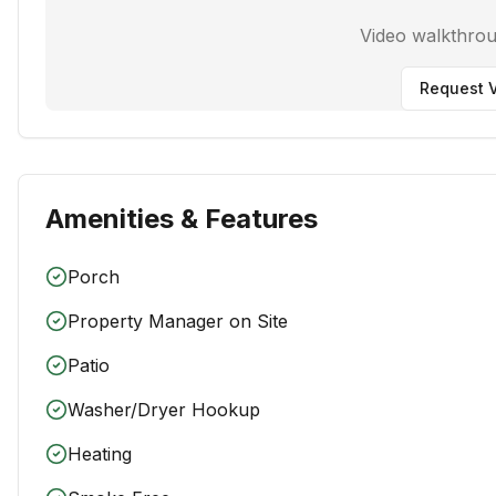
Video walkthro
Request V
Amenities & Features
Porch
Property Manager on Site
Patio
Washer/Dryer Hookup
Heating