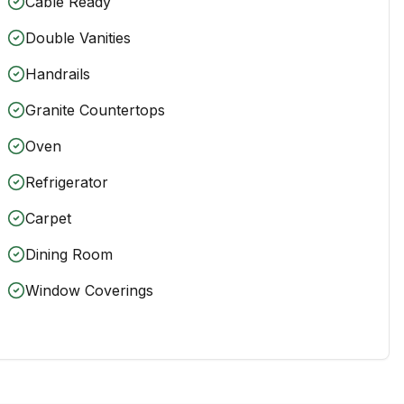
Cable Ready
Double Vanities
Handrails
Granite Countertops
Oven
Refrigerator
Carpet
Dining Room
Window Coverings