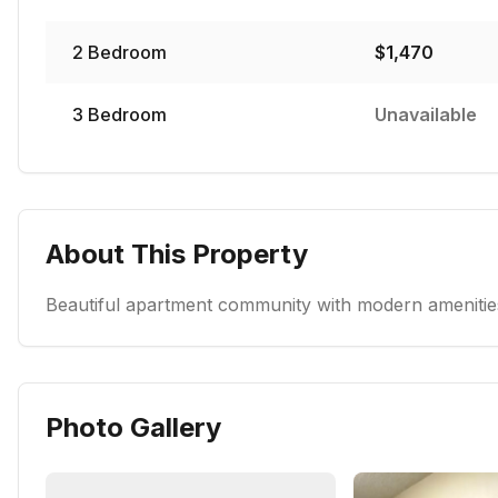
2
Bedroom
$
1,470
3
Bedroom
Unavailable
About This Property
Beautiful apartment community with modern amenities
Photo Gallery