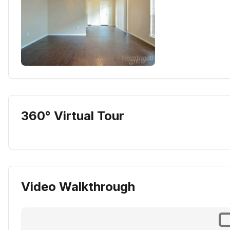
360° Virtual Tour
Video Walkthrough