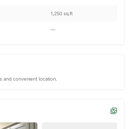
1,250 sq.ft
—
 and convenient location.