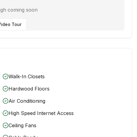
ugh coming soon
ideo Tour
Walk-In Closets
Hardwood Floors
Air Conditioning
High Speed Internet Access
Ceiling Fans