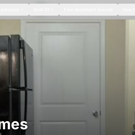
+
5
more
partments
Best Of
Free Apartment Service
How I
omes