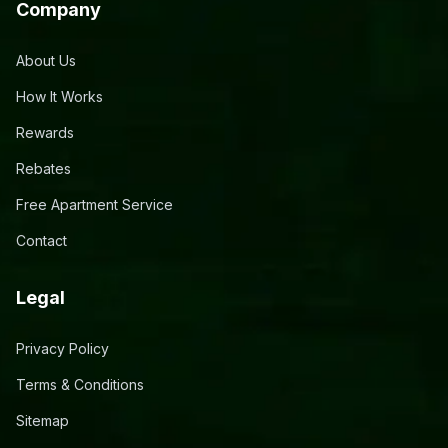
Company
About Us
How It Works
Rewards
Rebates
Free Apartment Service
Contact
Legal
Privacy Policy
Terms & Conditions
Sitemap