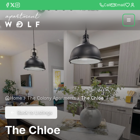
Call
Email
+
17
more
Home
The Colony Apartments
The Chloe
Back to Listings
The Chloe