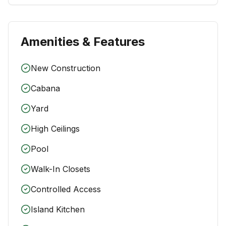
Amenities & Features
New Construction
Cabana
Yard
High Ceilings
Pool
Walk-In Closets
Controlled Access
Island Kitchen