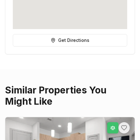
Get Directions
Similar Properties You
Might Like