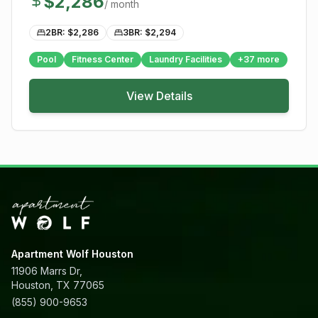
$
2,286
/ month
2BR: $
2,286
3BR: $
2,294
Pool
Fitness Center
Laundry Facilities
+
37
more
View Details
Apartment Wolf Houston
11906 Marrs Dr,
Houston, TX 77065
(855) 900-9653