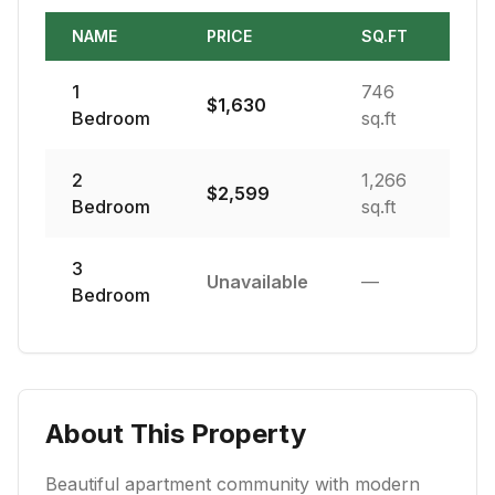
NAME
PRICE
SQ.FT
1
746
$
1,630
Bedroom
sq.ft
2
1,266
$
2,599
Bedroom
sq.ft
3
Unavailable
—
Bedroom
About This Property
Beautiful apartment community with modern