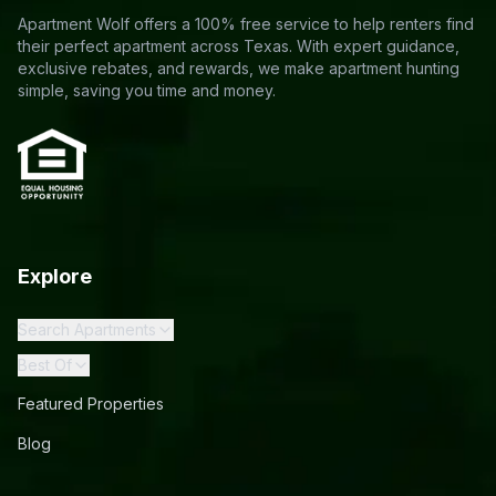
Apartment Wolf offers a 100% free service to help renters find
their perfect apartment across Texas. With expert guidance,
exclusive rebates, and rewards, we make apartment hunting
simple, saving you time and money.
Explore
Search Apartments
Best Of
Featured Properties
Blog