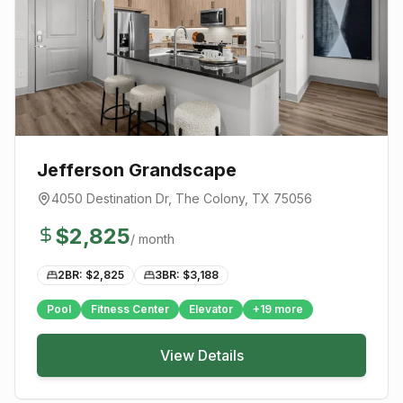
Jefferson Grandscape
4050 Destination Dr
,
The Colony
, TX
75056
$
2,825
/ month
2BR: $
2,825
3BR: $
3,188
Pool
Fitness Center
Elevator
+
19
more
View Details