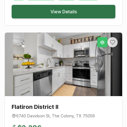
View Details
Flatiron District II
6740 Davidson St
,
The Colony
, TX
75056