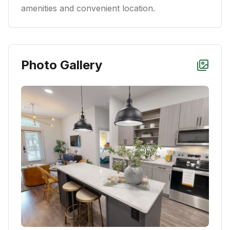
amenities and convenient location.
Photo Gallery