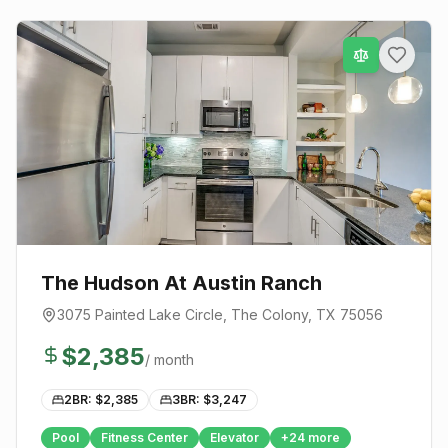
The Hudson At Austin Ranch
3075 Painted Lake Circle
,
The Colony
, TX
75056
$
2,385
/ month
2BR: $
2,385
3BR: $
3,247
Pool
Fitness Center
Elevator
+
24
more