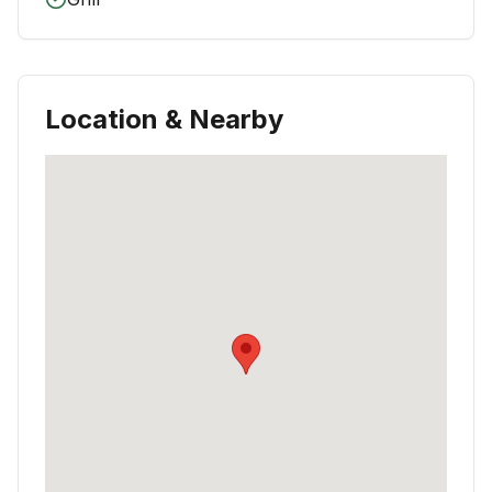
Location & Nearby