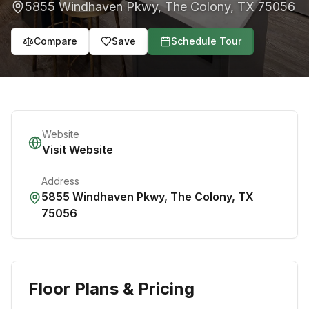
5855 Windhaven Pkwy
,
The Colony
,
TX
75056
Compare
Save
Schedule Tour
Website
Visit Website
Address
5855 Windhaven Pkwy
,
The Colony
,
TX
75056
Floor Plans & Pricing