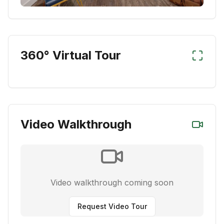
360° Virtual Tour
Video Walkthrough
Video walkthrough coming soon
Request Video Tour