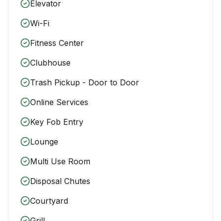
Elevator
Wi-Fi
Fitness Center
Clubhouse
Trash Pickup - Door to Door
Online Services
Key Fob Entry
Lounge
Multi Use Room
Disposal Chutes
Courtyard
Grill