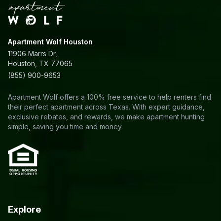
Apartment Wolf Houston
11906 Marrs Dr,
Houston, TX 77065
(855) 900-9653
Apartment Wolf offers a 100% free service to help renters find
their perfect apartment across Texas. With expert guidance,
exclusive rebates, and rewards, we make apartment hunting
simple, saving you time and money.
Explore