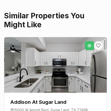
Similar Properties You
Might Like
Addison At Sugar Land
15000 W Airport Blvd
,
Sugar Land
, TX
77498