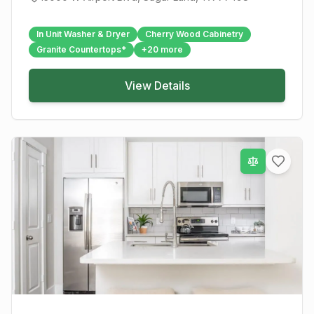
In Unit Washer & Dryer
Cherry Wood Cabinetry
Granite Countertops*
+
20
more
View Details