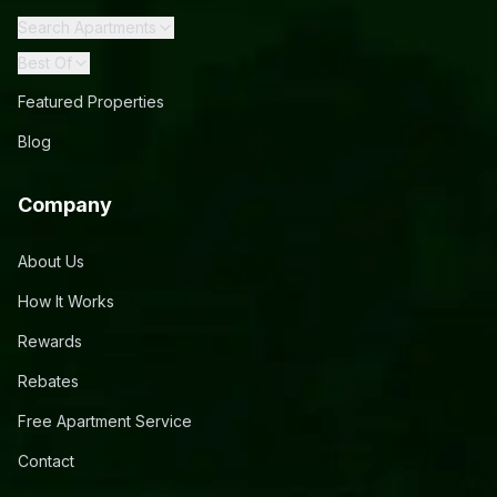
Search Apartments
Best Of
Featured Properties
Blog
Company
About Us
How It Works
Rewards
Rebates
Free Apartment Service
Contact