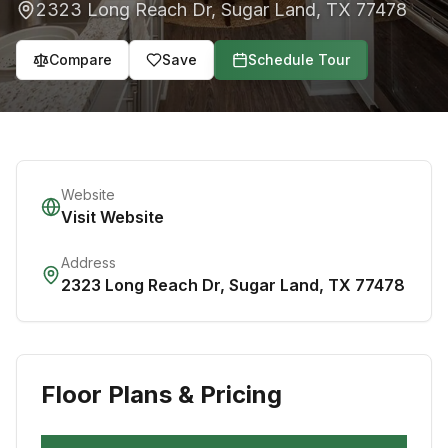
2323 Long Reach Dr
,
Sugar Land
,
TX
77478
Compare
Save
Schedule Tour
Website
Visit Website
Address
2323 Long Reach Dr
,
Sugar Land
,
TX
77478
Floor Plans & Pricing