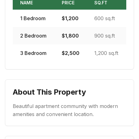
NAME
PRICE
SQ.FT
1
Bedroom
$
1,200
600 sq.ft
2
Bedroom
$
1,800
900 sq.ft
3
Bedroom
$
2,500
1,200 sq.ft
About This Property
Beautiful apartment community with modern
amenities and convenient location.