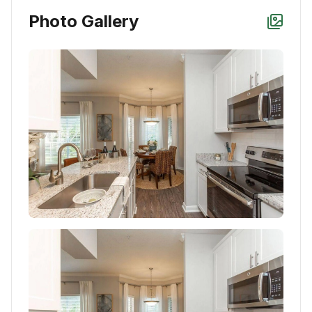
Photo Gallery