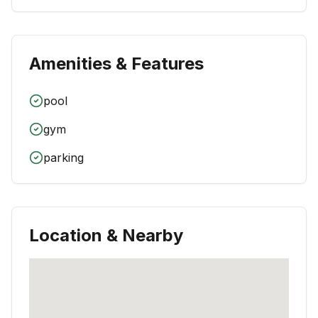
Amenities & Features
pool
gym
parking
Location & Nearby