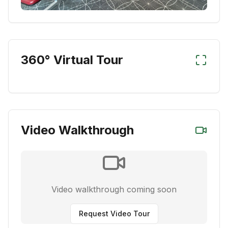
360° Virtual Tour
Video Walkthrough
Video walkthrough coming soon
Request Video Tour