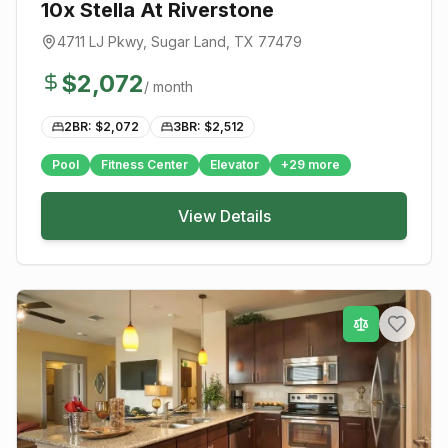
10x Stella At Riverstone
4711 LJ Pkwy
,
Sugar Land
, TX
77479
$
2,072
/ month
2BR: $
2,072
3BR: $
2,512
Pool
Fitness Center
Elevator
+
29
more
View Details