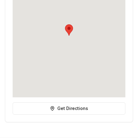
Get Directions