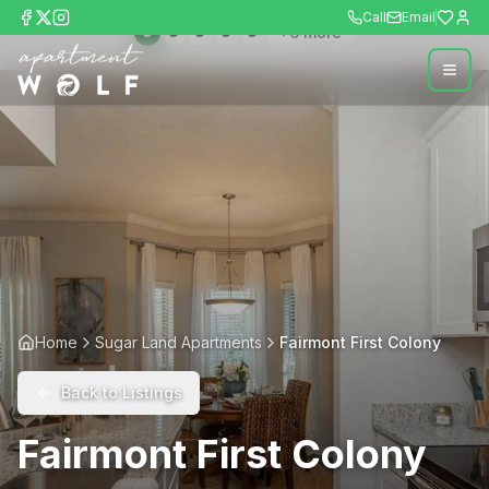
Call
Email
+
6
more
Home
Sugar Land Apartments
Fairmont First Colony
Back to Listings
Fairmont First Colony