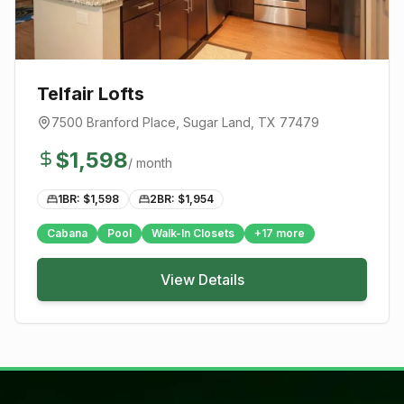
Telfair Lofts
7500 Branford Place
,
Sugar Land
, TX
77479
$
1,598
/ month
1BR: $
1,598
2BR: $
1,954
Cabana
Pool
Walk-In Closets
+
17
more
View Details