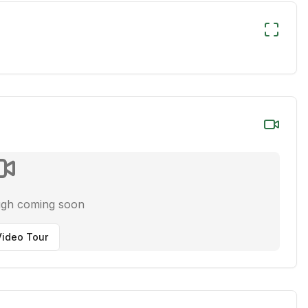
ugh coming soon
ideo Tour