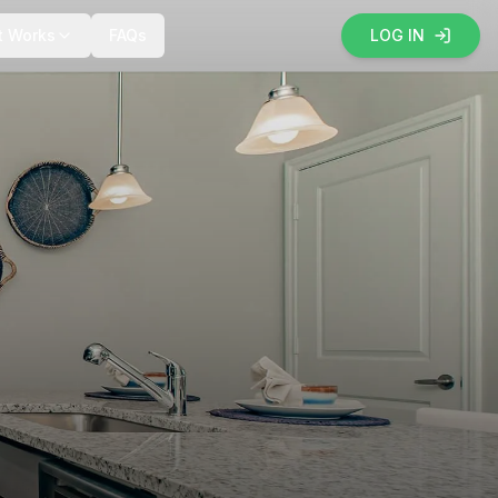
t Works
FAQs
LOG IN