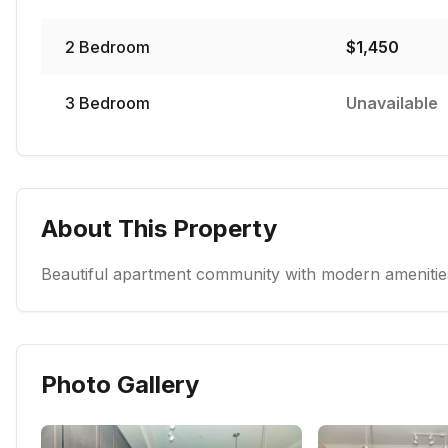
2
Bedroom
$
1,450
3
Bedroom
Unavailable
About This Property
Beautiful apartment community with modern amenities
Photo Gallery