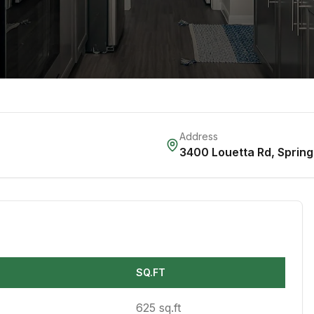
Address
3400 Louetta Rd
,
Spring
SQ.FT
625 sq.ft