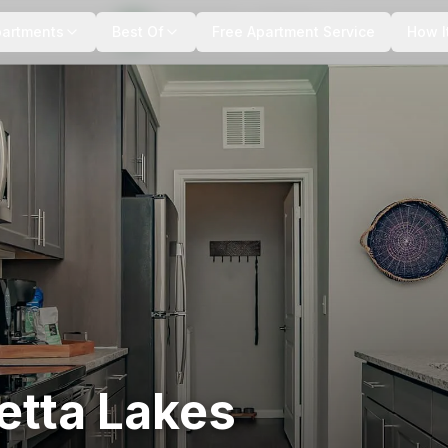
+
15
more
partments
Best Of
Free Apartment Service
How I
etta Lakes