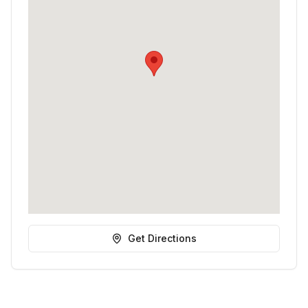
Get Directions