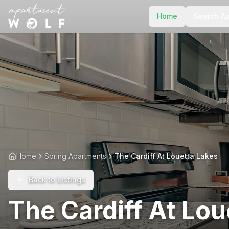
Home
Search A
Home
Spring Apartments
The Cardiff At Louetta Lakes
Back to Listings
The Cardiff At Lou