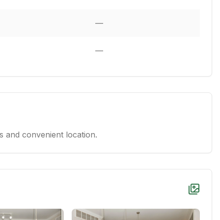
—
—
 and convenient location.