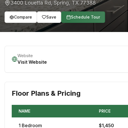
3400 Louetta Rd
,
Spring
,
TX
77388
Compare
Save
Schedule Tour
Website
Visit Website
Floor Plans & Pricing
NAME
PRICE
1
Bedroom
$
1,450