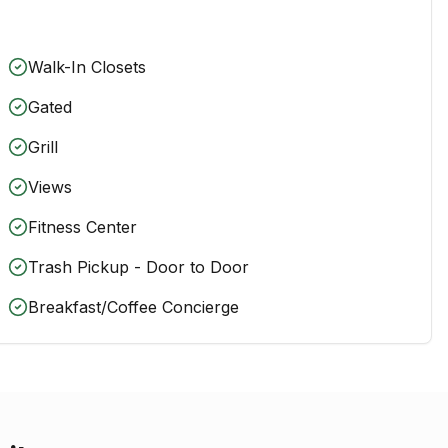
Walk-In Closets
Gated
Grill
Views
Fitness Center
Trash Pickup - Door to Door
Breakfast/Coffee Concierge