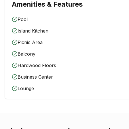
Amenities & Features
Pool
Island Kitchen
Picnic Area
Balcony
Hardwood Floors
Business Center
Lounge