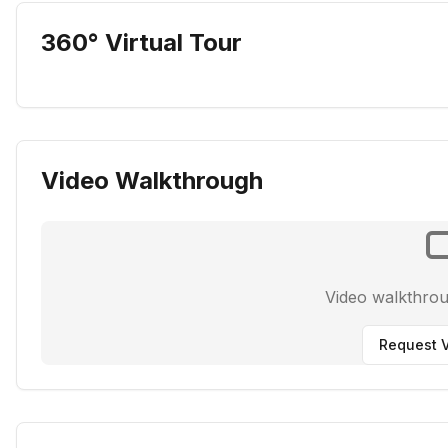
360° Virtual Tour
Video Walkthrough
Video walkthro
Request V