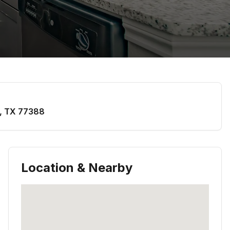
,
TX
77388
Location & Nearby