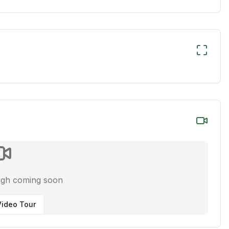
ugh coming soon
ideo Tour