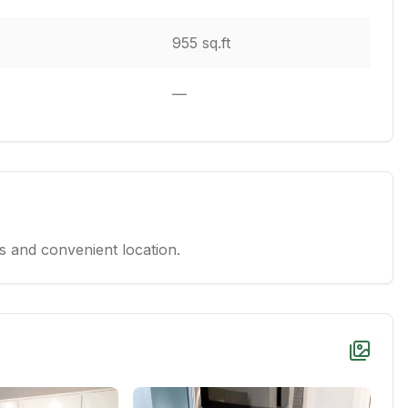
955 sq.ft
—
 and convenient location.