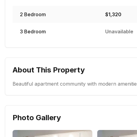
2
Bedroom
$
1,320
3
Bedroom
Unavailable
About This Property
Beautiful apartment community with modern amenities
Photo Gallery