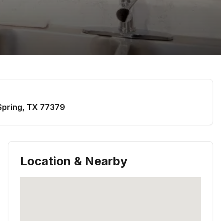
Spring
,
TX
77379
Location & Nearby