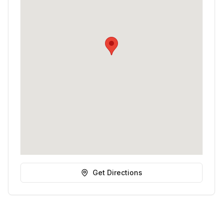
Get Directions