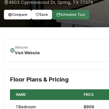
4603 Cypresswood Dr
,
Spring
,
TX
77379
Compare
Save
Schedule Tour
Website
Visit Website
Floor Plans & Pricing
NAME
PRICE
1
Bedroom
$
909