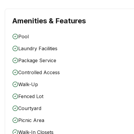
Amenities & Features
Pool
Laundry Facilities
Package Service
Controlled Access
Walk-Up
Fenced Lot
Courtyard
Picnic Area
Walk-In Closets