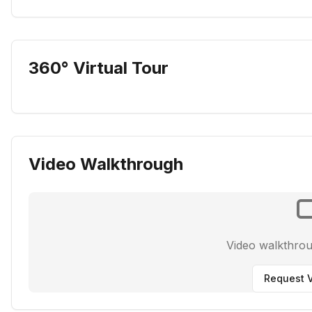
360° Virtual Tour
Video Walkthrough
Video walkthro
Request V