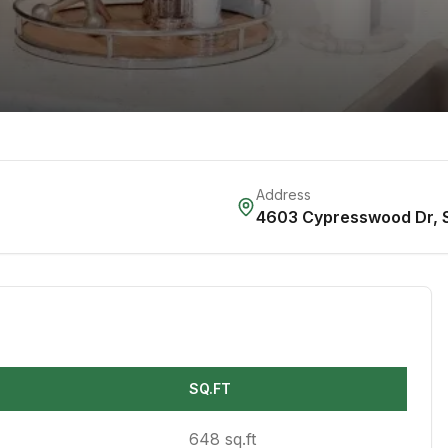
Address
4603 Cypresswood Dr
,
SQ.FT
648 sq.ft