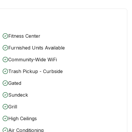
Fitness Center
Furnished Units Available
Community-Wide WiFi
Trash Pickup - Curbside
Gated
Sundeck
Grill
High Ceilings
Air Conditioning