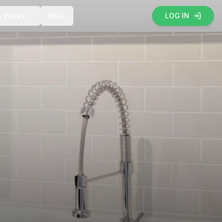
t Works
FAQs
LOG IN