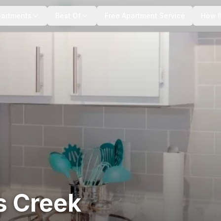
+
10
more
partments
Best Of
Free Apartment Service
How I
s Creek