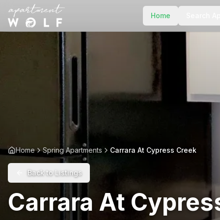
Home
Search A
Home
Spring Apartments
Carrara At Cypress Creek
Back to Listings
Carrara At Cypres