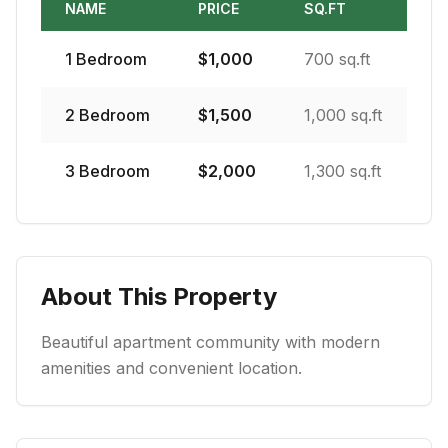
NAME
PRICE
SQ.FT
1
Bedroom
$
1,000
700 sq.ft
2
Bedroom
$
1,500
1,000 sq.ft
3
Bedroom
$
2,000
1,300 sq.ft
About This Property
Beautiful apartment community with modern
amenities and convenient location.