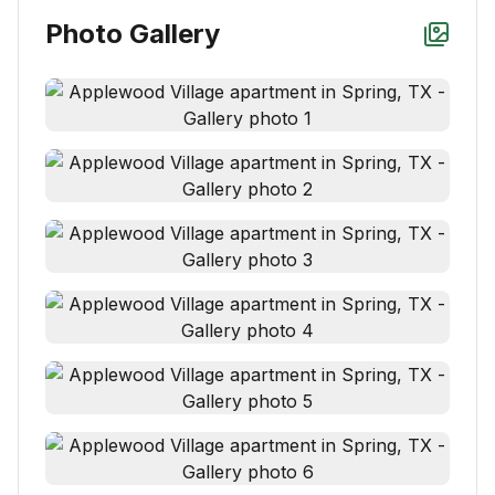
Photo Gallery