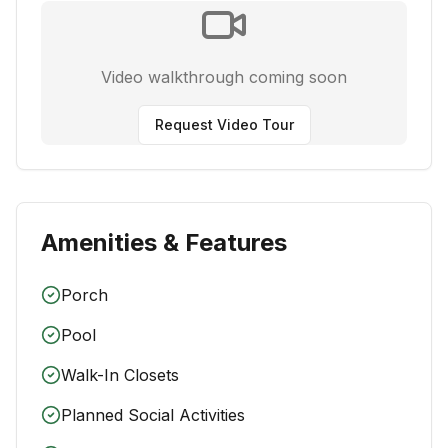
Video walkthrough coming soon
Request Video Tour
Amenities & Features
Porch
Pool
Walk-In Closets
Planned Social Activities