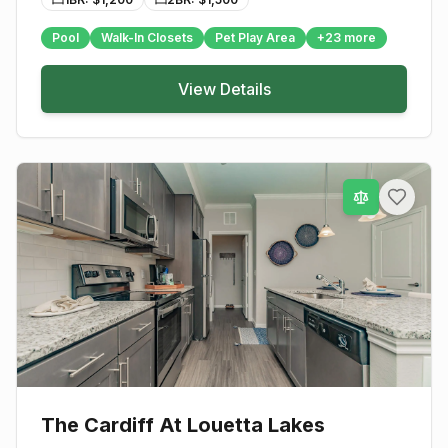
Pool
Walk-In Closets
Pet Play Area
+
23
more
View Details
The Cardiff At Louetta Lakes