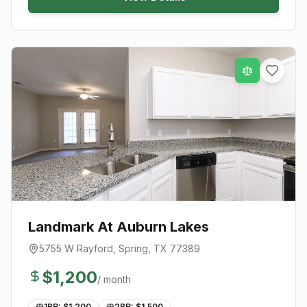
Landmark At Auburn Lakes
5755 W Rayford
,
Spring
, TX
77389
$
1,200
/ month
1BR: $
1,200
2BR: $
1,500