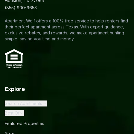
Houston, TX 77065
(855) 900-9653
Apartment Wolf offers a 100% free service to help renters find
their perfect apartment across Texas. With expert guidance,
exclusive rebates, and rewards, we make apartment hunting
simple, saving you time and money.
Explore
Search Apartments
Best Of
Featured Properties