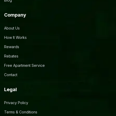
Blog
Company
About Us
How It Works
Rewards
Rebates
Free Apartment Service
Contact
Legal
Privacy Policy
Terms & Conditions