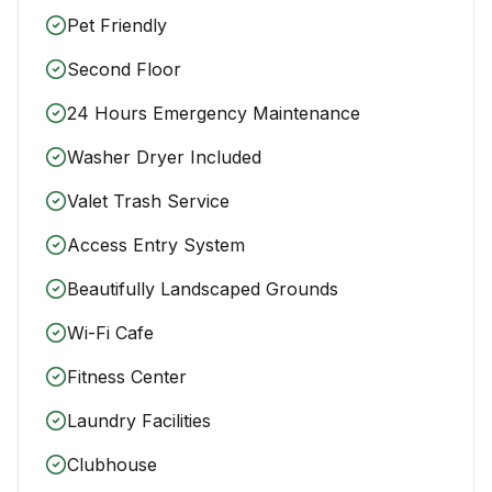
Pet Friendly
Second Floor
24 Hours Emergency Maintenance
Washer Dryer Included
Valet Trash Service
Access Entry System
Beautifully Landscaped Grounds
Wi-Fi Cafe
Fitness Center
Laundry Facilities
Clubhouse