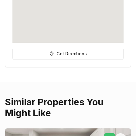
Get Directions
Similar Properties You
Might Like