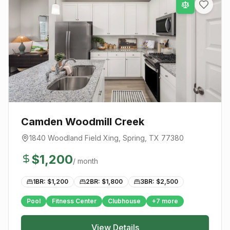
Camden Woodmill Creek
1840 Woodland Field Xing
,
Spring
, TX
77380
$
1,200
/ month
1BR: $
1,200
2BR: $
1,800
3BR: $
2,500
Pool
Fitness Center
Clubhouse
+
7
more
View Details