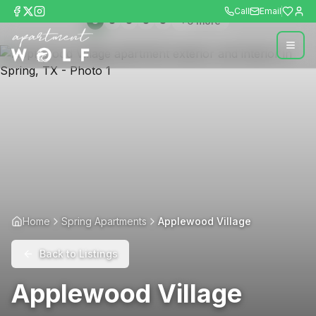
Call
Email
+
6
more
Home
Spring Apartments
Applewood Village
Back to Listings
Applewood Village