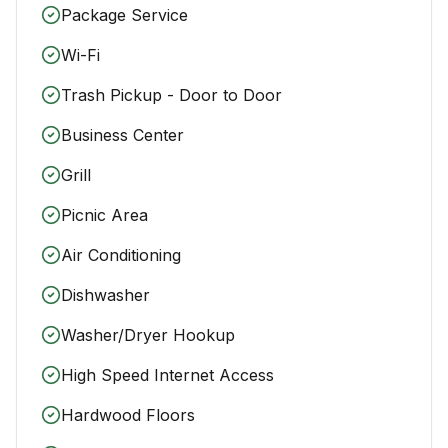
Package Service
Wi-Fi
Trash Pickup - Door to Door
Business Center
Grill
Picnic Area
Air Conditioning
Dishwasher
Washer/Dryer Hookup
High Speed Internet Access
Hardwood Floors