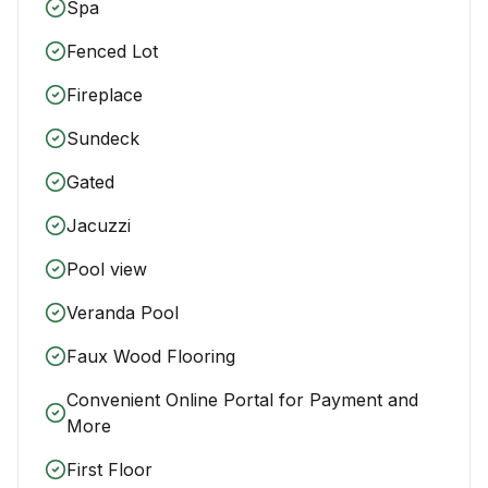
Spa
Fenced Lot
Fireplace
Sundeck
Gated
Jacuzzi
Pool view
Veranda Pool
Faux Wood Flooring
Convenient Online Portal for Payment and
More
First Floor