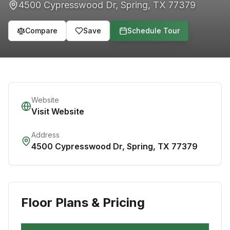
4500 Cypresswood Dr
,
Spring
,
TX
77379
Compare
Save
Schedule Tour
Website
Visit Website
Address
4500 Cypresswood Dr
,
Spring
,
TX
77379
Floor Plans & Pricing