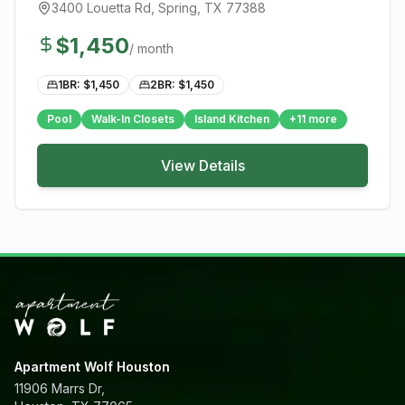
3400 Louetta Rd
,
Spring
, TX
77388
$
1,450
/ month
1BR: $
1,450
2BR: $
1,450
Pool
Walk-In Closets
Island Kitchen
+
11
more
View Details
Apartment Wolf Houston
11906 Marrs Dr,