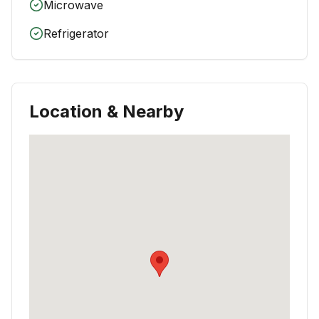
Microwave
Refrigerator
Location & Nearby