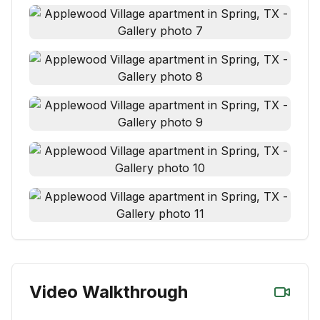
Video Walkthrough