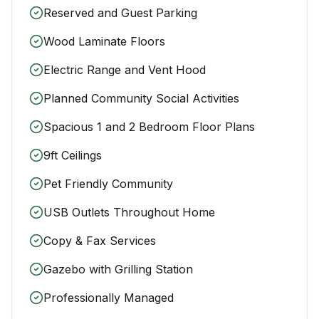
Reserved and Guest Parking
Wood Laminate Floors
Electric Range and Vent Hood
Planned Community Social Activities
Spacious 1 and 2 Bedroom Floor Plans
9ft Ceilings
Pet Friendly Community
USB Outlets Throughout Home
Copy & Fax Services
Gazebo with Grilling Station
Professionally Managed