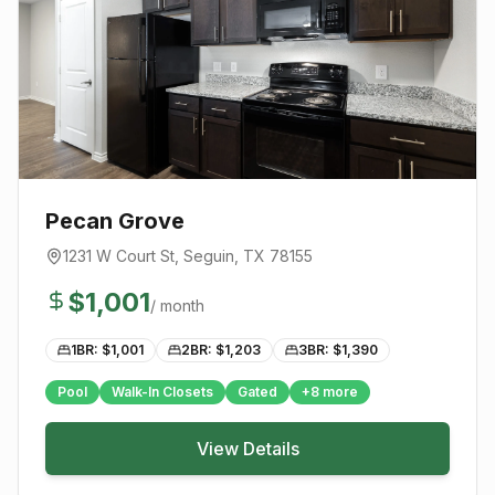
Pecan Grove
1231 W Court St
,
Seguin
, TX
78155
$
1,001
/ month
1BR: $
1,001
2BR: $
1,203
3BR: $
1,390
Pool
Walk-In Closets
Gated
+
8
more
View Details