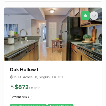
Oak Hollow I
1439 Barnes Dr
,
Seguin
, TX
78155
$
872
/ month
1BR: $
872