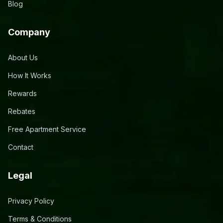
Blog
Company
About Us
How It Works
Rewards
Rebates
Free Apartment Service
Contact
Legal
Privacy Policy
Terms & Conditions