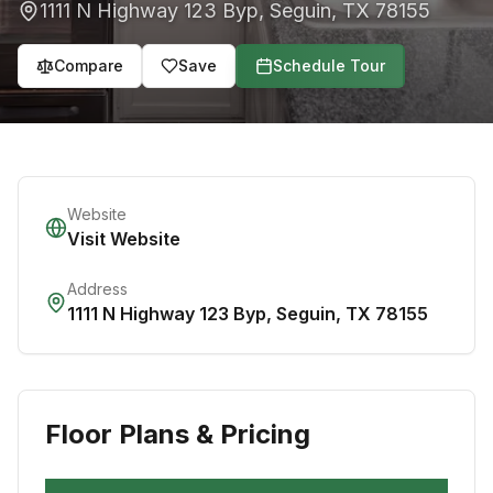
1111 N Highway 123 Byp
,
Seguin
,
TX
78155
Compare
Save
Schedule Tour
Website
Visit Website
Address
1111 N Highway 123 Byp
,
Seguin
,
TX
78155
Floor Plans & Pricing