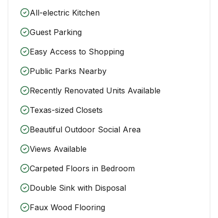
All-electric Kitchen
Guest Parking
Easy Access to Shopping
Public Parks Nearby
Recently Renovated Units Available
Texas-sized Closets
Beautiful Outdoor Social Area
Views Available
Carpeted Floors in Bedroom
Double Sink with Disposal
Faux Wood Flooring