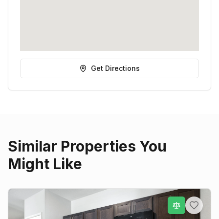
Get Directions
Similar Properties You
Might Like