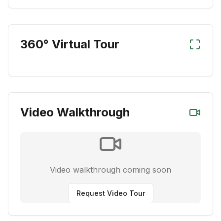
360° Virtual Tour
Video Walkthrough
Video walkthrough coming soon
Request Video Tour