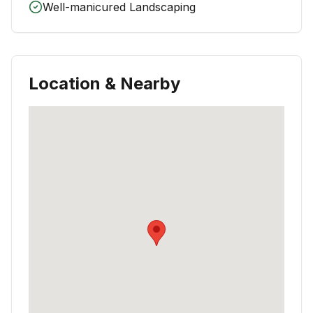
Well-manicured Landscaping
Location & Nearby