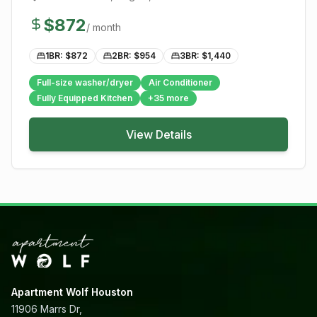
$
872
/ month
1BR: $
872
2BR: $
954
3BR: $
1,440
Full-size washer/dryer
Air Conditioner
Fully Equipped Kitchen
+
35
more
View Details
Apartment Wolf Houston
11906 Marrs Dr,