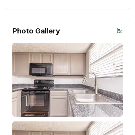
Photo Gallery