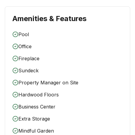
Amenities & Features
Pool
Office
Fireplace
Sundeck
Property Manager on Site
Hardwood Floors
Business Center
Extra Storage
Mindful Garden