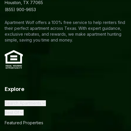
Houston, TX 77065
(855) 900-9653
Apartment Wolf offers a 100% free service to help renters find
their perfect apartment across Texas. With expert guidance,
exclusive rebates, and rewards, we make apartment hunting
simple, saving you time and money.
Explore
Search Apartments
Best Of
Featured Properties