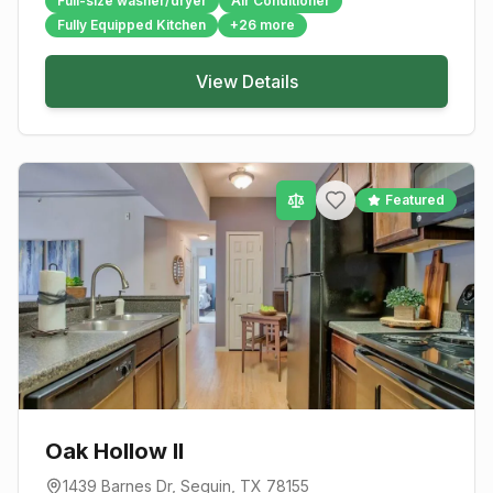
Full-size washer/dryer
Air Conditioner
Fully Equipped Kitchen
+
26
more
View Details
Featured
Oak Hollow II
1439 Barnes Dr
,
Seguin
, TX
78155