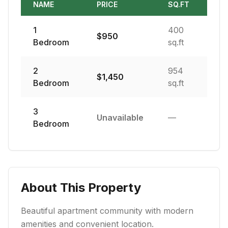
NAME
PRICE
SQ.FT
1
400
$
950
Bedroom
sq.ft
2
954
$
1,450
Bedroom
sq.ft
3
Unavailable
—
Bedroom
About This Property
Beautiful apartment community with modern
amenities and convenient location.