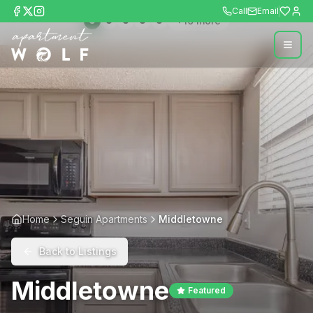
Call
Email
+
10
more
Home
Seguin Apartments
Middletowne
Back to Listings
Middletowne
Featured