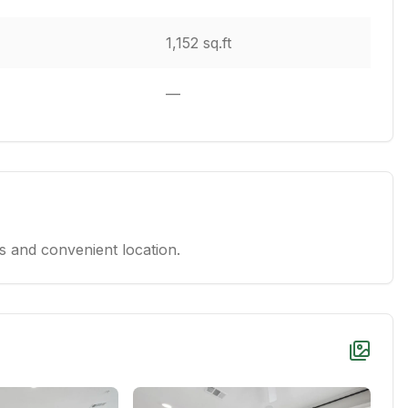
1,152 sq.ft
—
 and convenient location.