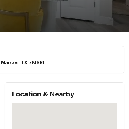
 Marcos
,
TX
78666
Location & Nearby