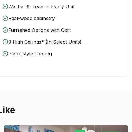
Washer & Dryer in Every Unit
Real-wood cabinetry
Furnished Options with Cort
9 High Ceilings* (In Select Units)
Plank-style flooring
Like