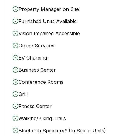
Property Manager on Site
Furnished Units Available
Vision Impaired Accessible
Online Services
EV Charging
Business Center
Conference Rooms
Grill
Fitness Center
Walking/Biking Trails
Bluetooth Speakers* (In Select Units)