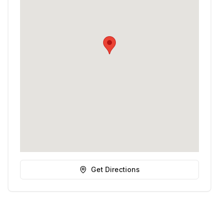
Get Directions