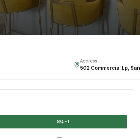
Address
502 Commercial Lp
,
San
SQ.FT
—