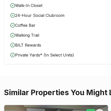
Walk-In Closet
24-Hour Social Clubroom
Coffee Bar
Walking Trail
BILT Rewards
Private Yards* (In Select Units)
Similar Properties You Might 