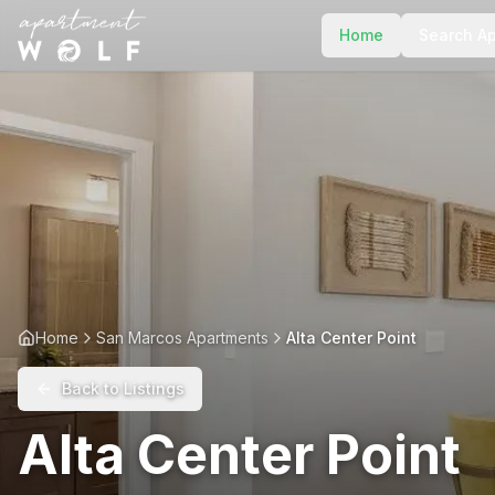
Home
Search A
Home
San Marcos Apartments
Alta Center Point
Back to Listings
Alta Center Point