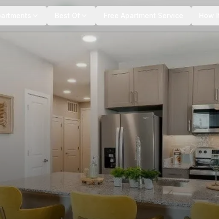
+
6
more
partments
Best Of
Free Apartment Service
How I