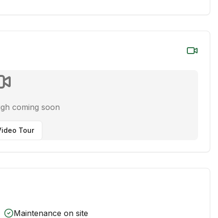
ugh coming soon
ideo Tour
Maintenance on site