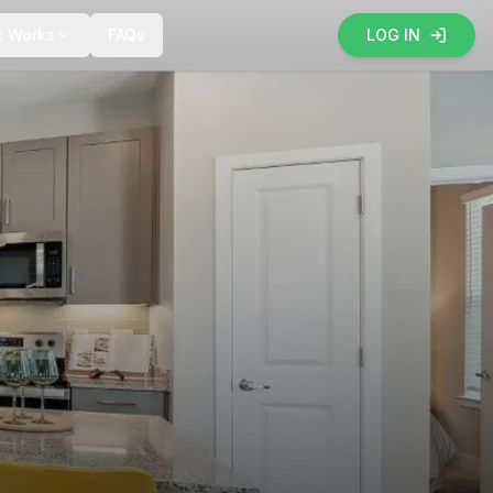
t Works
FAQs
LOG IN