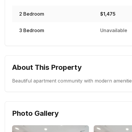
2
Bedroom
$
1,475
3
Bedroom
Unavailable
About This Property
Beautiful apartment community with modern amenities
Photo Gallery