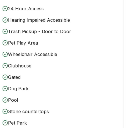
24 Hour Access
Hearing Impaired Accessible
Trash Pickup - Door to Door
Pet Play Area
Wheelchair Accessible
Clubhouse
Gated
Dog Park
Pool
Stone countertops
Pet Park