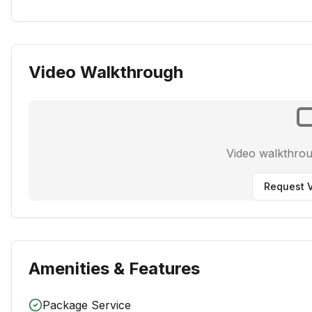
Video Walkthrough
Video walkthro
Request V
Amenities & Features
Package Service