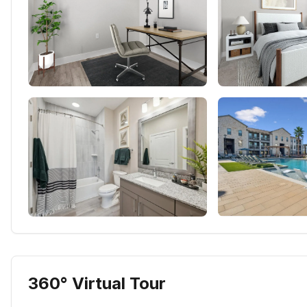
360° Virtual Tour