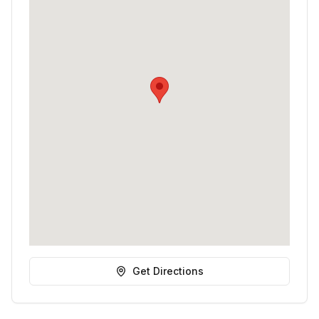
Get Directions