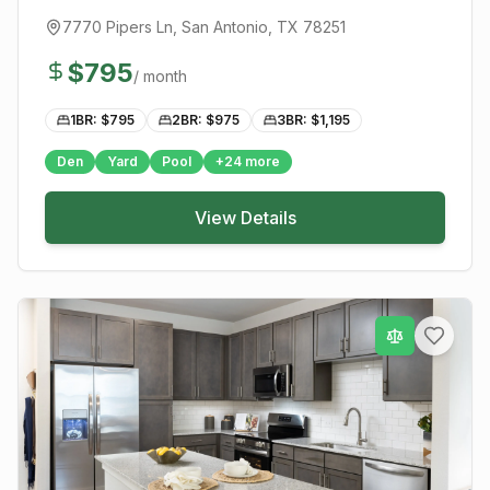
7770 Pipers Ln
,
San Antonio
, TX
78251
$
795
/ month
1BR: $
795
2BR: $
975
3BR: $
1,195
Den
Yard
Pool
+
24
more
View Details