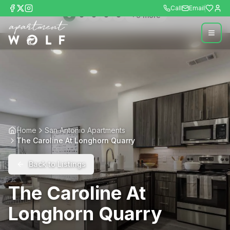
Call
Email
+
9
more
Home
San Antonio Apartments
The Caroline At Longhorn Quarry
Back to Listings
The Caroline At
Longhorn Quarry