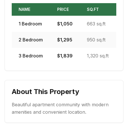
NAME
PRICE
SQ.FT
1
Bedroom
$
1,050
663 sq.ft
2
Bedroom
$
1,295
950 sq.ft
3
Bedroom
$
1,839
1,320 sq.ft
About This Property
Beautiful apartment community with modern
amenities and convenient location.