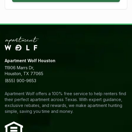
Apartment Wolf Houston
11906 Marrs Dr,
Houston, TX 77065
(855) 900-9653
Apartment Wolf offers a 100% free service to help renters find
their perfect apartment across Texas. With expert guidance,
exclusive rebates, and rewards, we make apartment hunting
simple, saving you time and money.