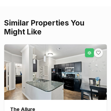
Similar Properties You
Might Like
The Allure