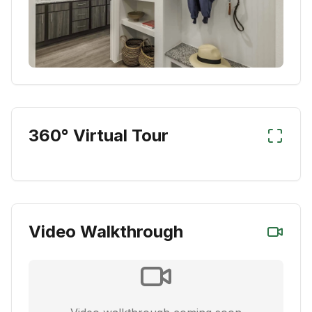
360° Virtual Tour
Video Walkthrough