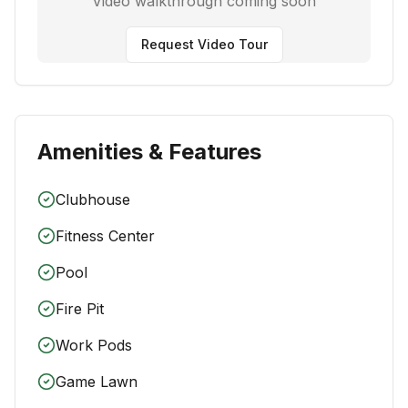
Video walkthrough coming soon
Request Video Tour
Amenities & Features
Clubhouse
Fitness Center
Pool
Fire Pit
Work Pods
Game Lawn