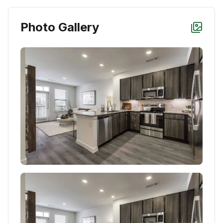
Photo Gallery