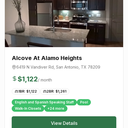
Alcove At Alamo Heights
6419 N Vandiver Rd
,
San Antonio
, TX
78209
$
1,122
/ month
1BR: $
1,122
2BR: $
1,261
English and Spanish Speaking Staff
Pool
Walk-In Closets
+
24
more
View Details