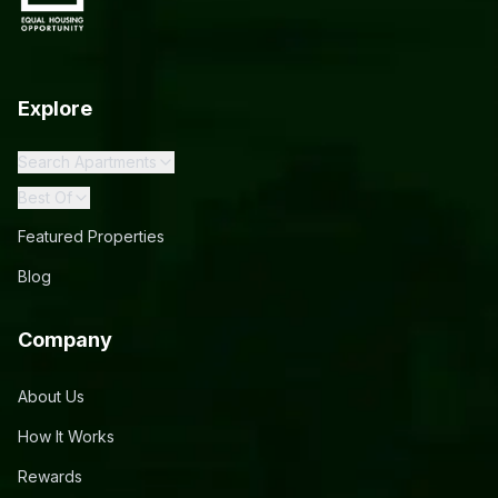
Explore
Search Apartments
Best Of
Featured Properties
Blog
Company
About Us
How It Works
Rewards