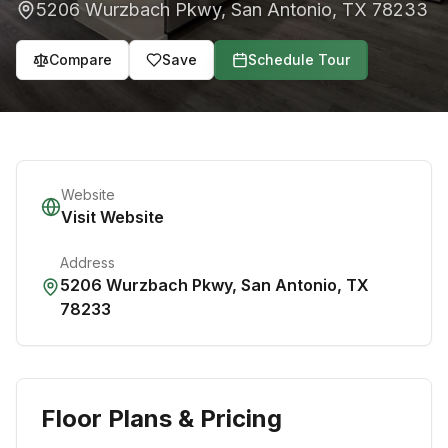
5206 Wurzbach Pkwy
,
San Antonio
,
TX
78233
Compare
Save
Schedule Tour
Website
Visit Website
Address
5206 Wurzbach Pkwy
,
San Antonio
,
TX
78233
Floor Plans & Pricing