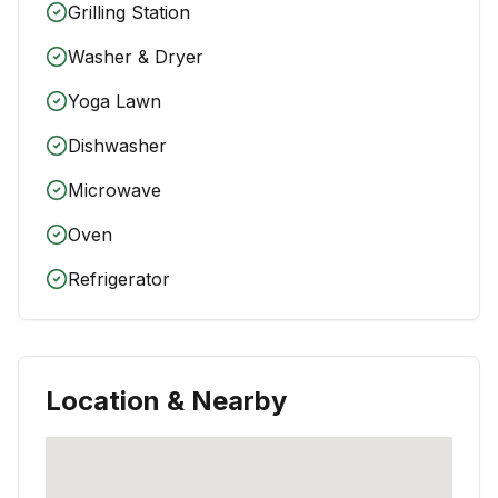
Grilling Station
Washer & Dryer
Yoga Lawn
Dishwasher
Microwave
Oven
Refrigerator
Location & Nearby