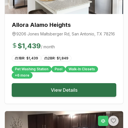
Allora Alamo Heights
9206 Jones Maltsberger Rd
,
San Antonio
, TX
78216
$
1,439
/ month
1BR: $
1,439
2BR: $
1,849
Pet Washing Station
Pool
Walk-In Closets
+
6
more
View Details