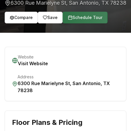
6300 Rue Marielyne St
,
San Antonio
,
TX
78238
Compare
Save
Schedule Tour
Website
Visit Website
Address
6300 Rue Marielyne St
,
San Antonio
,
TX
78238
Floor Plans & Pricing