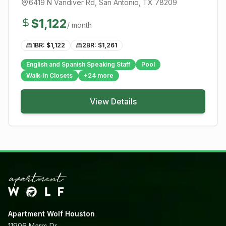
6419 N Vandiver Rd
,
San Antonio
, TX
78209
$
1,122
/ month
1BR: $
1,122
2BR: $
1,261
English and Spanish Speaking Staff
Pool
Walk-In Closets
+
24
more
View Details
Apartment Wolf Houston
11906 Marrs Dr,