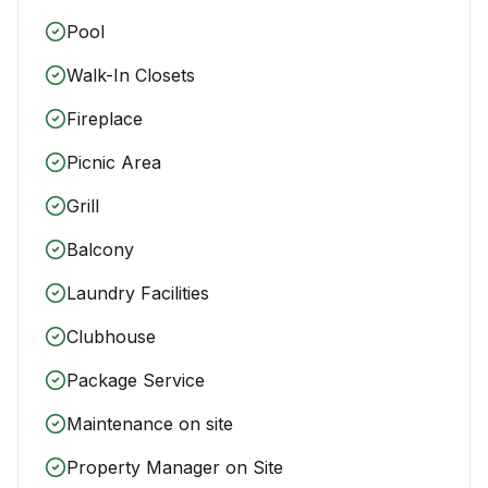
Pool
Walk-In Closets
Fireplace
Picnic Area
Grill
Balcony
Laundry Facilities
Clubhouse
Package Service
Maintenance on site
Property Manager on Site