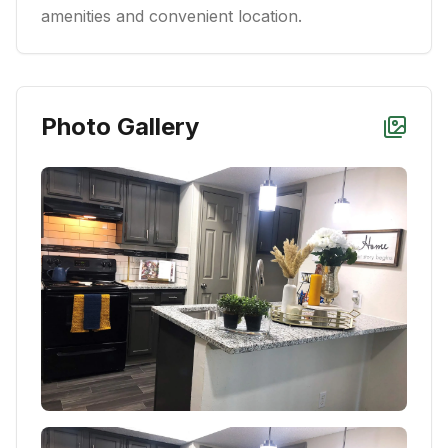
amenities and convenient location.
Photo Gallery