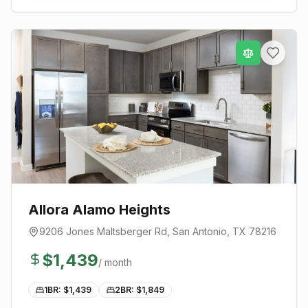
Allora Alamo Heights
9206 Jones Maltsberger Rd
,
San Antonio
, TX
78216
$
1,439
/ month
1BR: $
1,439
2BR: $
1,849