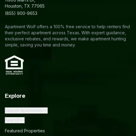
Houston, TX 77065
(855) 900-9653
Apartment Wolf offers a 100% free service to help renters find
their perfect apartment across Texas. With expert guidance,
exclusive rebates, and rewards, we make apartment hunting
simple, saving you time and money.
Explore
Search Apartments
Best Of
Featured Properties