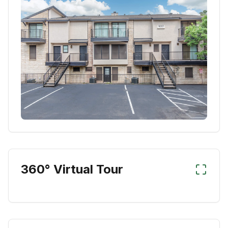
360° Virtual Tour