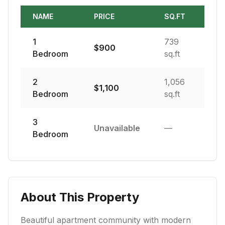
NAME
PRICE
SQ.FT
1
739
$
900
Bedroom
sq.ft
2
1,056
$
1,100
Bedroom
sq.ft
3
Unavailable
—
Bedroom
About This Property
Beautiful apartment community with modern