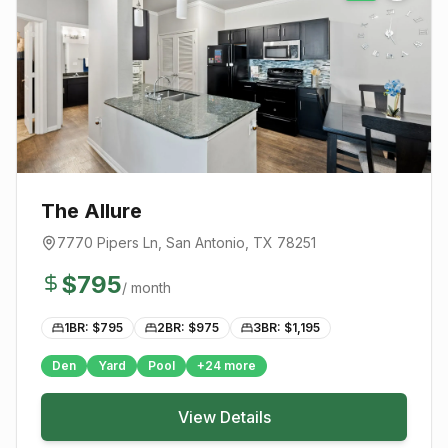
The Allure
7770 Pipers Ln
,
San Antonio
, TX
78251
$
795
/ month
1BR: $
795
2BR: $
975
3BR: $
1,195
Den
Yard
Pool
+
24
more
View Details