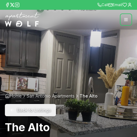
Call
Email
+
16
more
Home
San Antonio Apartments
The Alto
Back to Listings
The Alto