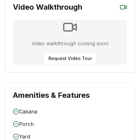
Video Walkthrough
Video walkthrough coming soon
Request Video Tour
Amenities & Features
Cabana
Porch
Yard