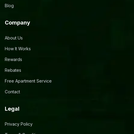
Blog
Company
About Us
How It Works
Rewards
Rebates
Free Apartment Service
Contact
Legal
Privacy Policy