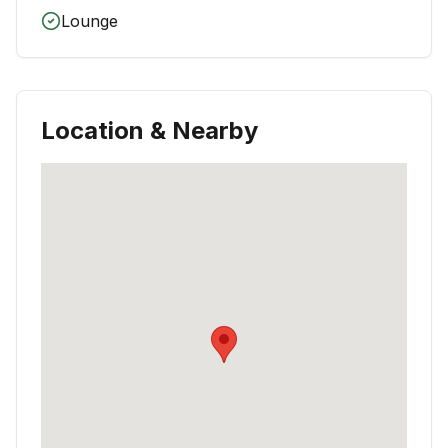
Lounge
Location & Nearby