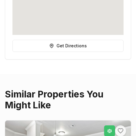
Get Directions
Similar Properties You
Might Like