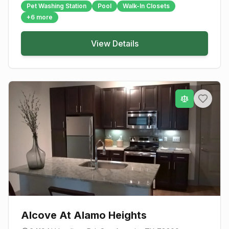
Pet Washing Station
Pool
Walk-In Closets
+
6
more
View Details
Alcove At Alamo Heights