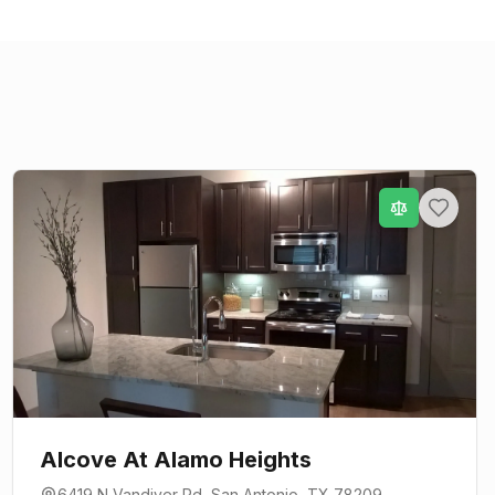
Alcove At Alamo Heights
6419 N Vandiver Rd
,
San Antonio
, TX
78209