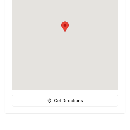
Get Directions