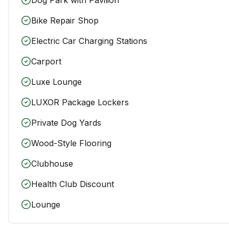
Bike Repair Shop
Electric Car Charging Stations
Carport
Luxe Lounge
LUXOR Package Lockers
Private Dog Yards
Wood-Style Flooring
Clubhouse
Health Club Discount
Lounge