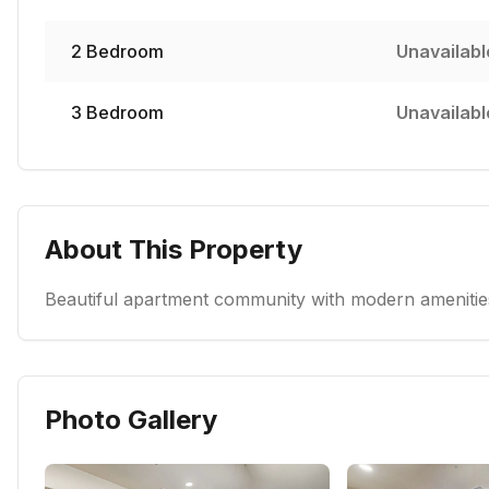
2
Bedroom
Unavailabl
3
Bedroom
Unavailabl
About This Property
Beautiful apartment community with modern amenities
Photo Gallery