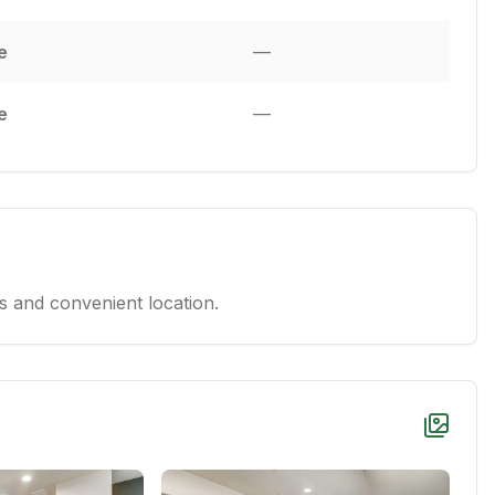
e
—
e
—
 and convenient location.