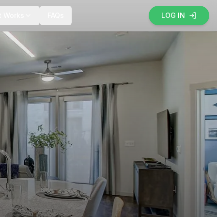
t Works
FAQs
LOG IN