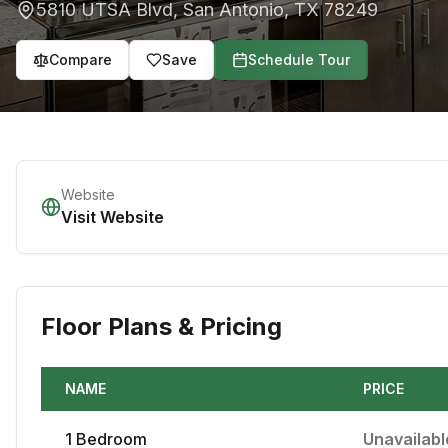
5810 UTSA Blvd
,
San Antonio
,
TX
78249
Compare
Save
Schedule Tour
Website
Visit Website
Floor Plans & Pricing
NAME
PRICE
1
Bedroom
Unavailabl