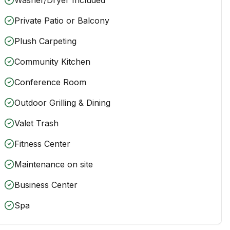
Private Patio or Balcony
Plush Carpeting
Community Kitchen
Conference Room
Outdoor Grilling & Dining
Valet Trash
Fitness Center
Maintenance on site
Business Center
Spa