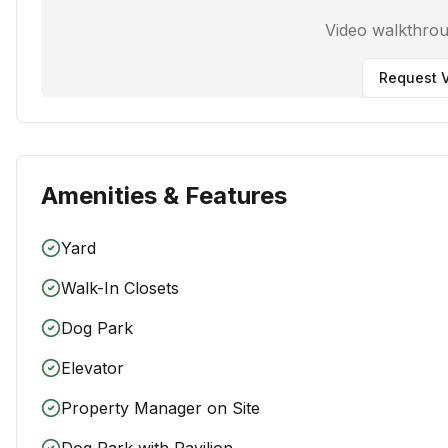
Video walkthro
Request V
Amenities & Features
Yard
Walk-In Closets
Dog Park
Elevator
Property Manager on Site
Dog Park with Pavilion