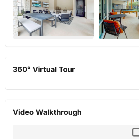
360° Virtual Tour
Video Walkthrough