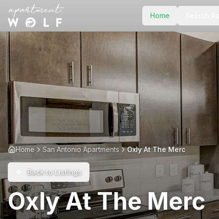
Home
Search A
Home
San Antonio Apartments
Oxly At The Merc
Back to Listings
Oxly At The Merc