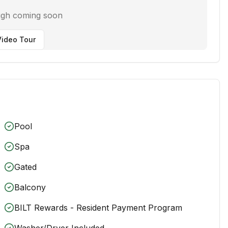
ugh coming soon
ideo Tour
Pool
Spa
Gated
Balcony
BILT Rewards - Resident Payment Program
Washer/Dryer Included