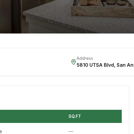
Address
5810 UTSA Blvd
,
San An
SQ.FT
e
—