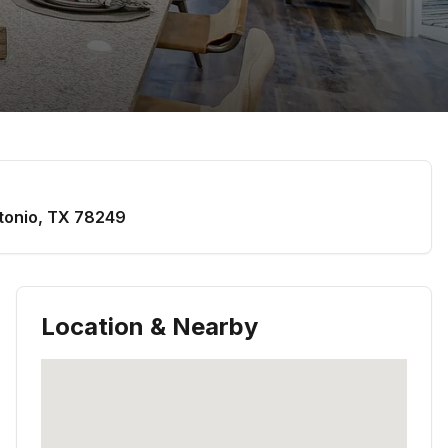
tonio
,
TX
78249
Location & Nearby