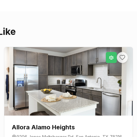
Like
Allora Alamo Heights
9206 Jones Maltsberger Rd
,
San Antonio
, TX
78216