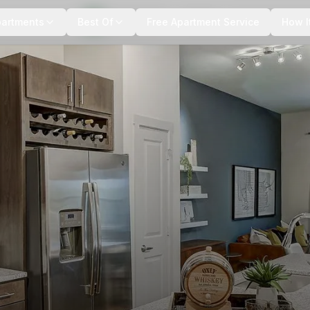
+
4
more
partments
Best Of
Free Apartment Service
How I