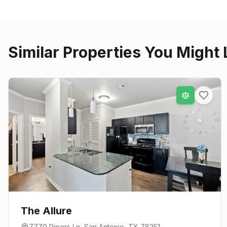
Similar Properties You Might 
The Allure
7770 Pipers Ln
,
San Antonio
, TX
78251