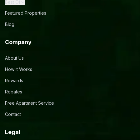
Best Of
Featured Properties
Blog
Company
About Us
How It Works
Rewards
Rebates
Free Apartment Service
Contact
Legal