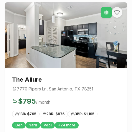
The Allure
7770 Pipers Ln
,
San Antonio
, TX
78251
$
795
/ month
1BR: $
795
2BR: $
975
3BR: $
1,195
Den
Yard
Pool
+
24
more