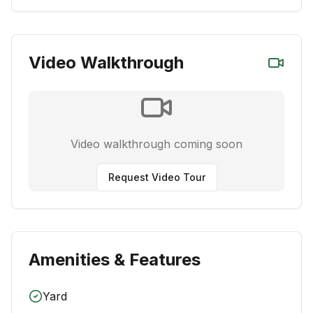
Video Walkthrough
Video walkthrough coming soon
Request Video Tour
Amenities & Features
Yard