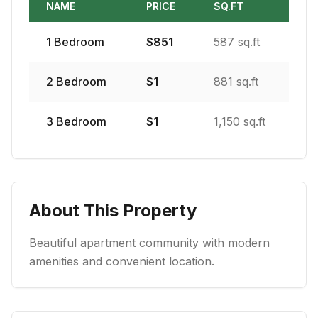
NAME
PRICE
SQ.FT
1
Bedroom
$
851
587 sq.ft
2
Bedroom
$
1
881 sq.ft
3
Bedroom
$
1
1,150 sq.ft
About This Property
Beautiful apartment community with modern
amenities and convenient location.