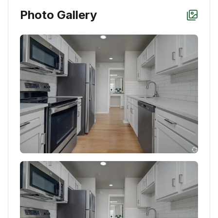
Photo Gallery