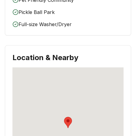
Pickle Ball Park
Full-size Washer/Dryer
Location & Nearby