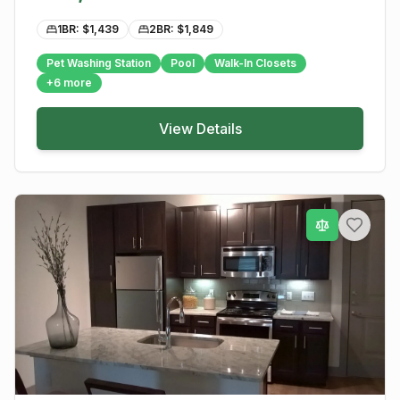
1BR: $
1,439
2BR: $
1,849
Pet Washing Station
Pool
Walk-In Closets
+
6
more
View Details