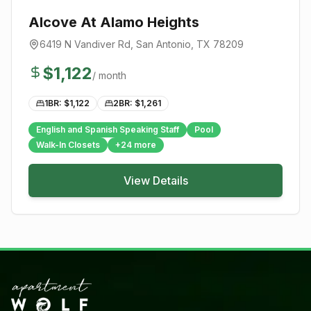
Alcove At Alamo Heights
6419 N Vandiver Rd
,
San Antonio
, TX
78209
$
1,122
/ month
1BR: $
1,122
2BR: $
1,261
English and Spanish Speaking Staff
Pool
Walk-In Closets
+
24
more
View Details