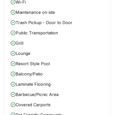
Wi-Fi
Maintenance on site
Trash Pickup - Door to Door
Public Transportation
Grill
Lounge
Resort Style Pool
Balcony/Patio
Laminate Flooring
Barbecue/Picnic Area
Covered Carports
Pet Friendly Community