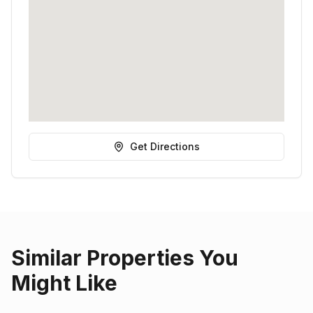
Get Directions
Similar Properties You
Might Like