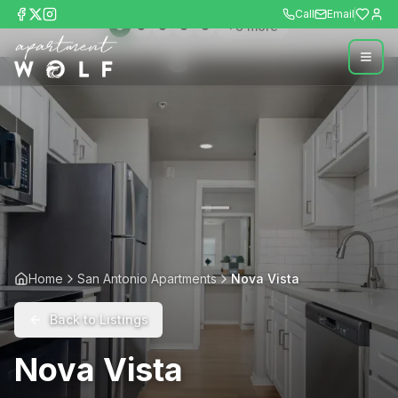
Call
Email
+
8
more
Home
San Antonio Apartments
Nova Vista
Back to Listings
Nova Vista