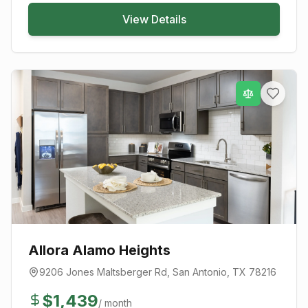
View Details
Allora Alamo Heights
9206 Jones Maltsberger Rd
,
San Antonio
, TX
78216
$
1,439
/ month