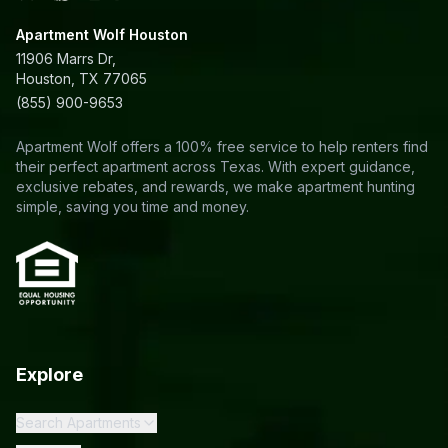
Apartment Wolf Houston
11906 Marrs Dr,
Houston, TX 77065
(855) 900-9653
Apartment Wolf offers a 100% free service to help renters find
their perfect apartment across Texas. With expert guidance,
exclusive rebates, and rewards, we make apartment hunting
simple, saving you time and money.
Explore
Search Apartments