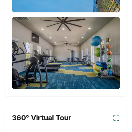
360° Virtual Tour