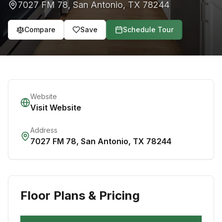
7027 FM 78
,
San Antonio
,
TX
78244
Compare
Save
Schedule Tour
Website
Visit Website
Address
7027 FM 78
,
San Antonio
,
TX
78244
Floor Plans & Pricing