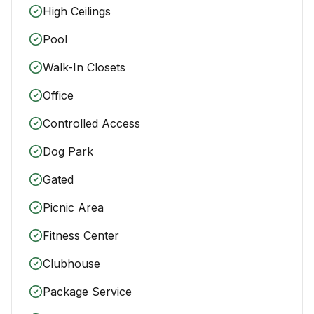
High Ceilings
Pool
Walk-In Closets
Office
Controlled Access
Dog Park
Gated
Picnic Area
Fitness Center
Clubhouse
Package Service