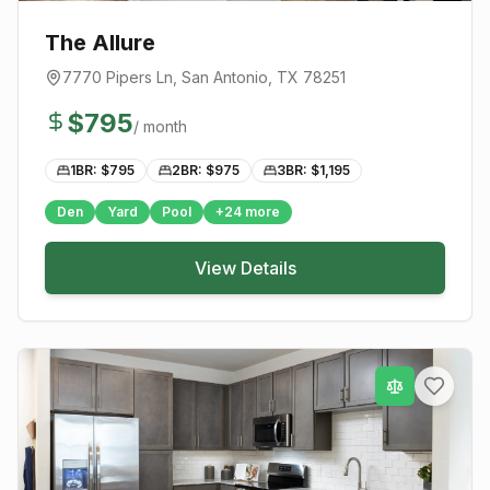
The Allure
7770 Pipers Ln
,
San Antonio
, TX
78251
$
795
/ month
1BR: $
795
2BR: $
975
3BR: $
1,195
Den
Yard
Pool
+
24
more
View Details