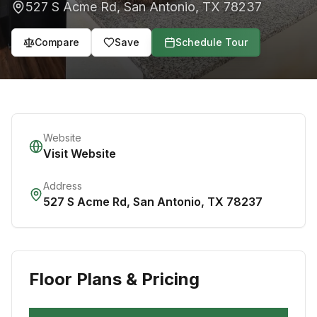
527 S Acme Rd
,
San Antonio
,
TX
78237
Compare
Save
Schedule Tour
Website
Visit Website
Address
527 S Acme Rd
,
San Antonio
,
TX
78237
Floor Plans & Pricing