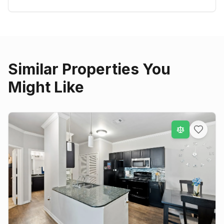
Similar Properties You
Might Like