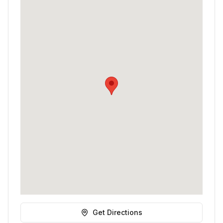
Get Directions