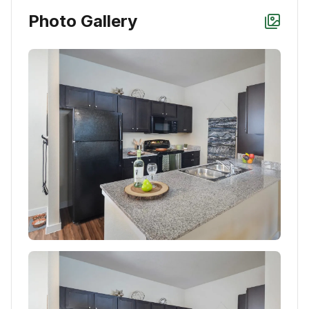
Photo Gallery