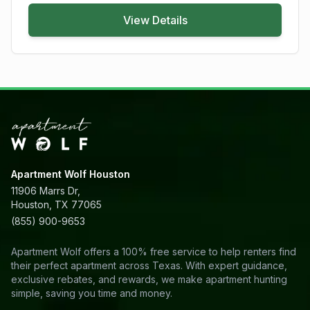
View Details
Apartment Wolf Houston
11906 Marrs Dr,
Houston, TX 77065
(855) 900-9653
Apartment Wolf offers a 100% free service to help renters find
their perfect apartment across Texas. With expert guidance,
exclusive rebates, and rewards, we make apartment hunting
simple, saving you time and money.