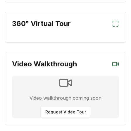
360° Virtual Tour
Video Walkthrough
Video walkthrough coming soon
Request Video Tour