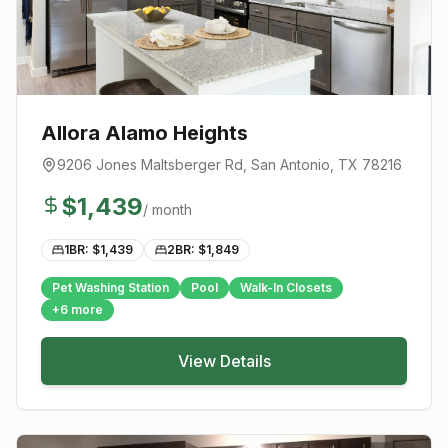
Allora Alamo Heights
9206 Jones Maltsberger Rd
,
San Antonio
, TX
78216
$
1,439
/ month
1BR: $
1,439
2BR: $
1,849
Pet Washing Station
Pool
Walk-In Closets
+
6
more
View Details