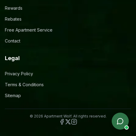
Rewards
Rebates
Free Apartment Service
Contact
Legal
Privacy Policy
Terms & Conditions
Sitemap
©
2026
Apartment Wolf. All rights reserved.