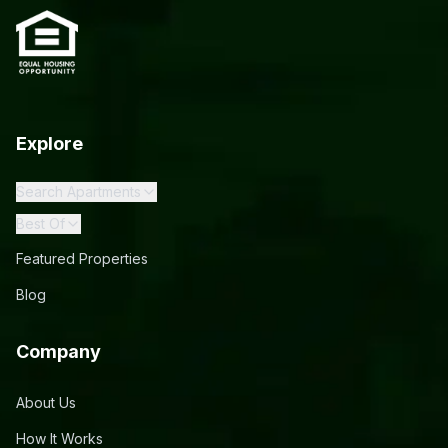
Explore
Search Apartments
Best Of
Featured Properties
Blog
Company
About Us
How It Works