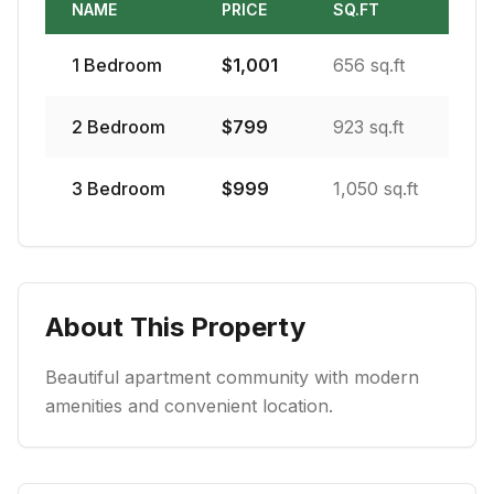
NAME
PRICE
SQ.FT
1
Bedroom
$
1,001
656 sq.ft
2
Bedroom
$
799
923 sq.ft
3
Bedroom
$
999
1,050 sq.ft
About This Property
Beautiful apartment community with modern
amenities and convenient location.