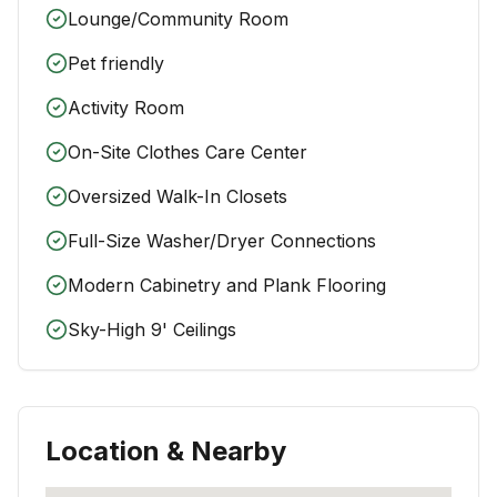
Lounge/Community Room
Pet friendly
Activity Room
On-Site Clothes Care Center
Oversized Walk-In Closets
Full-Size Washer/Dryer Connections
Modern Cabinetry and Plank Flooring
Sky-High 9' Ceilings
Location & Nearby