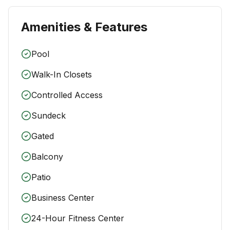
Amenities & Features
Pool
Walk-In Closets
Controlled Access
Sundeck
Gated
Balcony
Patio
Business Center
24-Hour Fitness Center