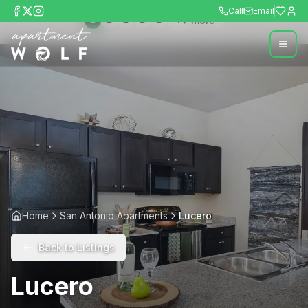
Call
Email
+
7
more
Home
San Antonio Apartments
Lucero
Back to Listings
Lucero