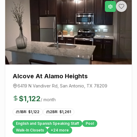
Alcove At Alamo Heights
6419 N Vandiver Rd
,
San Antonio
, TX
78209
$
1,122
/ month
1BR: $
1,122
2BR: $
1,261
English and Spanish Speaking Staff
Pool
Walk-In Closets
+
24
more