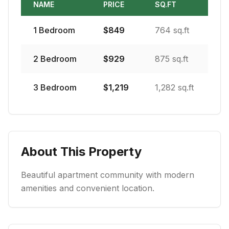
NAME
PRICE
SQ.FT
1
Bedroom
$
849
764 sq.ft
2
Bedroom
$
929
875 sq.ft
3
Bedroom
$
1,219
1,282 sq.ft
About This Property
Beautiful apartment community with modern
amenities and convenient location.