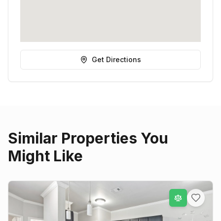
Get Directions
Similar Properties You
Might Like