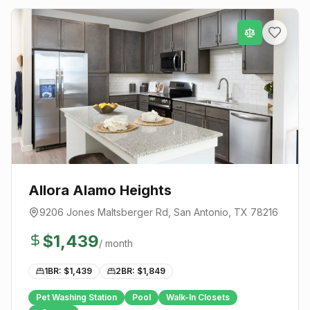
Allora Alamo Heights
9206 Jones Maltsberger Rd
,
San Antonio
, TX
78216
$
1,439
/ month
1BR: $
1,439
2BR: $
1,849
Pet Washing Station
Pool
Walk-In Closets