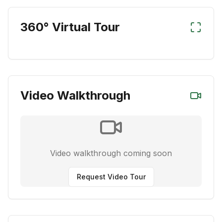
360° Virtual Tour
Video Walkthrough
Video walkthrough coming soon
Request Video Tour