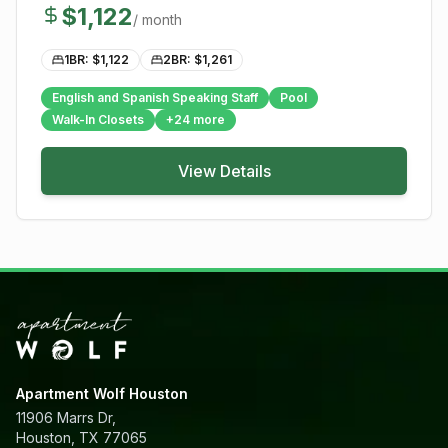
$
1,122
/ month
1BR: $
1,122
2BR: $
1,261
English and Spanish Speaking Staff
Pool
Walk-In Closets
+
24
more
View Details
Apartment Wolf Houston
11906 Marrs Dr,
Houston, TX 77065