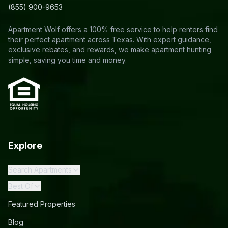
(855) 900-9653
Apartment Wolf offers a 100% free service to help renters find
their perfect apartment across Texas. With expert guidance,
exclusive rebates, and rewards, we make apartment hunting
simple, saving you time and money.
Explore
Search Apartments
Best Of
Featured Properties
Blog