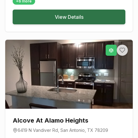
+
6
more
View Details
Alcove At Alamo Heights
6419 N Vandiver Rd
,
San Antonio
, TX
78209