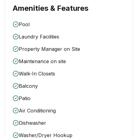
Amenities & Features
Pool
Laundry Facilities
Property Manager on Site
Maintenance on site
Walk-In Closets
Balcony
Patio
Air Conditioning
Dishwasher
Washer/Dryer Hookup