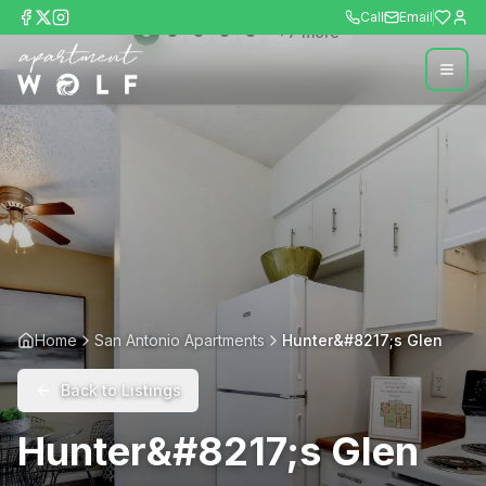
Call
Email
+
7
more
Home
San Antonio Apartments
Hunter&#8217;s Glen
Back to Listings
Hunter&#8217;s Glen