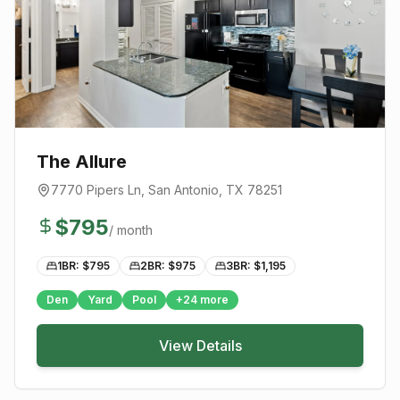
The Allure
7770 Pipers Ln
,
San Antonio
, TX
78251
$
795
/ month
1BR: $
795
2BR: $
975
3BR: $
1,195
Den
Yard
Pool
+
24
more
View Details