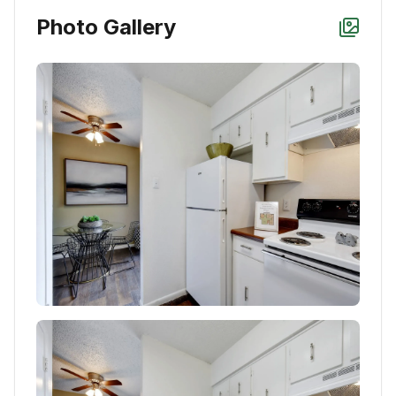
Photo Gallery