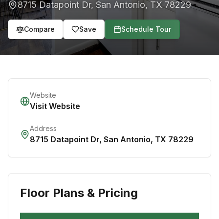
8715 Datapoint Dr
,
San Antonio
,
TX
78229
Compare
Save
Schedule Tour
Website
Visit Website
Address
8715 Datapoint Dr
,
San Antonio
,
TX
78229
Floor Plans & Pricing