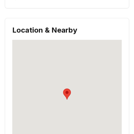
Location & Nearby