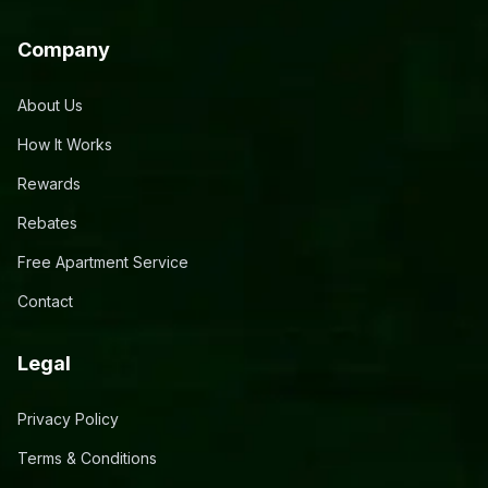
Company
About Us
How It Works
Rewards
Rebates
Free Apartment Service
Contact
Legal
Privacy Policy
Terms & Conditions