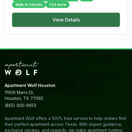
Walk-In Closets
+
24
more
View Details
Apartment Wolf Houston
11906 Marrs Dr,
Houston, TX 77065
(855) 900-9653
Apartment Wolf offers a 100% free service to help renters find
their perfect apartment across Texas. With expert guidance,
exclusive rebates, and rewards, we make apartment hunting