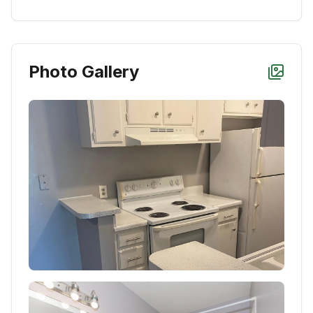
Photo Gallery