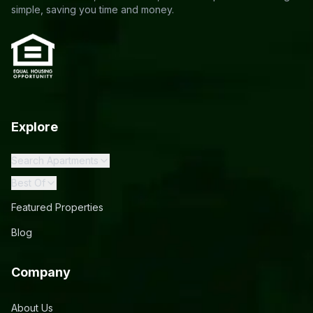
simple, saving you time and money.
Explore
Search Apartments
Best Of
Featured Properties
Blog
Company
About Us