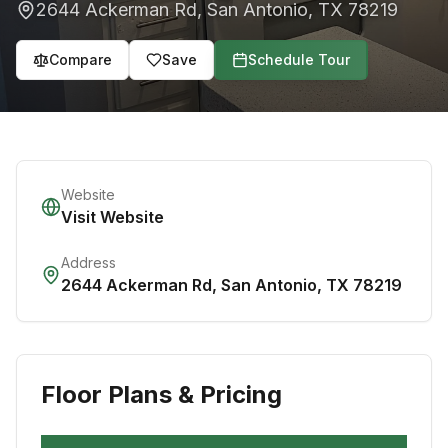
2644 Ackerman Rd
,
San Antonio
,
TX
78219
Compare
Save
Schedule Tour
Website
Visit Website
Address
2644 Ackerman Rd
,
San Antonio
,
TX
78219
Floor Plans & Pricing