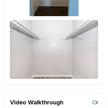
Video Walkthrough