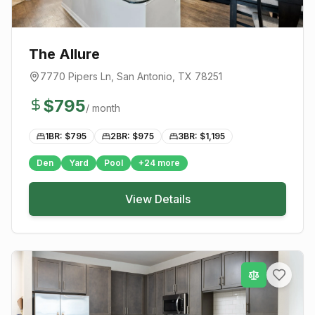
The Allure
7770 Pipers Ln
,
San Antonio
, TX
78251
$
795
/ month
1BR: $
795
2BR: $
975
3BR: $
1,195
Den
Yard
Pool
+
24
more
View Details