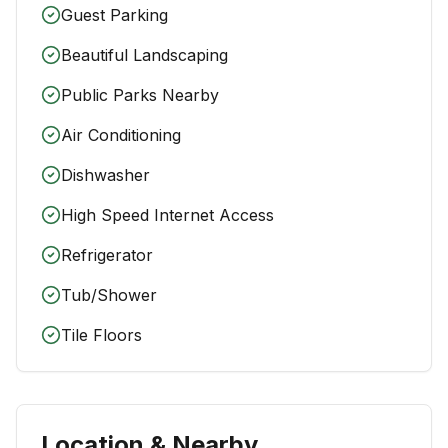
Guest Parking
Beautiful Landscaping
Public Parks Nearby
Air Conditioning
Dishwasher
High Speed Internet Access
Refrigerator
Tub/Shower
Tile Floors
Location & Nearby