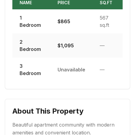
NAME
PRICE
SQ.FT
1
567
$
865
Bedroom
sq.ft
2
$
1,095
—
Bedroom
3
Unavailable
—
Bedroom
About This Property
Beautiful apartment community with modern
amenities and convenient location.