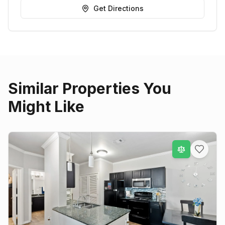
Get Directions
Similar Properties You
Might Like