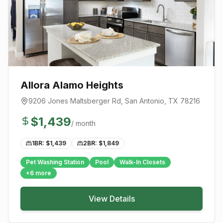
Allora Alamo Heights
9206 Jones Maltsberger Rd
,
San Antonio
, TX
78216
$
1,439
/ month
1BR: $
1,439
2BR: $
1,849
Pet Washing Station
Pool
Walk-In Closets
+
6
more
View Details