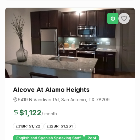
Alcove At Alamo Heights
6419 N Vandiver Rd
,
San Antonio
, TX
78209
$
1,122
/ month
1BR: $
1,122
2BR: $
1,261
English and Spanish Speaking Staff
Pool