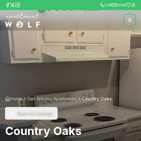
Call
Email
+
13
more
Home
San Antonio Apartments
Country Oaks
Back to Listings
Country Oaks