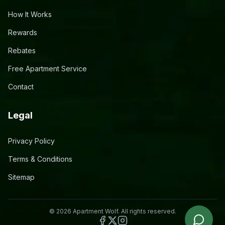
How It Works
Rewards
Rebates
Free Apartment Service
Contact
Legal
Privacy Policy
Terms & Conditions
Sitemap
©
2026
Apartment Wolf. All rights reserved.