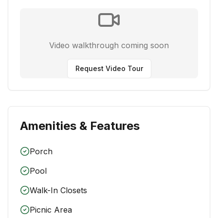
Video walkthrough coming soon
Request Video Tour
Amenities & Features
Porch
Pool
Walk-In Closets
Picnic Area