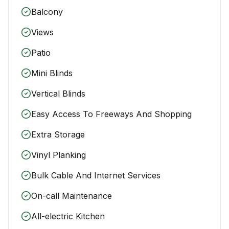
Balcony
Views
Patio
Mini Blinds
Vertical Blinds
Easy Access To Freeways And Shopping
Extra Storage
Vinyl Planking
Bulk Cable And Internet Services
On-call Maintenance
All-electric Kitchen