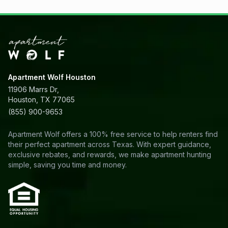
Apartment Wolf Houston
11906 Marrs Dr,
Houston, TX 77065
(855) 900-9653
Apartment Wolf offers a 100% free service to help renters find
their perfect apartment across Texas. With expert guidance,
exclusive rebates, and rewards, we make apartment hunting
simple, saving you time and money.