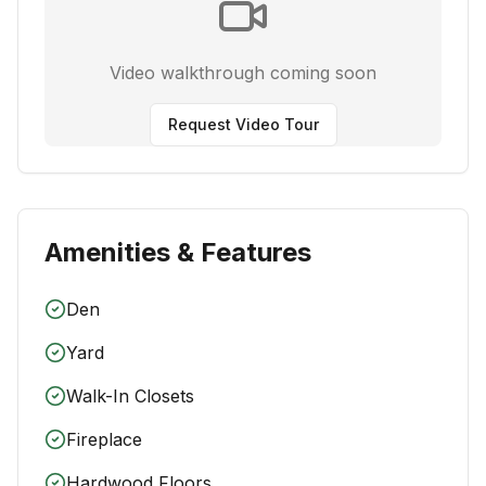
Video walkthrough coming soon
Request Video Tour
Amenities & Features
Den
Yard
Walk-In Closets
Fireplace
Hardwood Floors