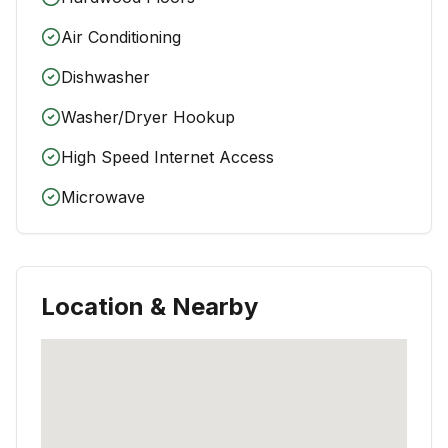
Air Conditioning
Dishwasher
Washer/Dryer Hookup
High Speed Internet Access
Microwave
Location & Nearby