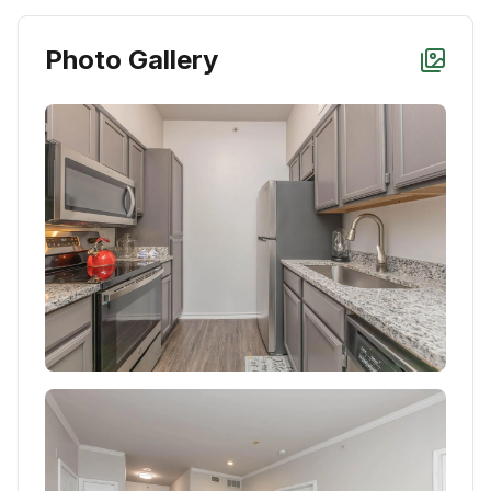
Photo Gallery