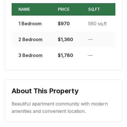
NAME
PRICE
SQ.FT
1
Bedroom
$
970
560 sq.ft
2
Bedroom
$
1,360
—
3
Bedroom
$
1,780
—
About This Property
Beautiful apartment community with modern
amenities and convenient location.