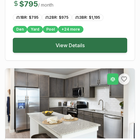
$
795
/ month
1BR: $
795
2BR: $
975
3BR: $
1,195
Den
Yard
Pool
+
24
more
View Details