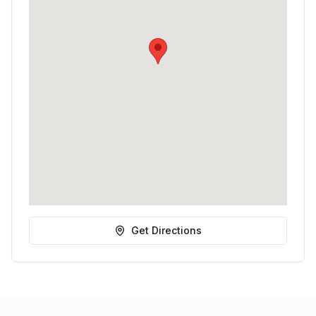
Get Directions