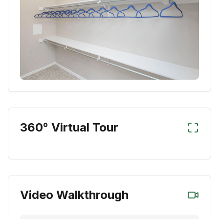
360° Virtual Tour
Video Walkthrough