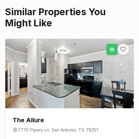
Similar Properties You
Might Like
The Allure
7770 Pipers Ln
,
San Antonio
, TX
78251