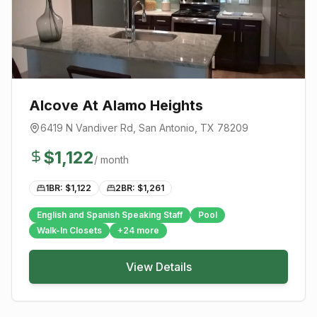
Alcove At Alamo Heights
6419 N Vandiver Rd
,
San Antonio
, TX
78209
$
1,122
/ month
1BR: $
1,122
2BR: $
1,261
English and Spanish Speaking Staff
Pool
Walk-In Closets
+
24
more
View Details