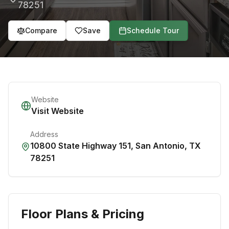
78251
Compare
Save
Schedule Tour
Website
Visit Website
Address
10800 State Highway 151
,
San Antonio
,
TX
78251
Floor Plans & Pricing