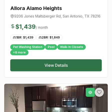
Allora Alamo Heights
9206 Jones Maltsberger Rd
,
San Antonio
, TX
78216
$
1,439
/ month
1BR: $
1,439
2BR: $
1,849
Pet Washing Station
Pool
Walk-In Closets
+
6
more
View Details