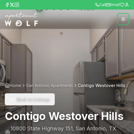
Call
Email
+
16
more
Home
San Antonio Apartments
Contigo Westover Hills
Back to Listings
Contigo Westover Hills
10800 State Highway 151
,
San Antonio
,
TX