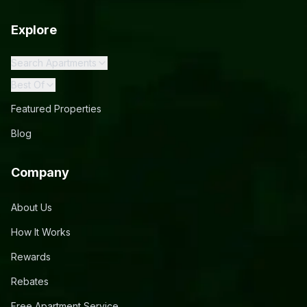
Explore
Search Apartments
Best Of
Featured Properties
Blog
Company
About Us
How It Works
Rewards
Rebates
Free Apartment Service