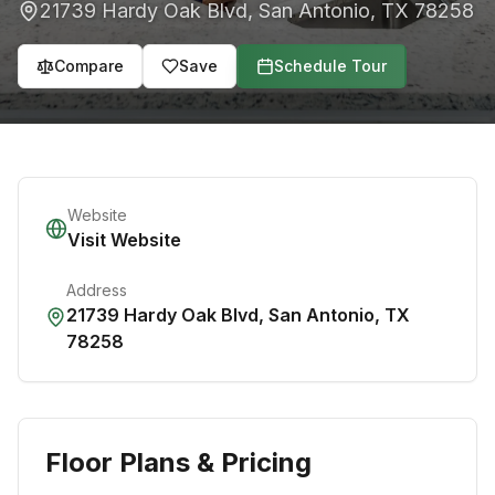
21739 Hardy Oak Blvd
,
San Antonio
,
TX
78258
Compare
Save
Schedule Tour
Website
Visit Website
Address
21739 Hardy Oak Blvd
,
San Antonio
,
TX
78258
Floor Plans & Pricing