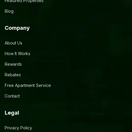
Featured Properties
Blog
Company
About Us
How It Works
Rewards
Rebates
Free Apartment Service
Contact
Legal
Privacy Policy