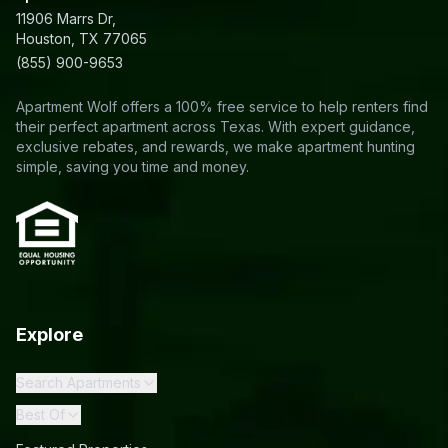
11906 Marrs Dr,
Houston, TX 77065
(855) 900-9653
Apartment Wolf offers a 100% free service to help renters find
their perfect apartment across Texas. With expert guidance,
exclusive rebates, and rewards, we make apartment hunting
simple, saving you time and money.
Explore
Search Apartments
Best Of