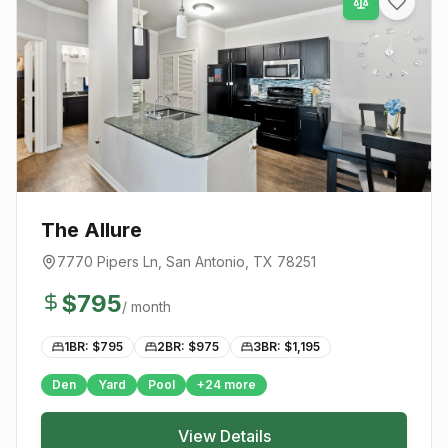
The Allure
7770 Pipers Ln
,
San Antonio
, TX
78251
$
795
/ month
1BR: $
795
2BR: $
975
3BR: $
1,195
Den
Yard
Pool
+
24
more
View Details