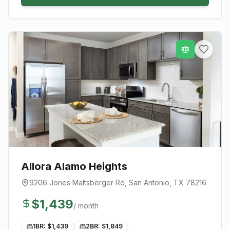
Allora Alamo Heights
9206 Jones Maltsberger Rd
,
San Antonio
, TX
78216
$
1,439
/ month
1BR: $
1,439
2BR: $
1,849