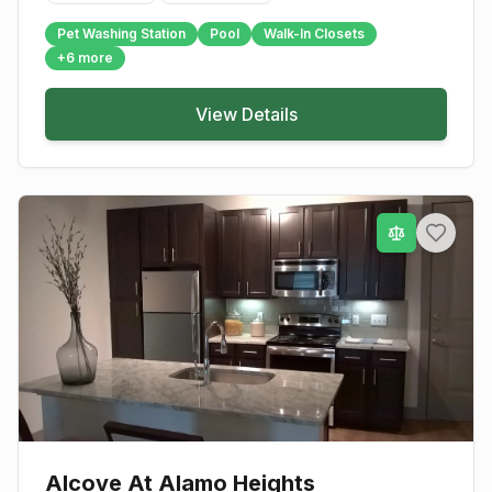
Pet Washing Station
Pool
Walk-In Closets
+
6
more
View Details
Alcove At Alamo Heights