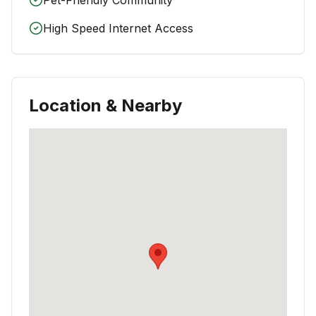
High Speed Internet Access
Location & Nearby