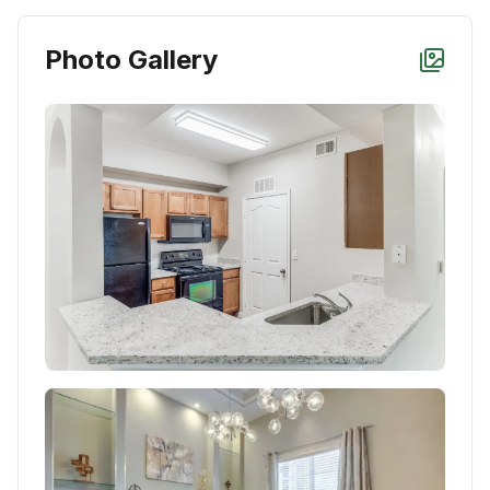
Photo Gallery