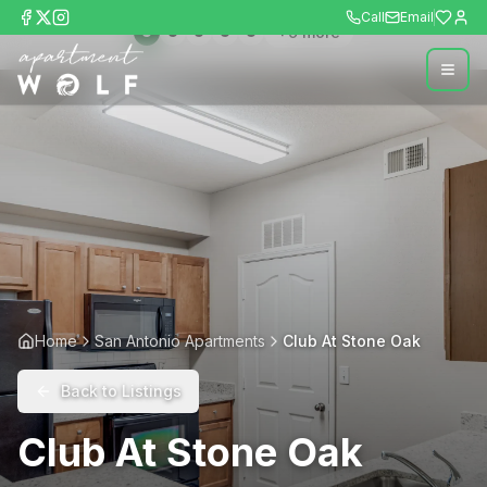
Call
Email
+
9
more
Home
San Antonio Apartments
Club At Stone Oak
Back to Listings
Club At Stone Oak