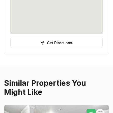
Get Directions
Similar Properties You
Might Like