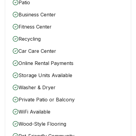
Patio
Business Center
Fitness Center
Recycling
Car Care Center
Online Rental Payments
Storage Units Available
Washer & Dryer
Private Patio or Balcony
WiFi Available
Wood-Style Flooring
Pet-Friendly Community