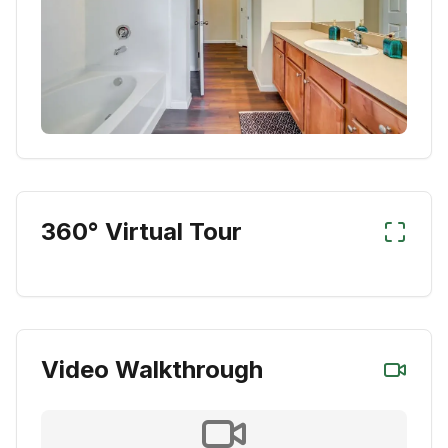
360° Virtual Tour
Video Walkthrough