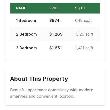
NAME
PRICE
SQ.FT
1
Bedroom
$
974
648 sq.ft
2
Bedroom
$
1,269
1,126 sq.ft
3
Bedroom
$
1,651
1,411 sq.ft
About This Property
Beautiful apartment community with modern
amenities and convenient location.