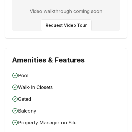
Video walkthrough coming soon
Request Video Tour
Amenities & Features
Pool
Walk-In Closets
Gated
Balcony
Property Manager on Site