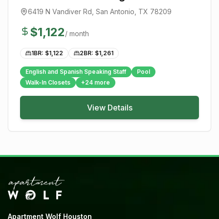
6419 N Vandiver Rd
,
San Antonio
, TX
78209
$
1,122
/ month
1BR: $
1,122
2BR: $
1,261
English and Spanish Speaking Staff
Pool
Walk-In Closets
+
24
more
View Details
Apartment Wolf Houston