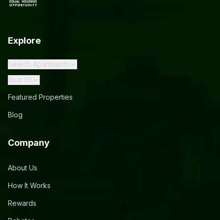
Explore
Search Apartments
Best Of
Featured Properties
Blog
Company
About Us
How It Works
Rewards