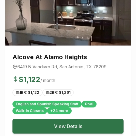
Alcove At Alamo Heights
6419 N Vandiver Rd
,
San Antonio
, TX
78209
$
1,122
/ month
1BR: $
1,122
2BR: $
1,261
English and Spanish Speaking Staff
Pool
Walk-In Closets
+
24
more
View Details