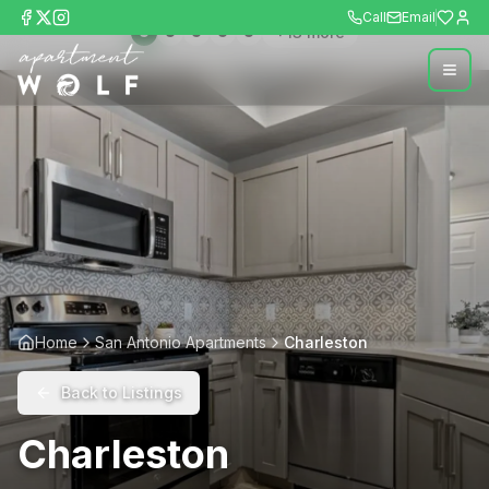
Call
Email
+
13
more
Home
San Antonio Apartments
Charleston
Back to Listings
Charleston