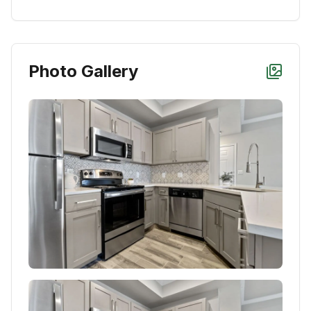
Photo Gallery