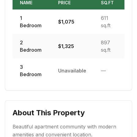
NAME
PRICE
SQ.FT
1
611
$
1,075
Bedroom
sq.ft
2
897
$
1,325
Bedroom
sq.ft
3
Unavailable
—
Bedroom
About This Property
Beautiful apartment community with modern
amenities and convenient location.