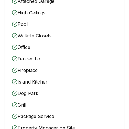
Attached Garage
High Ceilings
Pool
Walk-In Closets
Office
Fenced Lot
Fireplace
Island Kitchen
Dog Park
Grill
Package Service
Property Manager on Site