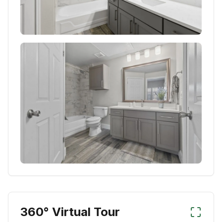
360° Virtual Tour