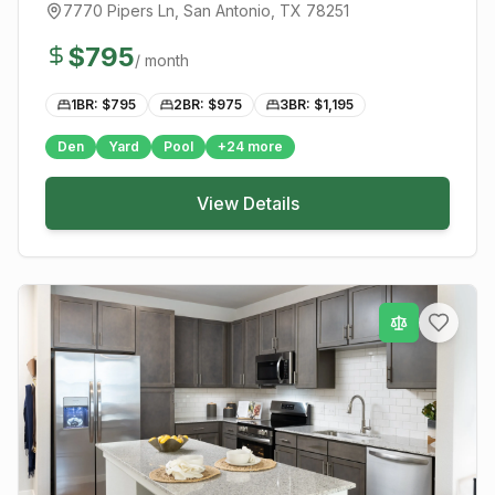
7770 Pipers Ln
,
San Antonio
, TX
78251
$
795
/ month
1BR: $
795
2BR: $
975
3BR: $
1,195
Den
Yard
Pool
+
24
more
View Details