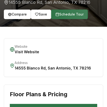
14555 Blanco Rd
,
San Antonio
,
TX
78216
Compare
Save
Schedule Tour
Website
Visit Website
Address
14555 Blanco Rd
,
San Antonio
,
TX
78216
Floor Plans & Pricing