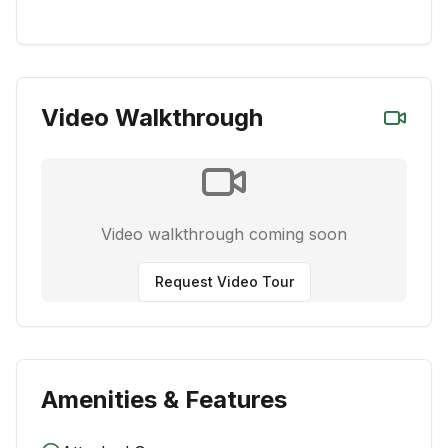
Video Walkthrough
Video walkthrough coming soon
Request Video Tour
Amenities & Features