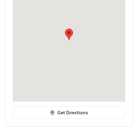
Get Directions