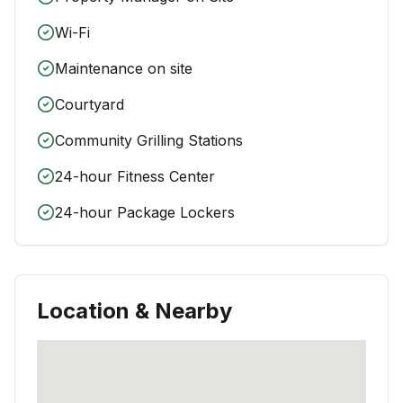
Wi-Fi
Maintenance on site
Courtyard
Community Grilling Stations
24-hour Fitness Center
24-hour Package Lockers
Location & Nearby