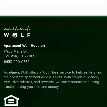
Apartment Wolf Houston
11906 Marrs Dr,
Houston, TX 77065
(855) 900-9653
Apartment Wolf offers a 100% free service to help renters find
their perfect apartment across Texas. With expert guidance,
exclusive rebates, and rewards, we make apartment hunting
simple, saving you time and money.