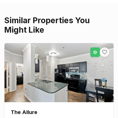
Similar Properties You
Might Like
The Allure