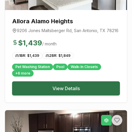
Allora Alamo Heights
9206 Jones Maltsberger Rd
,
San Antonio
, TX
78216
$
1,439
/ month
1BR: $
1,439
2BR: $
1,849
Pet Washing Station
Pool
Walk-In Closets
+
6
more
View Details