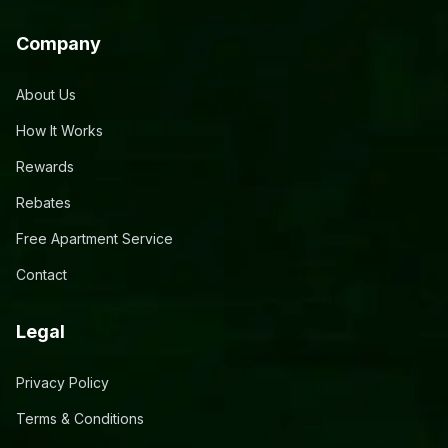
Company
About Us
How It Works
Rewards
Rebates
Free Apartment Service
Contact
Legal
Privacy Policy
Terms & Conditions