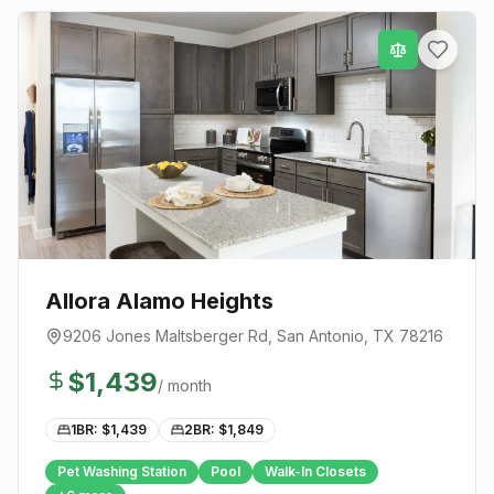
Allora Alamo Heights
9206 Jones Maltsberger Rd
,
San Antonio
, TX
78216
$
1,439
/ month
1BR: $
1,439
2BR: $
1,849
Pet Washing Station
Pool
Walk-In Closets