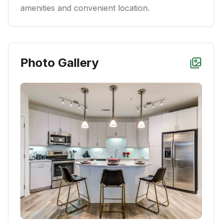
amenities and convenient location.
Photo Gallery