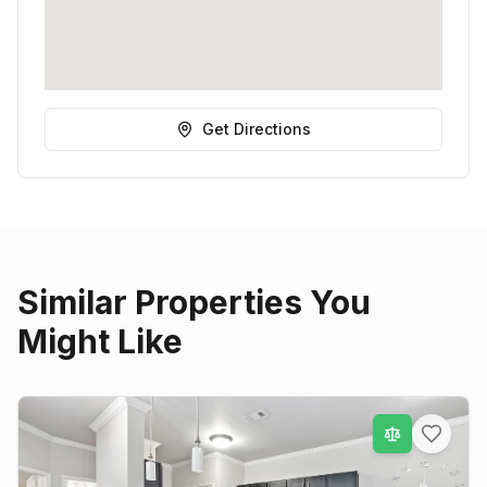
Get Directions
Similar Properties You
Might Like