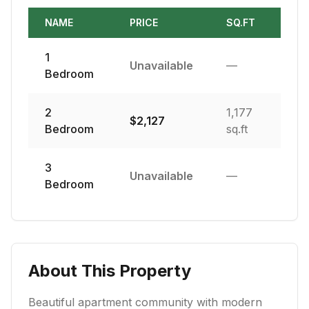
NAME
PRICE
SQ.FT
1
Unavailable
—
Bedroom
2
1,177
$
2,127
Bedroom
sq.ft
3
Unavailable
—
Bedroom
About This Property
Beautiful apartment community with modern