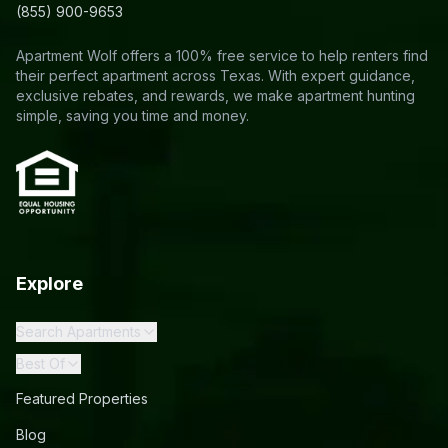
(855) 900-9653
Apartment Wolf offers a 100% free service to help renters find
their perfect apartment across Texas. With expert guidance,
exclusive rebates, and rewards, we make apartment hunting
simple, saving you time and money.
Explore
Search Apartments
Best Of
Featured Properties
Blog