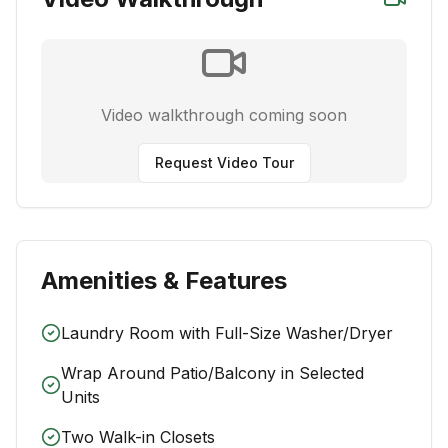
Video walkthrough coming soon
Request Video Tour
Amenities & Features
Laundry Room with Full-Size Washer/Dryer
Wrap Around Patio/Balcony in Selected
Units
Two Walk-in Closets