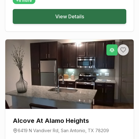
+
6
more
View Details
Alcove At Alamo Heights
6419 N Vandiver Rd
,
San Antonio
, TX
78209