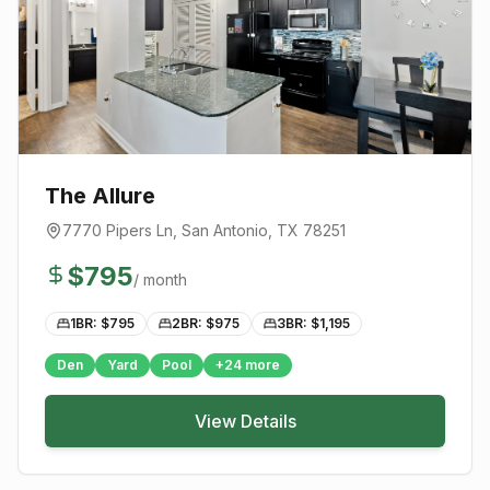
The Allure
7770 Pipers Ln
,
San Antonio
, TX
78251
$
795
/ month
1BR: $
795
2BR: $
975
3BR: $
1,195
Den
Yard
Pool
+
24
more
View Details