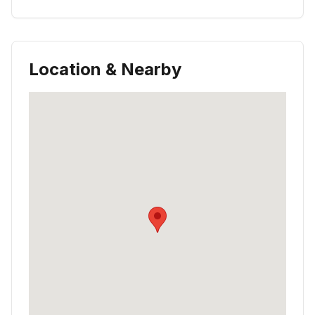
Location & Nearby