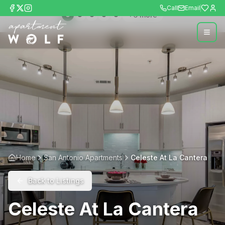
Call
Email
+
6
more
Home
San Antonio Apartments
Celeste At La Cantera
Back to Listings
Celeste At La Cantera