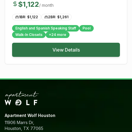
$
1,122
/ month
1BR: $
1,122
2BR: $
1,261
English and Spanish Speaking Staff
Pool
Walk-In Closets
+
24
more
View Details
Apartment Wolf Houston
11906 Marrs Dr,
Houston, TX 77065