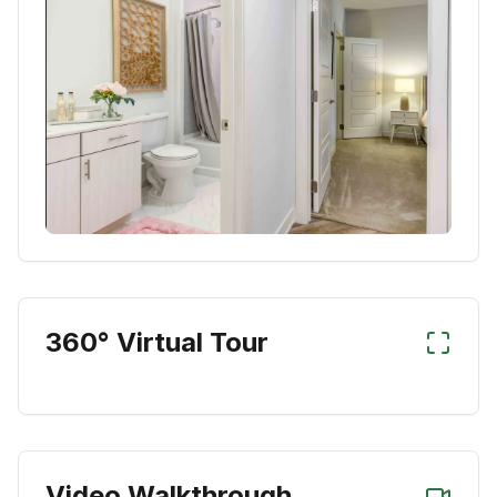
360° Virtual Tour
Video Walkthrough