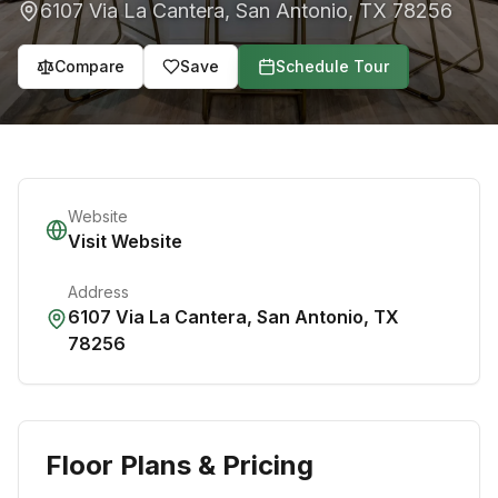
6107 Via La Cantera
,
San Antonio
,
TX
78256
Compare
Save
Schedule Tour
Website
Visit Website
Address
6107 Via La Cantera
,
San Antonio
,
TX
78256
Floor Plans & Pricing