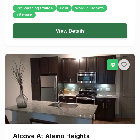
Pet Washing Station
Pool
Walk-In Closets
+
6
more
View Details
Alcove At Alamo Heights