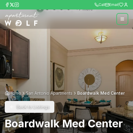
Call
Email
+
7
more
Home
San Antonio Apartments
Boardwalk Med Center
Back to Listings
Boardwalk Med Center