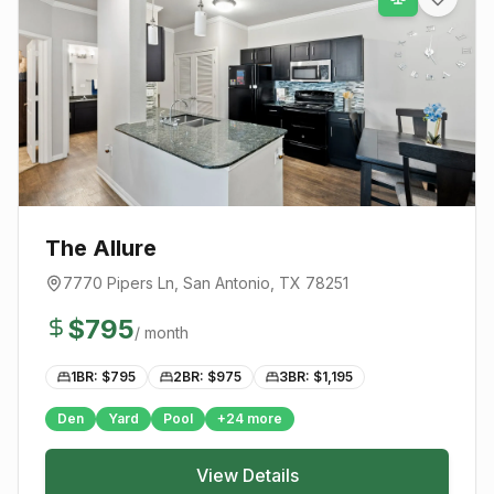
The Allure
7770 Pipers Ln
,
San Antonio
, TX
78251
$
795
/ month
1BR: $
795
2BR: $
975
3BR: $
1,195
Den
Yard
Pool
+
24
more
View Details