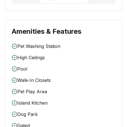
Amenities & Features
Pet Washing Station
High Ceilings
Pool
Walk-In Closets
Pet Play Area
Island Kitchen
Dog Park
Gated