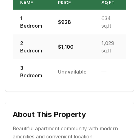
NAME
PRICE
SQ.FT
1
634
$
928
Bedroom
sq.ft
2
1,029
$
1,100
Bedroom
sq.ft
3
Unavailable
—
Bedroom
About This Property
Beautiful apartment community with modern
amenities and convenient location.