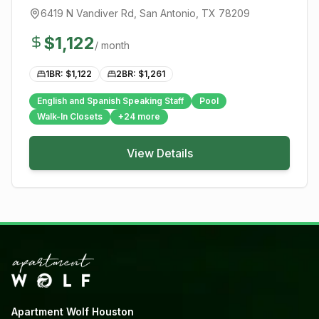
6419 N Vandiver Rd
,
San Antonio
, TX
78209
$
1,122
/ month
1BR: $
1,122
2BR: $
1,261
English and Spanish Speaking Staff
Pool
Walk-In Closets
+
24
more
View Details
Apartment Wolf Houston