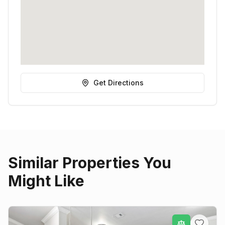
Get Directions
Similar Properties You
Might Like