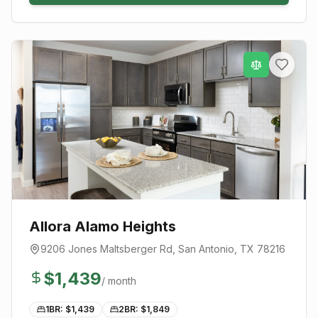
Allora Alamo Heights
9206 Jones Maltsberger Rd
,
San Antonio
, TX
78216
$
1,439
/ month
1BR: $
1,439
2BR: $
1,849