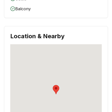
Balcony
Location & Nearby