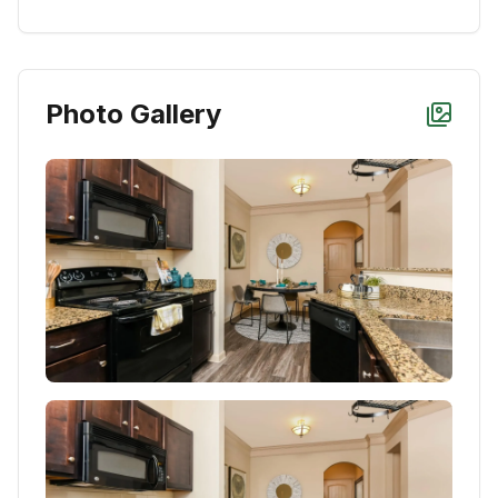
Photo Gallery