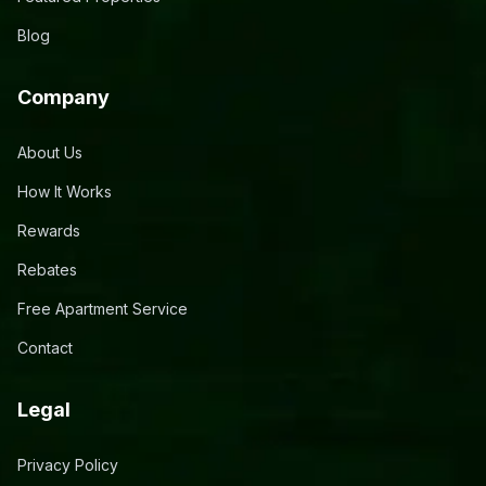
Blog
Company
About Us
How It Works
Rewards
Rebates
Free Apartment Service
Contact
Legal
Privacy Policy