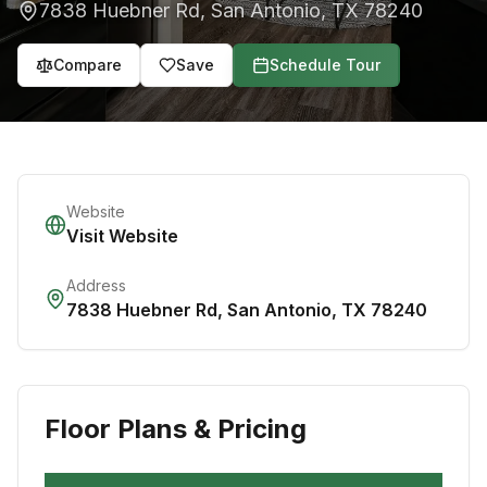
7838 Huebner Rd
,
San Antonio
,
TX
78240
Compare
Save
Schedule Tour
Website
Visit Website
Address
7838 Huebner Rd
,
San Antonio
,
TX
78240
Floor Plans & Pricing