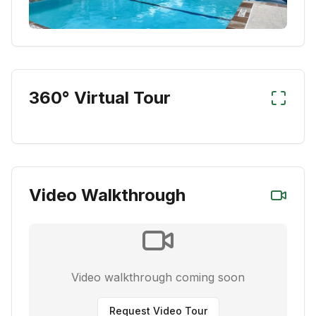
360° Virtual Tour
Video Walkthrough
Video walkthrough coming soon
Request Video Tour