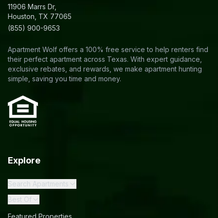
11906 Marrs Dr,
Houston, TX 77065
(855) 900-9653
Apartment Wolf offers a 100% free service to help renters find
their perfect apartment across Texas. With expert guidance,
exclusive rebates, and rewards, we make apartment hunting
simple, saving you time and money.
Explore
Search Apartments
Best Of
Featured Properties