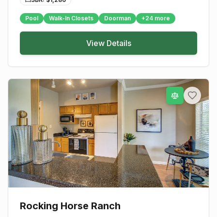
Pool
Walk-In Closets
Doorman
+
24
more
View Details
Rocking Horse Ranch