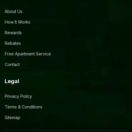
About Us
How It Works
Rewards
Rebates
Free Apartment Service
Contact
Legal
Privacy Policy
Terms & Conditions
Sitemap