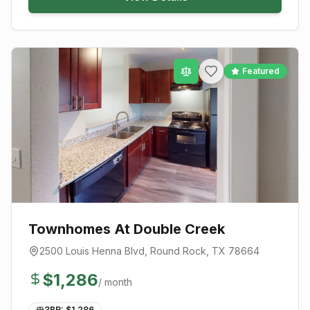
Featured
Townhomes At Double Creek
2500 Louis Henna Blvd
,
Round Rock
, TX
78664
$
1,286
/ month
3BR: $
1,286