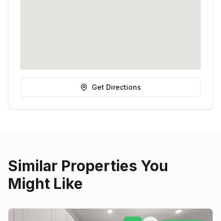
Get Directions
Similar Properties You
Might Like