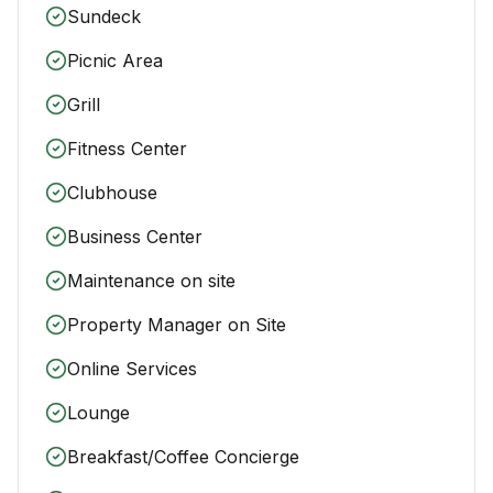
Sundeck
Picnic Area
Grill
Fitness Center
Clubhouse
Business Center
Maintenance on site
Property Manager on Site
Online Services
Lounge
Breakfast/Coffee Concierge