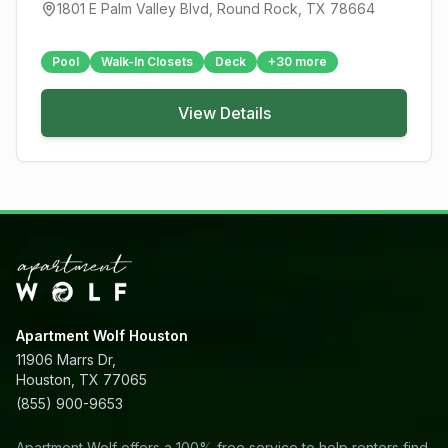
1801 E Palm Valley Blvd
,
Round Rock
, TX
78664
Pool
Walk-In Closets
Deck
+
30
more
View Details
Apartment Wolf Houston
11906 Marrs Dr,
Houston, TX 77065
(855) 900-9653
Apartment Wolf offers a 100% free service to help renters find