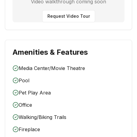
Video walkthrough coming soon
Request Video Tour
Amenities & Features
Media Center/Movie Theatre
Pool
Pet Play Area
Office
Walking/Biking Trails
Fireplace