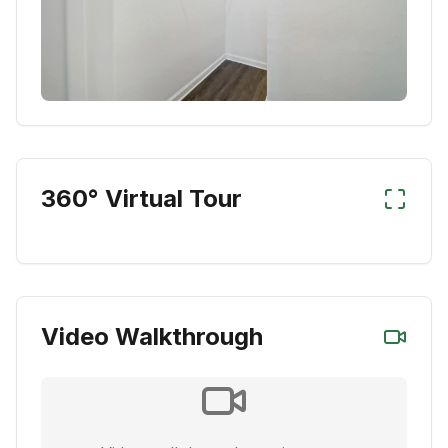
360° Virtual Tour
Video Walkthrough