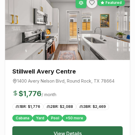
Featured
Stillwell Avery Centre
1400 Avery Nelson Blvd
,
Round Rock
, TX
78664
$
1,776
/ month
1BR: $
1,776
2BR: $
2,088
3BR: $
2,469
Cabana
Yard
Pool
+
50
more
View Details