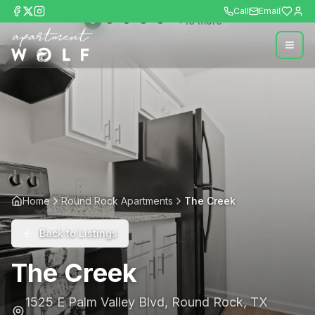
Call
Email
+
19
more
Home
Round Rock Apartments
The Creek
Back to Listings
The Creek
1525 E Palm Valley Blvd
,
Round Rock
,
TX