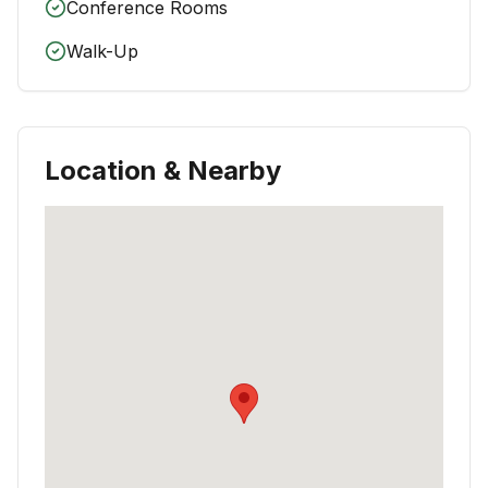
Conference Rooms
Walk-Up
Location & Nearby