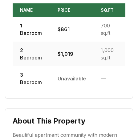
NAME
PRICE
SQ.FT
1
700
$
861
Bedroom
sq.ft
2
1,000
$
1,019
Bedroom
sq.ft
3
Unavailable
—
Bedroom
About This Property
Beautiful apartment community with modern