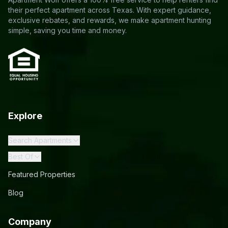
their perfect apartment across Texas. With expert guidance,
exclusive rebates, and rewards, we make apartment hunting
simple, saving you time and money.
Explore
Search Apartments
Best Of
Featured Properties
Blog
Company