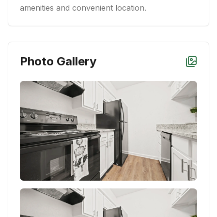
amenities and convenient location.
Photo Gallery