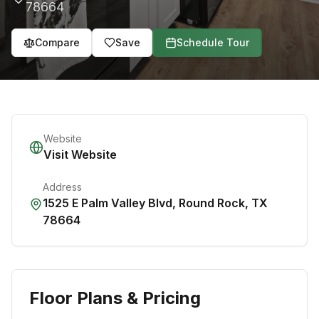
78664
Compare
Save
Schedule Tour
Website
Visit Website
Address
1525 E Palm Valley Blvd
,
Round Rock
,
TX
78664
Floor Plans & Pricing