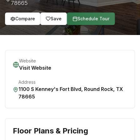
78665
Compare
Save
Schedule Tour
Website
Visit Website
Address
1100 S Kenney's Fort Blvd
,
Round Rock
,
TX
78665
Floor Plans & Pricing