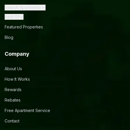
Search Apartments
Best Of
Featured Properties
Blog
Company
About Us
How It Works
Rewards
Rebates
Free Apartment Service
Contact