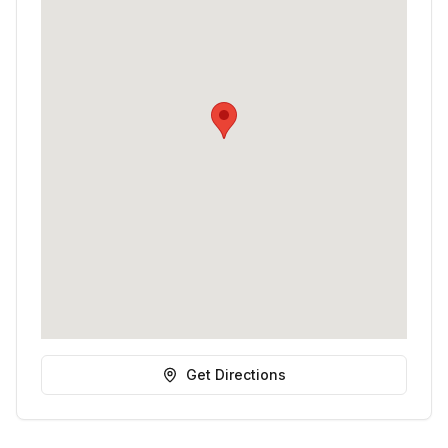
Get Directions