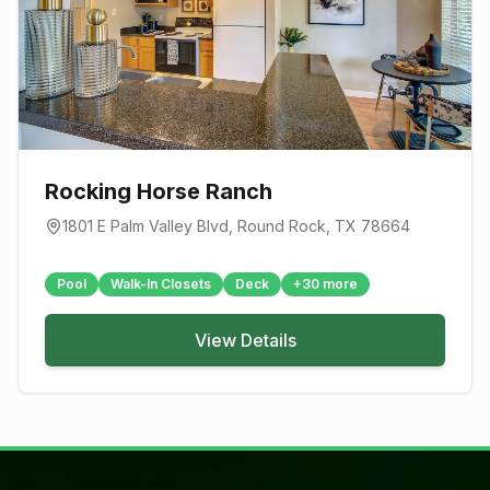
Rocking Horse Ranch
1801 E Palm Valley Blvd
,
Round Rock
, TX
78664
Pool
Walk-In Closets
Deck
+
30
more
View Details