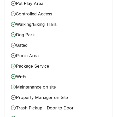
Pet Play Area
Controlled Access
Walking/Biking Trails
Dog Park
Gated
Picnic Area
Package Service
Wi-Fi
Maintenance on site
Property Manager on Site
Trash Pickup - Door to Door