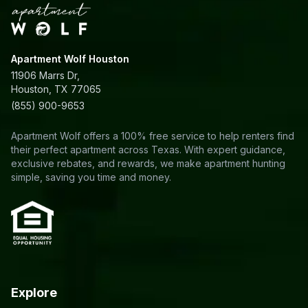
Apartment Wolf Houston
11906 Marrs Dr,
Houston, TX 77065
(855) 900-9653
Apartment Wolf offers a 100% free service to help renters find
their perfect apartment across Texas. With expert guidance,
exclusive rebates, and rewards, we make apartment hunting
simple, saving you time and money.
Explore