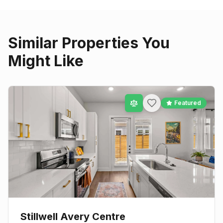
Similar Properties You
Might Like
Featured
Stillwell Avery Centre