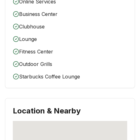
Online Services
Business Center
Clubhouse
Lounge
Fitness Center
Outdoor Grills
Starbucks Coffee Lounge
Location & Nearby