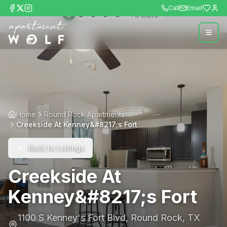
Call
Email
+
5
more
Home
Round Rock Apartments
Creekside At Kenney&#8217;s Fort
Back to Listings
Creekside At
Kenney&#8217;s Fort
1100 S Kenney's Fort Blvd
,
Round Rock
,
TX