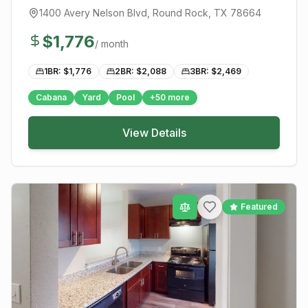
1400 Avery Nelson Blvd
,
Round Rock
, TX
78664
$
1,776
/ month
1BR: $
1,776
2BR: $
2,088
3BR: $
2,469
Cabana
Yard
Pool
+
50
more
View Details
Featured