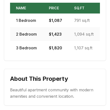
NAME
PRICE
SQ.FT
1
Bedroom
$
1,087
791 sq.ft
2
Bedroom
$
1,423
1,094 sq.ft
3
Bedroom
$
1,820
1,107 sq.ft
About This Property
Beautiful apartment community with modern
amenities and convenient location.