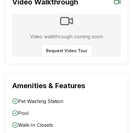
Video Walkthrough
Video walkthrough coming soon
Request Video Tour
Amenities & Features
Pet Washing Station
Pool
Walk-In Closets