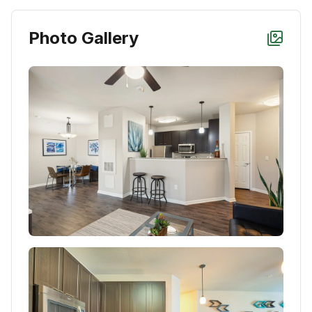
Photo Gallery