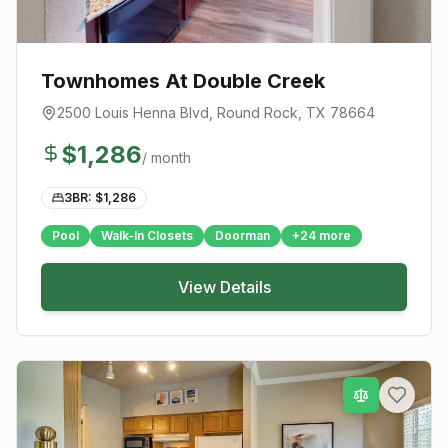
Townhomes At Double Creek
2500 Louis Henna Blvd
,
Round Rock
, TX
78664
$
1,286
/ month
3BR: $
1,286
Pool
Walk-In Closets
Doorman
+
24
more
View Details