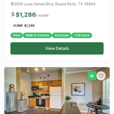
2500 Louis Henna Blvd
,
Round Rock
, TX
78664
$
1,286
/ month
3BR: $
1,286
Pool
Walk-In Closets
Doorman
+
24
more
View Details