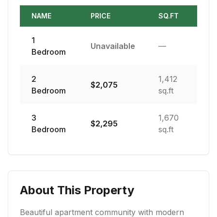
NAME
PRICE
SQ.FT
1
Unavailable
—
Bedroom
2
1,412
$
2,075
Bedroom
sq.ft
3
1,670
$
2,295
Bedroom
sq.ft
About This Property
Beautiful apartment community with modern