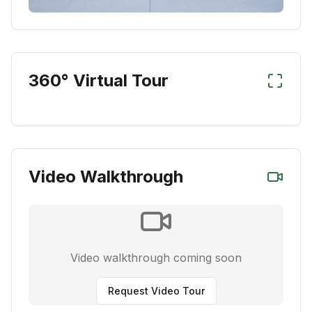
360° Virtual Tour
Video Walkthrough
Video walkthrough coming soon
Request Video Tour