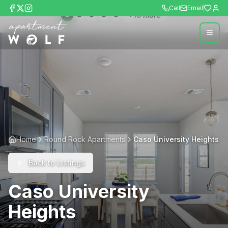
Call
Email
+
10
more
Home
Round Rock Apartments
Caso University Heights
Back to Listings
Caso University
Heights