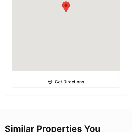
Get Directions
Similar Properties You