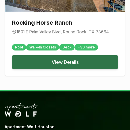
Rocking Horse Ranch
1801 E Palm Valley Blvd
,
Round Rock
, TX
78664
Pool
Walk-In Closets
Deck
+
30
more
View Details
Apartment Wolf Houston