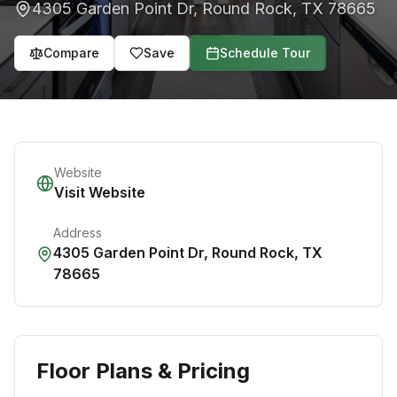
4305 Garden Point Dr
,
Round Rock
,
TX
78665
Compare
Save
Schedule Tour
Website
Visit Website
Address
4305 Garden Point Dr
,
Round Rock
,
TX
78665
Floor Plans & Pricing