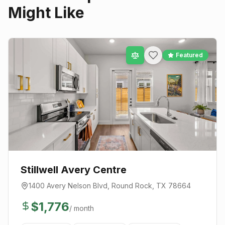
Might Like
Featured
Stillwell Avery Centre
1400 Avery Nelson Blvd
,
Round Rock
, TX
78664
$
1,776
/ month