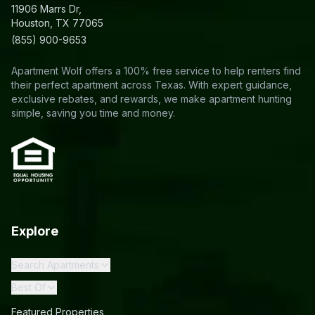
11906 Marrs Dr,
Houston, TX 77065
(855) 900-9653
Apartment Wolf offers a 100% free service to help renters find
their perfect apartment across Texas. With expert guidance,
exclusive rebates, and rewards, we make apartment hunting
simple, saving you time and money.
Explore
Search Apartments
Best Of
Featured Properties