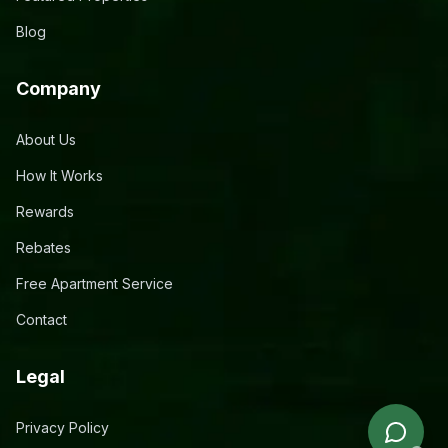
Blog
Company
About Us
How It Works
Rewards
Rebates
Free Apartment Service
Contact
Legal
Privacy Policy