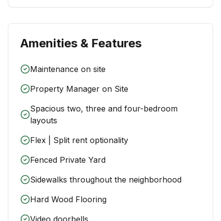
Amenities & Features
Maintenance on site
Property Manager on Site
Spacious two, three and four-bedroom
layouts
Flex | Split rent optionality
Fenced Private Yard
Sidewalks throughout the neighborhood
Hard Wood Flooring
Video doorbells