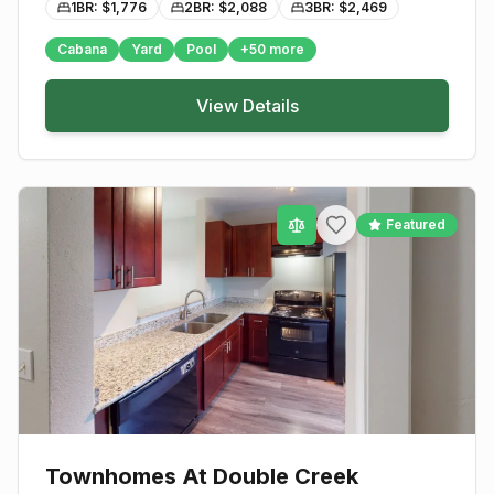
1BR: $
1,776
2BR: $
2,088
3BR: $
2,469
Cabana
Yard
Pool
+
50
more
View Details
Featured
Townhomes At Double Creek