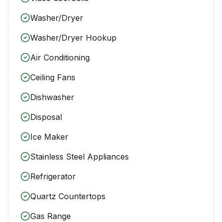
Washer/Dryer
Washer/Dryer Hookup
Air Conditioning
Ceiling Fans
Dishwasher
Disposal
Ice Maker
Stainless Steel Appliances
Refrigerator
Quartz Countertops
Gas Range