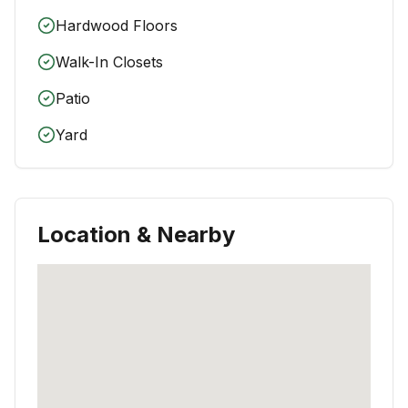
Hardwood Floors
Walk-In Closets
Patio
Yard
Location & Nearby