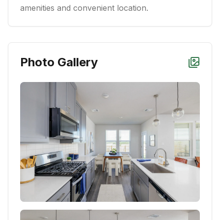
amenities and convenient location.
Photo Gallery