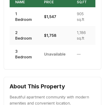
NAME
PRICE
SQ.FT
1
905
$
1,547
Bedroom
sq.ft
2
1,186
$
1,758
Bedroom
sq.ft
3
Unavailable
—
Bedroom
About This Property
Beautiful apartment community with modern
amenities and convenient location.