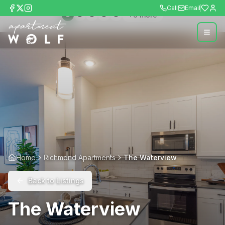
Call
Email
+
9
more
Home
Richmond Apartments
The Waterview
Back to Listings
The Waterview