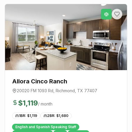
Allora Cinco Ranch
20020 FM 1093 Rd
,
Richmond
, TX
77407
$
1,119
/ month
1BR: $
1,119
2BR: $
1,680
English and Spanish Speaking Staff