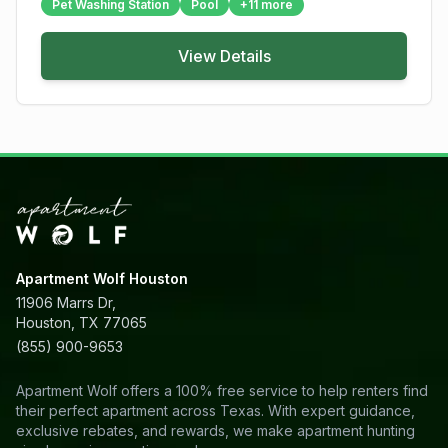
Pet Washing Station
Pool
+
11
more
View Details
Apartment Wolf Houston
11906 Marrs Dr,
Houston, TX 77065
(855) 900-9653
Apartment Wolf offers a 100% free service to help renters find
their perfect apartment across Texas. With expert guidance,
exclusive rebates, and rewards, we make apartment hunting