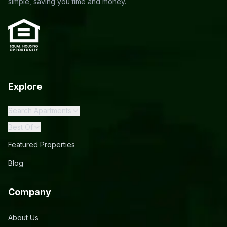
simple, saving you time and money.
Explore
Search Apartments
Best Of
Featured Properties
Blog
Company
About Us