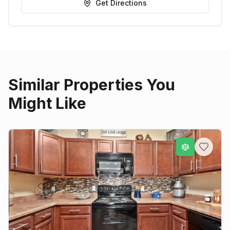
Get Directions
Similar Properties You
Might Like