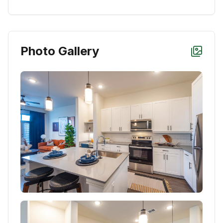
Photo Gallery