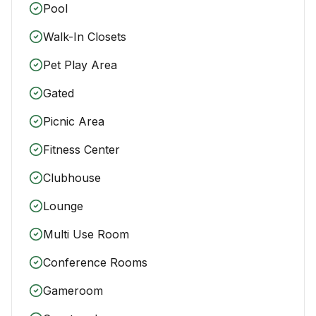
Pool
Walk-In Closets
Pet Play Area
Gated
Picnic Area
Fitness Center
Clubhouse
Lounge
Multi Use Room
Conference Rooms
Gameroom