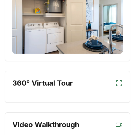
360° Virtual Tour
Video Walkthrough