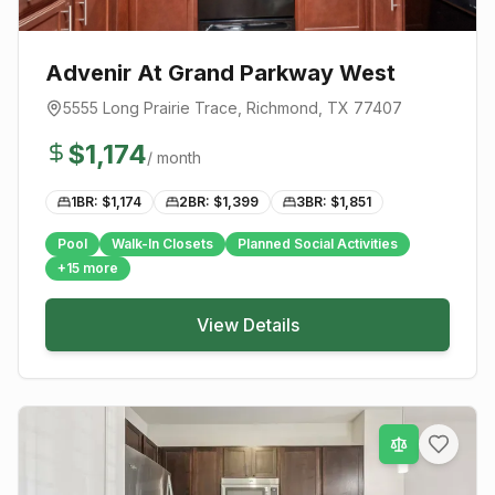
Advenir At Grand Parkway West
5555 Long Prairie Trace
,
Richmond
, TX
77407
$
1,174
/ month
1BR: $
1,174
2BR: $
1,399
3BR: $
1,851
Pool
Walk-In Closets
Planned Social Activities
+
15
more
View Details