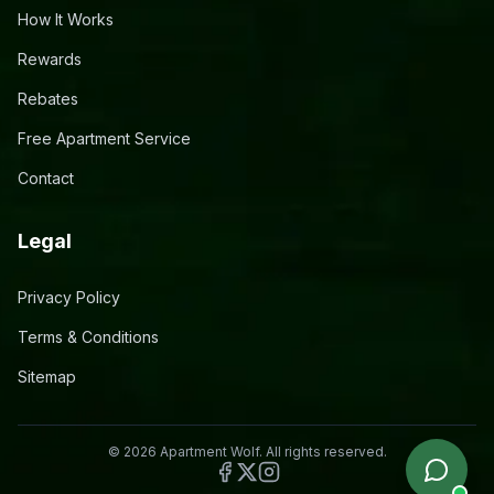
How It Works
Rewards
Rebates
Free Apartment Service
Contact
Legal
Privacy Policy
Terms & Conditions
Sitemap
©
2026
Apartment Wolf. All rights reserved.