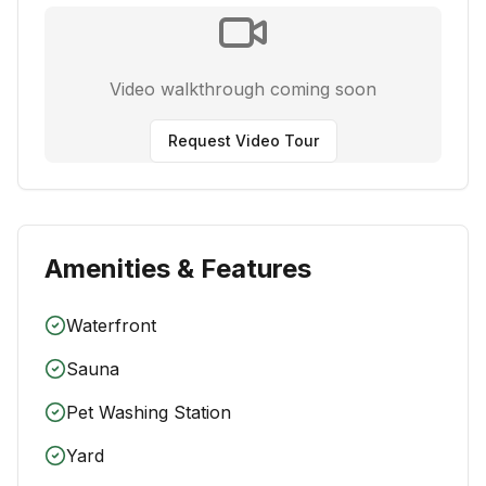
Video walkthrough coming soon
Request Video Tour
Amenities & Features
Waterfront
Sauna
Pet Washing Station
Yard