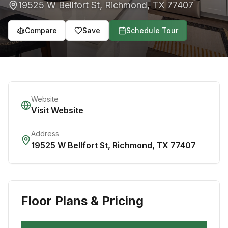
19525 W Bellfort St
,
Richmond
,
TX
77407
Compare
Save
Schedule Tour
Website
Visit Website
Address
19525 W Bellfort St
,
Richmond
,
TX
77407
Floor Plans & Pricing