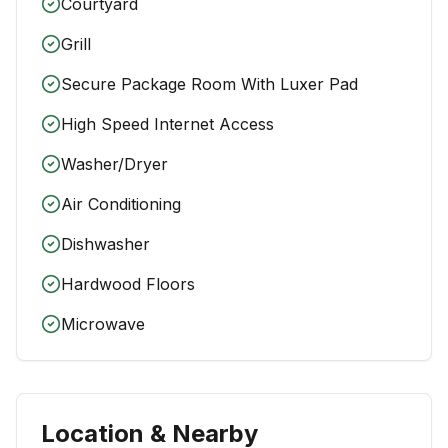
Courtyard
Grill
Secure Package Room With Luxer Pad
High Speed Internet Access
Washer/Dryer
Air Conditioning
Dishwasher
Hardwood Floors
Microwave
Location & Nearby