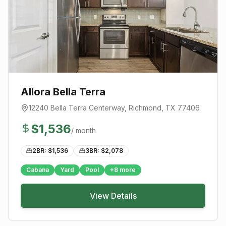
Allora Bella Terra
12240 Bella Terra Centerway
,
Richmond
, TX
77406
$
1,536
/ month
2BR: $
1,536
3BR: $
2,078
Cabana
Yard
Pool
+
8
more
View Details