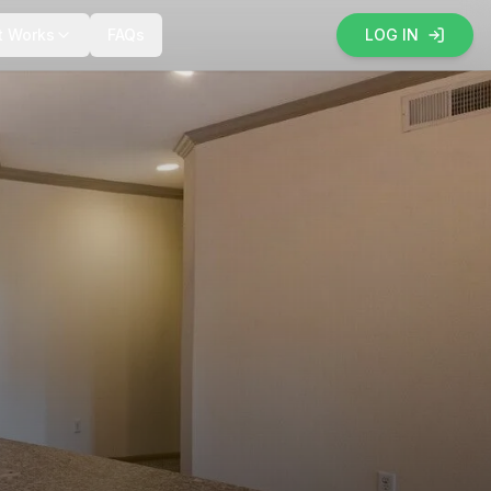
t Works
FAQs
LOG IN