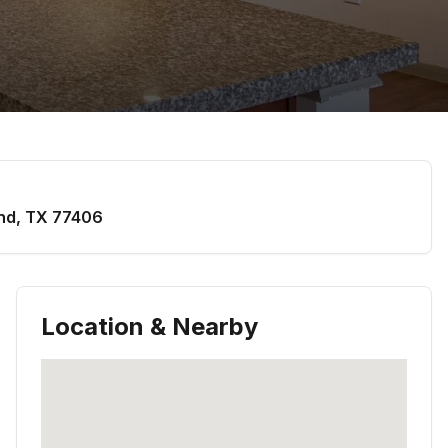
nd
,
TX
77406
Location & Nearby