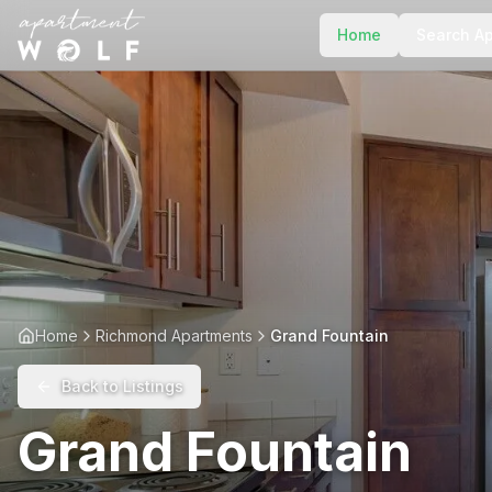
Home
Search A
Home
Richmond Apartments
Grand Fountain
Back to Listings
Grand Fountain