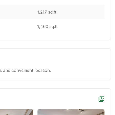
1,217 sq.ft
1,460 sq.ft
 and convenient location.