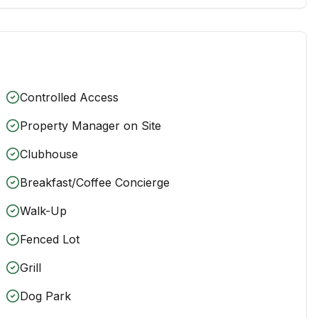
Controlled Access
Property Manager on Site
Clubhouse
Breakfast/Coffee Concierge
Walk-Up
Fenced Lot
Grill
Dog Park