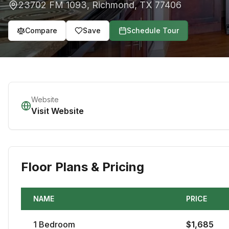
23702 FM 1093
,
Richmond
,
TX
77406
Compare
Save
Schedule Tour
Website
Visit Website
Floor Plans & Pricing
NAME
PRICE
1
Bedroom
$
1,685