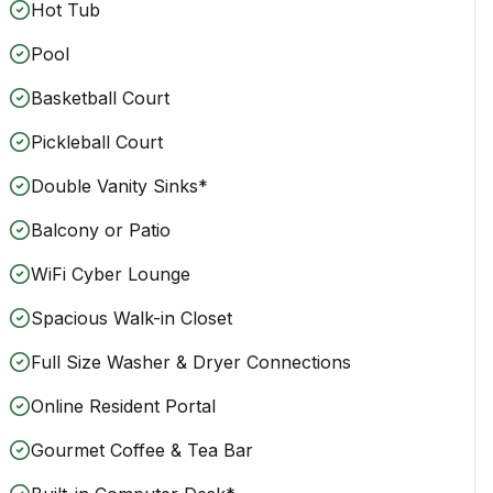
Hot Tub
Pool
Basketball Court
Pickleball Court
Double Vanity Sinks*
Balcony or Patio
WiFi Cyber Lounge
Spacious Walk-in Closet
Full Size Washer & Dryer Connections
Online Resident Portal
Gourmet Coffee & Tea Bar