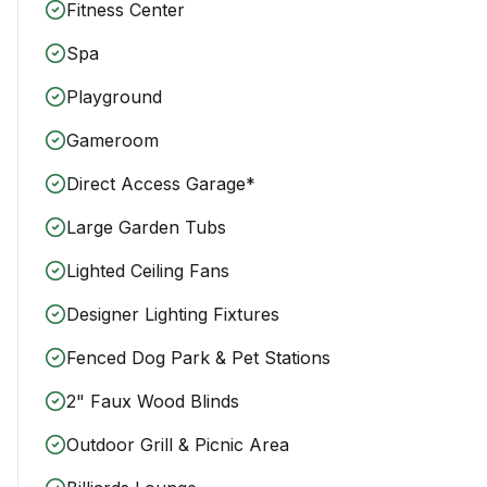
Fitness Center
Spa
Playground
Gameroom
Direct Access Garage*
Large Garden Tubs
Lighted Ceiling Fans
Designer Lighting Fixtures
Fenced Dog Park & Pet Stations
2" Faux Wood Blinds
Outdoor Grill & Picnic Area