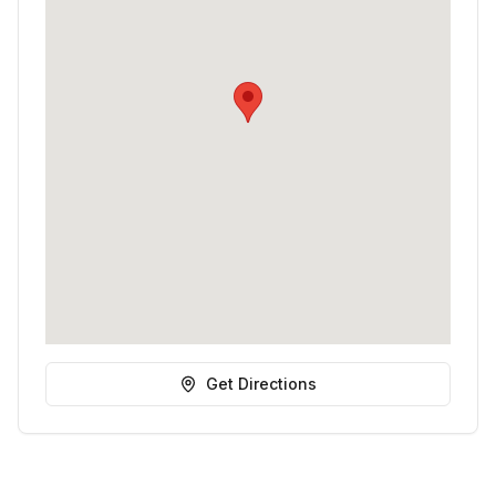
Get Directions