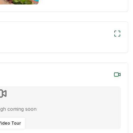
ugh coming soon
ideo Tour