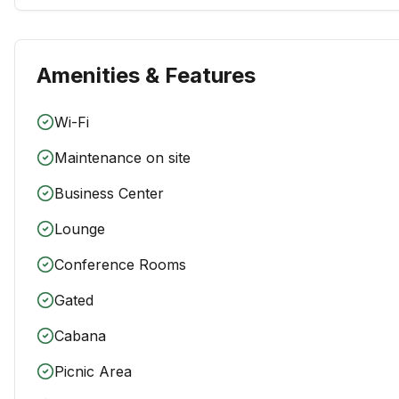
Amenities & Features
Wi-Fi
Maintenance on site
Business Center
Lounge
Conference Rooms
Gated
Cabana
Picnic Area