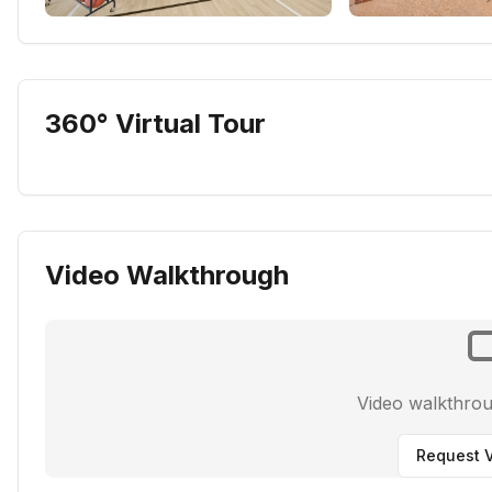
360° Virtual Tour
Video Walkthrough
Video walkthro
Request V