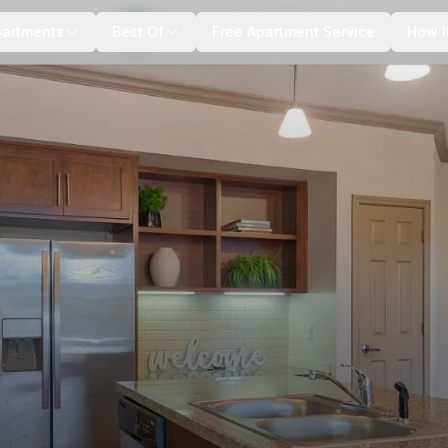
+
9
more
partments
Best Of
Free Apartment Service
How I