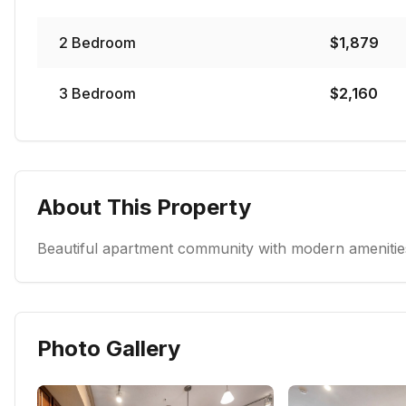
2
Bedroom
$
1,879
3
Bedroom
$
2,160
About This Property
Beautiful apartment community with modern amenities
Photo Gallery