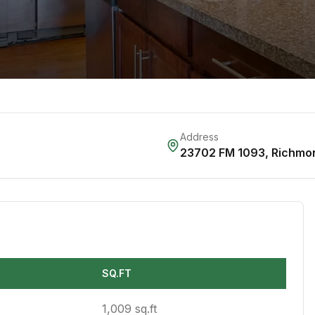
Address
23702 FM 1093
,
Richmo
SQ.FT
1,009 sq.ft