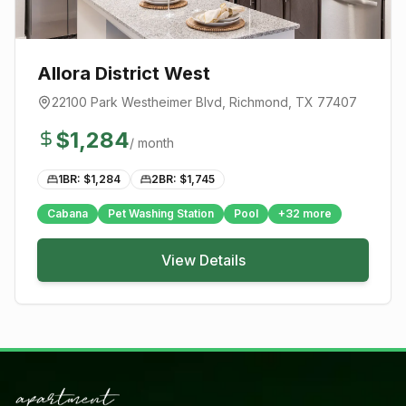
Allora District West
22100 Park Westheimer Blvd
,
Richmond
, TX
77407
$
1,284
/ month
1BR: $
1,284
2BR: $
1,745
Cabana
Pet Washing Station
Pool
+
32
more
View Details