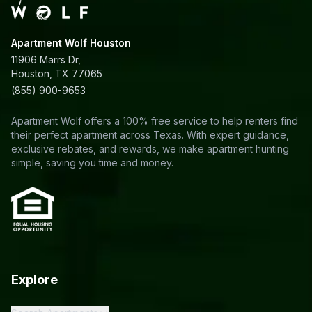
Apartment Wolf Houston
11906 Marrs Dr,
Houston, TX 77065
(855) 900-9653
Apartment Wolf offers a 100% free service to help renters find
their perfect apartment across Texas. With expert guidance,
exclusive rebates, and rewards, we make apartment hunting
simple, saving you time and money.
Explore