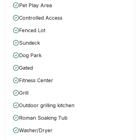
Pet Play Area
Controlled Access
Fenced Lot
Sundeck
Dog Park
Gated
Fitness Center
Grill
Outdoor grilling kitchen
Roman Soaking Tub
Washer/Dryer