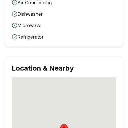
Air Conditioning
Dishwasher
Microwave
Refrigerator
Location & Nearby