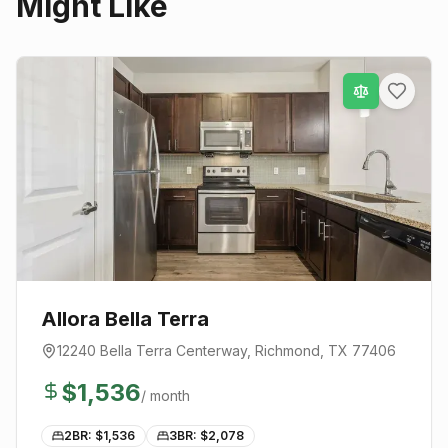
Might Like
Allora Bella Terra
12240 Bella Terra Centerway
,
Richmond
, TX
77406
$
1,536
/ month
2BR: $
1,536
3BR: $
2,078