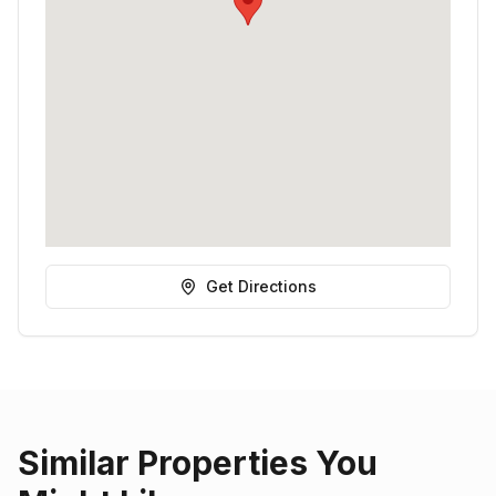
Get Directions
Similar Properties You