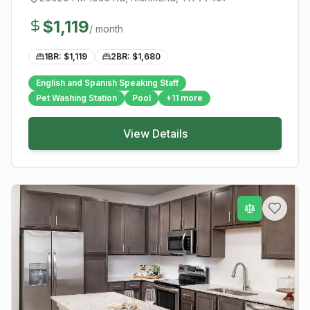
$
1,119
/ month
1BR: $
1,119
2BR: $
1,680
English and Spanish Speaking Staff
Pet Washing Station
Pool
+
11
more
View Details