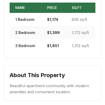
NAME
PRICE
SQ.FT
1
Bedroom
$
1,174
826 sq.ft
2
Bedroom
$
1,399
1,172 sq.ft
3
Bedroom
$
1,851
1,312 sq.ft
About This Property
Beautiful apartment community with modern
amenities and convenient location.