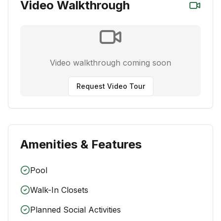
Video Walkthrough
Video walkthrough coming soon
Request Video Tour
Amenities & Features
Pool
Walk-In Closets
Planned Social Activities