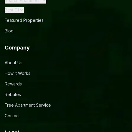
Search Apartments
Best Of
Featured Properties
Blog
Company
About Us
How It Works
Rewards
Rebates
Free Apartment Service
Contact