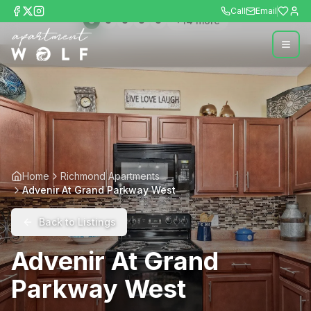
Call
Email
+
14
more
Home
Richmond Apartments
Advenir At Grand Parkway West
Back to Listings
Advenir At Grand
Parkway West