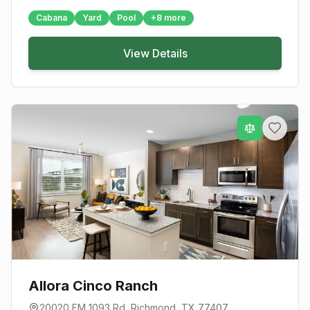
Cabana
Yard
Pool
+
8
more
View Details
Allora Cinco Ranch
20020 FM 1093 Rd
,
Richmond
, TX
77407