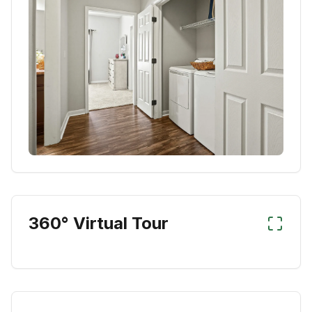
360° Virtual Tour