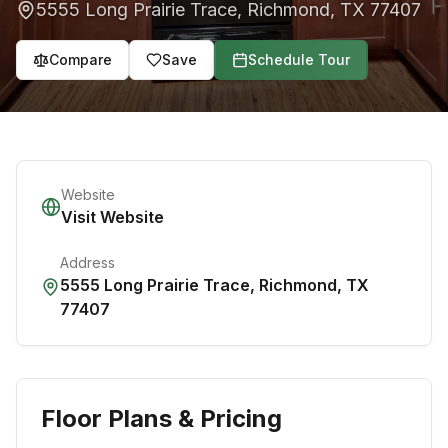
5555 Long Prairie Trace
,
Richmond
,
TX
77407
Compare
Save
Schedule Tour
Website
Visit Website
Address
5555 Long Prairie Trace
,
Richmond
,
TX
77407
Floor Plans & Pricing