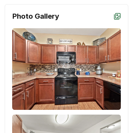
Photo Gallery