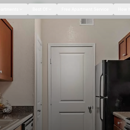
+
12
more
partments
Best Of
Free Apartment Service
How I