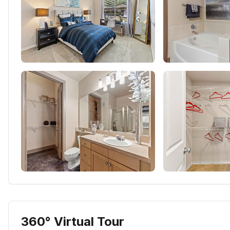
360° Virtual Tour