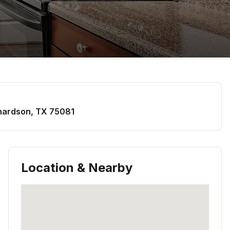
hardson
,
TX
75081
Location & Nearby