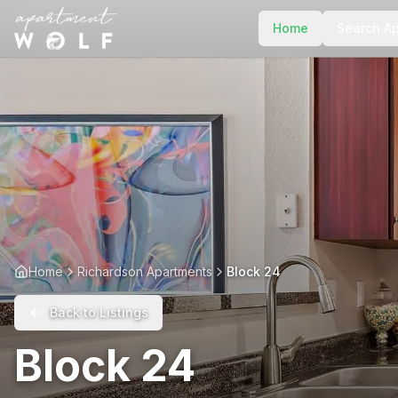
Home
Search A
Home
Richardson Apartments
Block 24
Back to Listings
Block 24