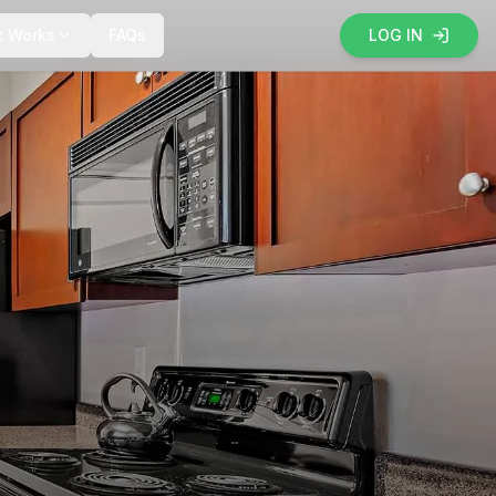
t Works
FAQs
LOG IN