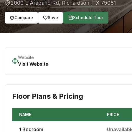
2000 E Arapaho Rd
,
Richardson
,
TX
75081
Compare
Save
Schedule Tour
Website
Visit Website
Floor Plans & Pricing
NAME
PRICE
1
Bedroom
Unavailabl