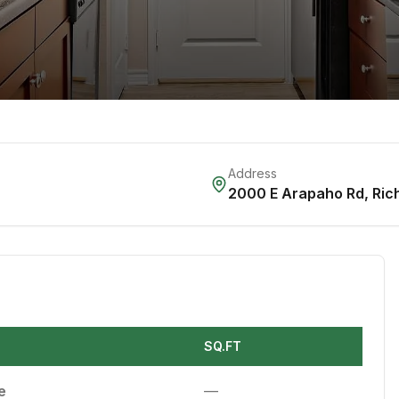
Address
2000 E Arapaho Rd
,
Ric
SQ.FT
e
—