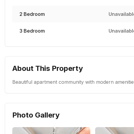
2
Bedroom
Unavailabl
3
Bedroom
Unavailabl
About This Property
Beautiful apartment community with modern amenities
Photo Gallery