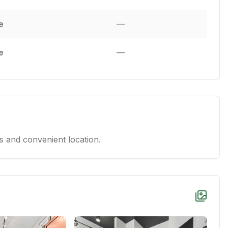
e
—
e
—
 and convenient location.