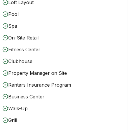
Loft Layout
Pool
Spa
On-Site Retail
Fitness Center
Clubhouse
Property Manager on Site
Renters Insurance Program
Business Center
Walk-Up
Grill