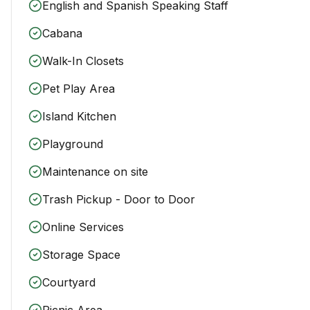
English and Spanish Speaking Staff
Cabana
Walk-In Closets
Pet Play Area
Island Kitchen
Playground
Maintenance on site
Trash Pickup - Door to Door
Online Services
Storage Space
Courtyard
Picnic Area