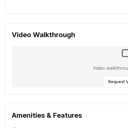
Video Walkthrough
Video walkthro
Request V
Amenities & Features