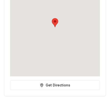
Get Directions