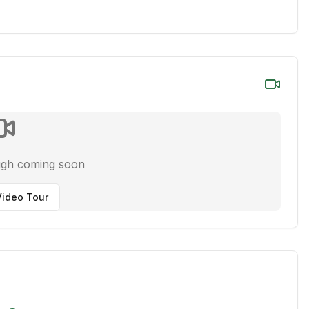
ugh coming soon
ideo Tour