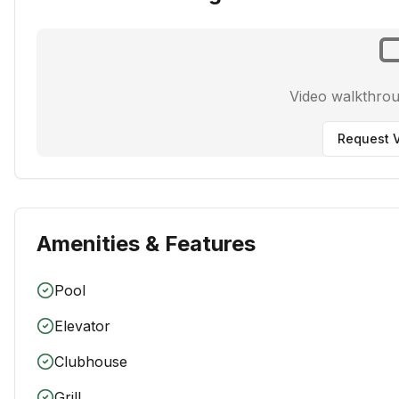
Video walkthro
Request V
Amenities & Features
Pool
Elevator
Clubhouse
Grill