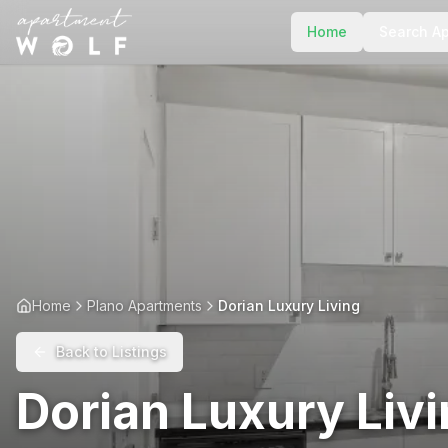
Home
Search A
Home
Plano Apartments
Dorian Luxury Living
Back to Listings
Dorian Luxury Liv