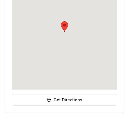
Get Directions