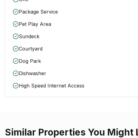
Package Service
Pet Play Area
Sundeck
Courtyard
Dog Park
Dishwasher
High Speed Internet Access
Similar Properties You Might 