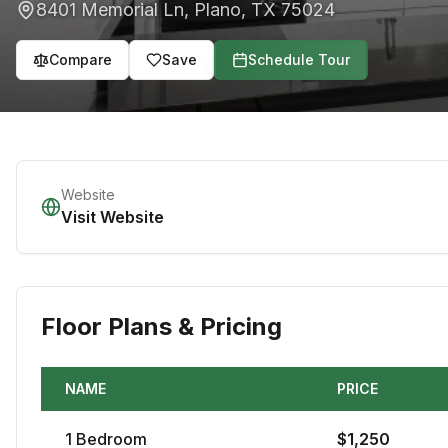
8401 Memorial Ln
,
Plano
,
TX
75024
Compare
Save
Schedule Tour
Website
Visit Website
Floor Plans & Pricing
NAME
PRICE
1
Bedroom
$
1,250