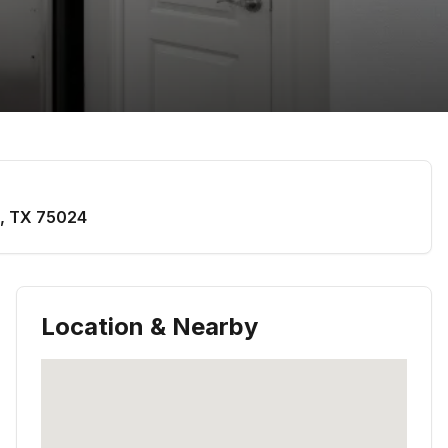
,
TX
75024
Location & Nearby