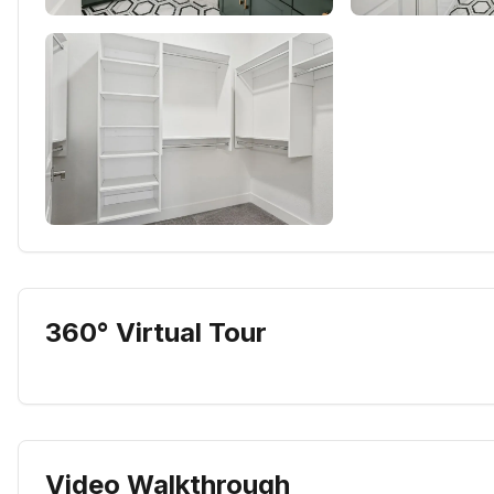
360° Virtual Tour
Video Walkthrough