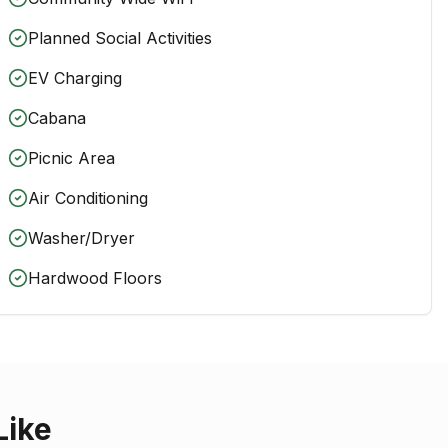
Planned Social Activities
EV Charging
Cabana
Picnic Area
Air Conditioning
Washer/Dryer
Hardwood Floors
Like