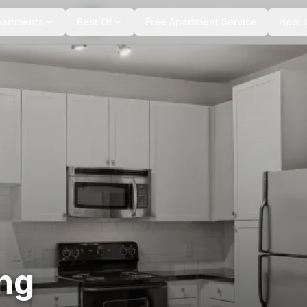
+
11
more
partments
Best Of
Free Apartment Service
How I
ing