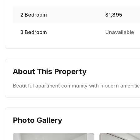
2
Bedroom
$
1,895
3
Bedroom
Unavailable
About This Property
Beautiful apartment community with modern amenities
Photo Gallery