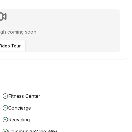
ugh coming soon
ideo Tour
Fitness Center
Concierge
Recycling
Community-Wide WiFi