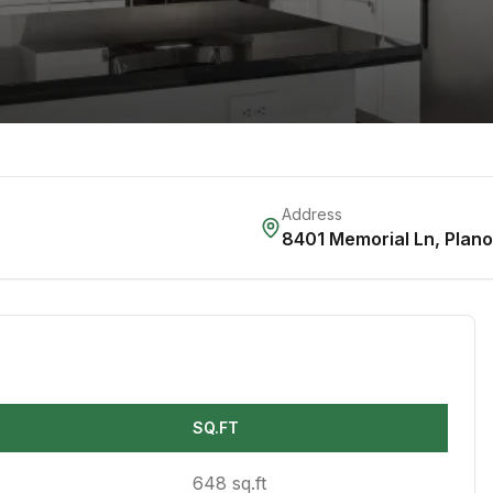
Address
8401 Memorial Ln
,
Plano
SQ.FT
648 sq.ft