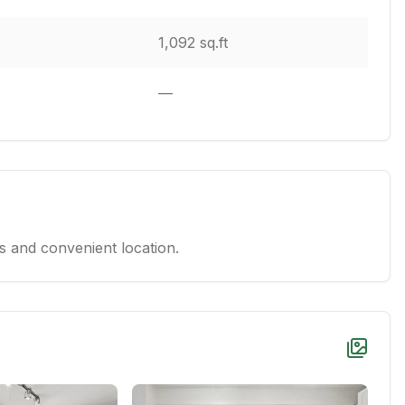
1,092 sq.ft
—
 and convenient location.