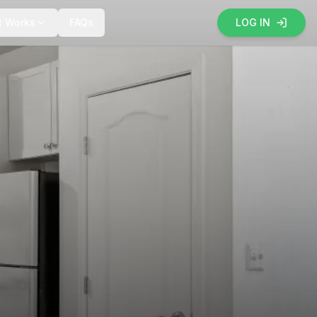
t Works
FAQs
LOG IN