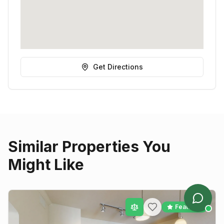
Get Directions
Similar Properties You
Might Like
Featured