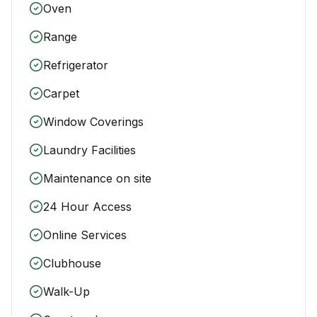
Oven
Range
Refrigerator
Carpet
Window Coverings
Laundry Facilities
Maintenance on site
24 Hour Access
Online Services
Clubhouse
Walk-Up