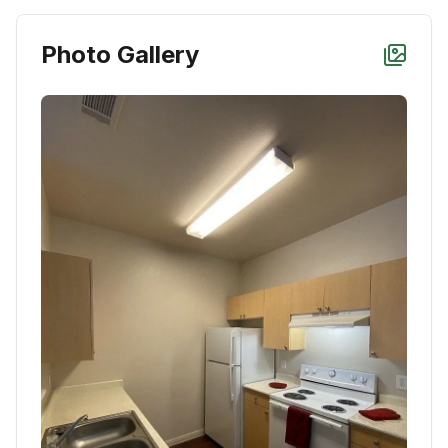
Photo Gallery