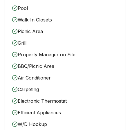
Pool
Walk-In Closets
Picnic Area
Grill
Property Manager on Site
BBQ/Picnic Area
Air Conditioner
Carpeting
Electronic Thermostat
Efficient Appliances
W/D Hookup