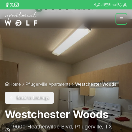
Call
Email
+
16
more
Home
Pflugerville Apartments
Westchester Woods
Back to Listings
Westchester Woods
19600 Heatherwilde Blvd
,
Pflugerville
,
TX