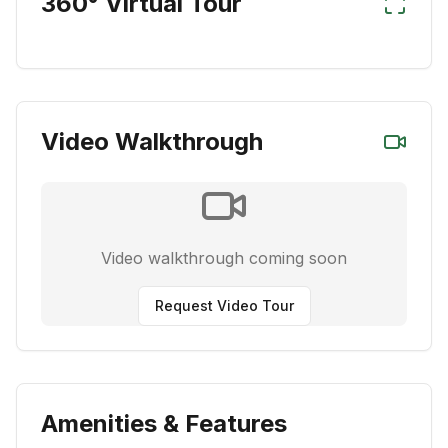
360° Virtual Tour
Video Walkthrough
Video walkthrough coming soon
Request Video Tour
Amenities & Features