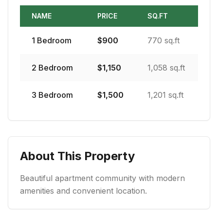
NAME
PRICE
SQ.FT
1
Bedroom
$
900
770 sq.ft
2
Bedroom
$
1,150
1,058 sq.ft
3
Bedroom
$
1,500
1,201 sq.ft
About This Property
Beautiful apartment community with modern
amenities and convenient location.