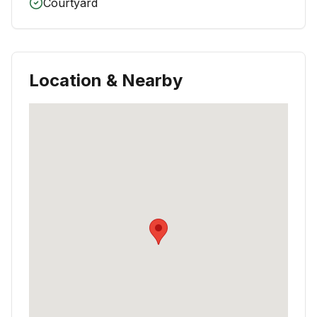
Courtyard
Location & Nearby