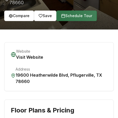
78660
Compare
Save
Schedule Tour
Website
Visit Website
Address
19600 Heatherwilde Blvd
,
Pflugerville
,
TX
78660
Floor Plans & Pricing