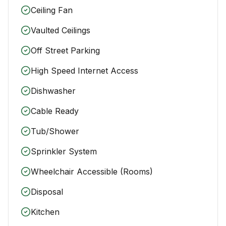
Ceiling Fan
Vaulted Ceilings
Off Street Parking
High Speed Internet Access
Dishwasher
Cable Ready
Tub/Shower
Sprinkler System
Wheelchair Accessible (Rooms)
Disposal
Kitchen